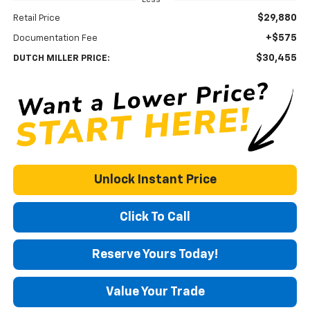
$29,880
Retail Price
+$575
Documentation Fee
$30,455
DUTCH MILLER PRICE:
Unlock Instant Price
Click To Call
Reserve Yours Today!
Value Your Trade