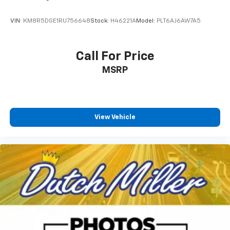
VIN:
KM8R5DGE1RU756648
Stock:
H46221A
Model:
PLT6AJ6AW7A5
Call For Price
MSRP
View Vehicle