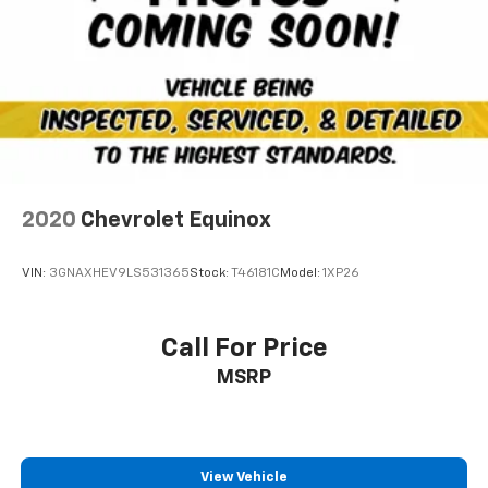
2020
Chevrolet Equinox
VIN:
3GNAXHEV9LS531365
Stock:
T46181C
Model:
1XP26
Call For Price
MSRP
View Vehicle