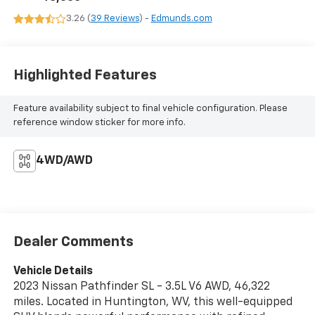
3.26 (
39 Reviews
) -
Edmunds.com
Highlighted Features
Feature availability subject to final vehicle configuration. Please
reference window sticker for more info.
4WD/AWD
Dealer Comments
Vehicle Details
2023 Nissan Pathfinder SL - 3.5L V6 AWD, 46,322
miles. Located in Huntington, WV, this well-equipped