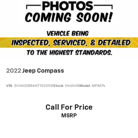
2022
Jeep Compass
VIN:
3C4NJDBB6NT152058
Stock:
H46147A
Model:
MPJM74
Call For Price
MSRP