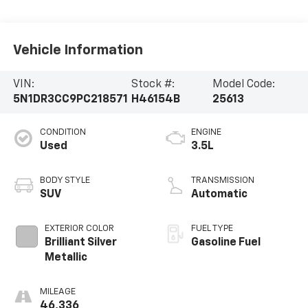
Vehicle Information
VIN:
Stock #:
Model Code:
5N1DR3CC9PC218571
H46154B
25613
CONDITION
ENGINE
Used
3.5L
BODY STYLE
TRANSMISSION
SUV
Automatic
EXTERIOR COLOR
FUEL TYPE
Brilliant Silver
Gasoline Fuel
Metallic
MILEAGE
46,336