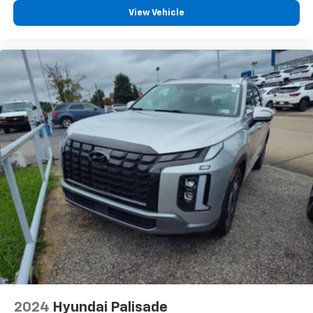
View Vehicle
2024
Hyundai Palisade