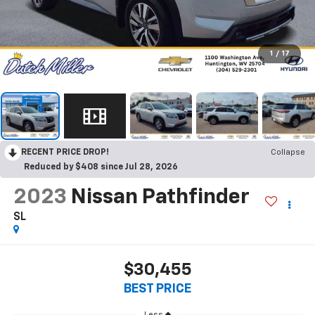
1
/
17
RECENT PRICE DROP!
Collapse
Reduced by $408 since Jul 28, 2026
2023
Nissan Pathfinder
SL
$30,455
BEST PRICE
Less