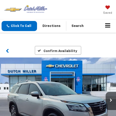
Saved
Click To Call
Directions
Search
Confirm Availability