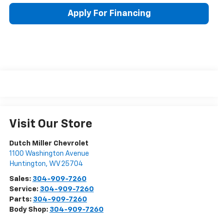
Apply For Financing
Visit Our Store
Dutch Miller Chevrolet
1100 Washington Avenue
Huntington
,
WV
25704
Sales:
304-909-7260
Service:
304-909-7260
Parts:
304-909-7260
Body Shop:
304-909-7260