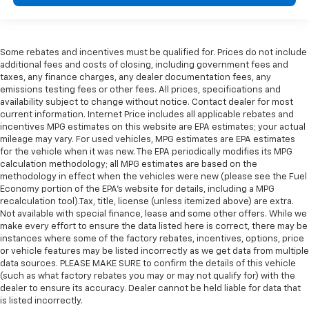
Some rebates and incentives must be qualified for. Prices do not include
additional fees and costs of closing, including government fees and
taxes, any finance charges, any dealer documentation fees, any
emissions testing fees or other fees. All prices, specifications and
availability subject to change without notice. Contact dealer for most
current information. Internet Price includes all applicable rebates and
incentives MPG estimates on this website are EPA estimates; your actual
mileage may vary. For used vehicles, MPG estimates are EPA estimates
for the vehicle when it was new. The EPA periodically modifies its MPG
calculation methodology; all MPG estimates are based on the
methodology in effect when the vehicles were new (please see the Fuel
Economy portion of the EPA's website for details, including a MPG
recalculation tool).Tax, title, license (unless itemized above) are extra.
Not available with special finance, lease and some other offers. While we
make every effort to ensure the data listed here is correct, there may be
instances where some of the factory rebates, incentives, options, price
or vehicle features may be listed incorrectly as we get data from multiple
data sources. PLEASE MAKE SURE to confirm the details of this vehicle
(such as what factory rebates you may or may not qualify for) with the
dealer to ensure its accuracy. Dealer cannot be held liable for data that
is listed incorrectly.