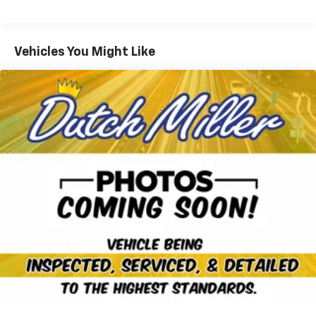
schedule an appointment and see why the Nissan
Pathfinder SL remains a popular choice for those
seeking space, technology, and confidence behind the
Vehicles You Might Like
wheel. Financing and extended service options are
available to qualified buyers.
Equipment
The leather seats in this Nissan Pathfinder are a
must for buyers looking for comfort, durability, and
style. It is pure luxury with a heated steering wheel.
Our dealership has already run the CARFAX report and
it is clean. A clean CARFAX is a great asset for resale
value in the future. Never get into a cold vehicle again
with the remote start feature on this 2023 Nissan
Pathfinder . Apple CarPlay: Seamless smartphone
integration for the Nissan Pathfinder - stay
connected and entertained on the go! This vehicle
offers Android Auto for seamless smartphone
integration. You'll never again be lost in a crowded
city or a country region with the navigation system on