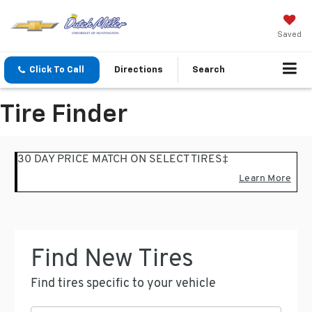
Saved
Click To Call
Directions
Search
Tire Finder