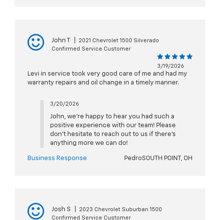
John T
|
2021 Chevrolet 1500 Silverado
Confirmed Service Customer
3/19/2026
Levi in service took very good care of me and had my
warranty repairs and oil change in a timely manner.
3/20/2026
John, we're happy to hear you had such a
positive experience with our team! Please
don't hesitate to reach out to us if there's
anything more we can do!
Business Response
PedroSOUTH POINT, OH
Josh S
|
2023 Chevrolet Suburban 1500
Confirmed Service Customer