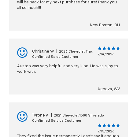
will be back for my next purchase for sure! Thank you
all so much!!!
New Boston, OH
Christine W
|
2026 Chevrolet Trax
7/14/2026
Confirmed Sales Customer
Austen was very helpful and very kind. He was a joy to
work with.
Kenova, WV
Tyrone A
|
2021 Chevrolet 1500 Silverado
Confirmed Service Customer
7/13/2026
They fixed the issue permanently, I can't say it enough