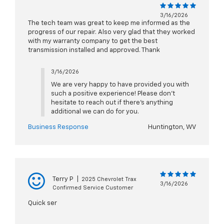
3/16/2026
The tech team was great to keep me informed as the
progress of our repair. Also very glad that they worked
with my warranty company to get the best
transmission installed and approved. Thank
3/16/2026
We are very happy to have provided you with
such a positive experience! Please don't
hesitate to reach out if there's anything
additional we can do for you.
Business Response
Huntington, WV
Terry P
|
2025 Chevrolet Trax
3/16/2026
Confirmed Service Customer
Quick ser