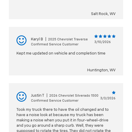
Salt Rock, WV
Karyl B
|
2025 Chevrolet Traverse
3/10/2026
Confirmed Service Customer
Kept me updated on vehicle and completion time
Huntington, WV
Justin T
|
2026 Chevrolet Silverado 1500
3/3/2026
Confirmed Service Customer
Took my truck there to have the oil changed and to
have a noise look at because my truck has been
making a noise when you put it in four-wheel-drive
and you go around a sharp curb. Well, they were
supposed to rotate the tires. They did not rotate the