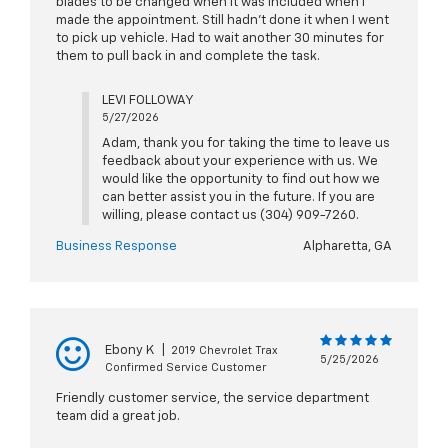
blades to be changed when it was included when I
made the appointment. Still hadn’t done it when I went
to pick up vehicle. Had to wait another 30 minutes for
them to pull back in and complete the task.
LEVI FOLLOWAY
5/27/2026
Adam, thank you for taking the time to leave us
feedback about your experience with us. We
would like the opportunity to find out how we
can better assist you in the future. If you are
willing, please contact us (304) 909-7260.
Business Response
Alpharetta, GA
Ebony K
|
2019 Chevrolet Trax
5/25/2026
Confirmed Service Customer
Friendly customer service, the service department
team did a great job.