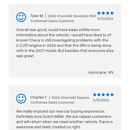
Tyler M
|
2026 Chevrolet Silverado 1500
3/12/2026
Confirmed Sales Customer
Overall was good, could have been a little more
informative about the vehicle. I would have liked to of
known Chevy is still investigating problems with the
6.2 L87 engine in 2026 and that the dfm is being done
with in the 2027 model. But besides that everyone else
was great
Hurricane, WV
Charles T
|
2026 Chevrolet Equinox
3/10/2026
Confirmed Sales Customer
We really enjoyed our new car buying experience.
Definitely love Dutch Miller. We are repeat customers
and will return when we need another vehicle. Travis is
awesome and really treated us right.