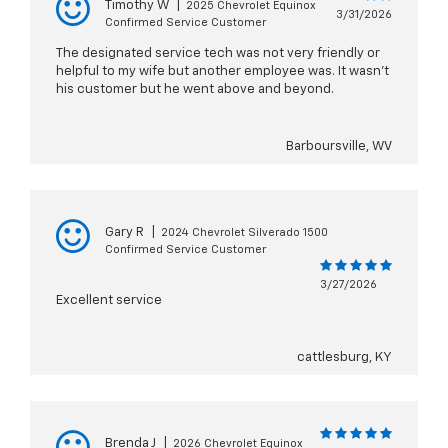
Timothy W
|
2025 Chevrolet Equinox
3/31/2026
Confirmed Service Customer
The designated service tech was not very friendly or
helpful to my wife but another employee was. It wasn’t
his customer but he went above and beyond.
Barboursville, WV
Gary R
|
2024 Chevrolet Silverado 1500
Confirmed Service Customer
3/27/2026
Excellent service
cattlesburg, KY
Brenda J
|
2026 Chevrolet Equinox