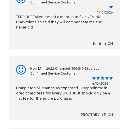
Confirmed Service Customer
4/15/2026
TERRIBLE. Taken almost 6 months to fix my Truck.
Chevrolet also said they will compensate me and
never did.
Ironton, OH
Ron M
|
2022 Chevrolet 3500HD Silverado
Confirmed Service Customer
4/10/2026
Completed oil change as expected. Disappointed in
credit card fees for every $100.00, it should only be a
flat fee for the entire purchase.
PROCTORVILLE, OH