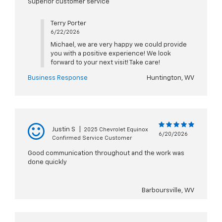
Superior customer service
Terry Porter
6/22/2026
Michael, we are very happy we could provide
you with a positive experience! We look
forward to your next visit! Take care!
Business Response
Huntington, WV
Justin S
|
2025 Chevrolet Equinox
6/20/2026
Confirmed Service Customer
Good communication throughout and the work was
done quickly
Barboursville, WV