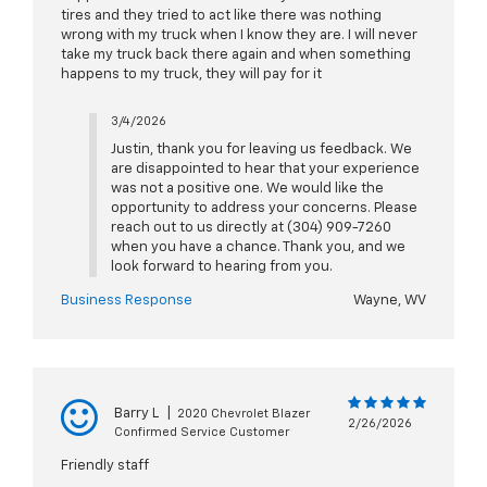
tires and they tried to act like there was nothing
wrong with my truck when I know they are. I will never
take my truck back there again and when something
happens to my truck, they will pay for it
3/4/2026
Justin, thank you for leaving us feedback. We
are disappointed to hear that your experience
was not a positive one. We would like the
opportunity to address your concerns. Please
reach out to us directly at (304) 909-7260
when you have a chance. Thank you, and we
look forward to hearing from you.
Business Response
Wayne, WV
Barry L
|
2020 Chevrolet Blazer
2/26/2026
Confirmed Service Customer
Friendly staff