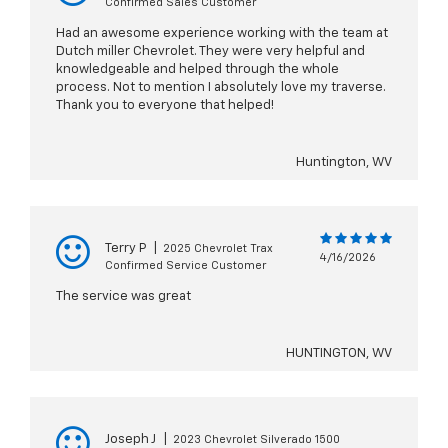
Confirmed Sales Customer
Had an awesome experience working with the team at
Dutch miller Chevrolet. They were very helpful and
knowledgeable and helped through the whole
process. Not to mention I absolutely love my traverse.
Thank you to everyone that helped!
Huntington, WV
Terry P
|
2025 Chevrolet Trax
4/16/2026
Confirmed Service Customer
The service was great
HUNTINGTON, WV
Joseph J
|
2023 Chevrolet Silverado 1500