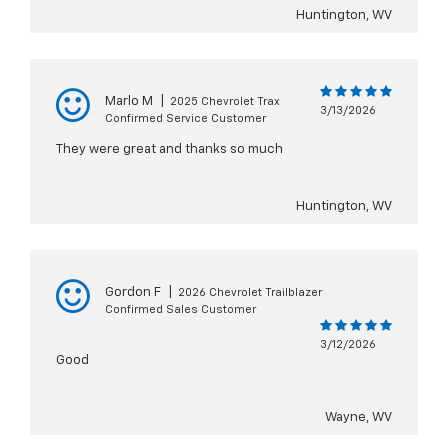
Huntington, WV
Marlo M
|
2025 Chevrolet Trax
3/13/2026
Confirmed Service Customer
They were great and thanks so much
Huntington, WV
Gordon F
|
2026 Chevrolet Trailblazer
Confirmed Sales Customer
3/12/2026
Good
Wayne, WV