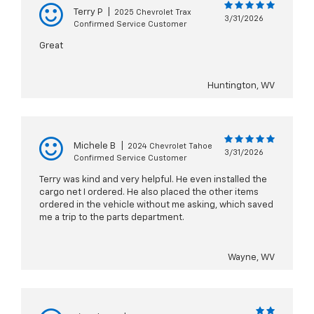
Terry P
|
2025 Chevrolet Trax
3/31/2026
Confirmed Service Customer
Great
Huntington, WV
Michele B
|
2024 Chevrolet Tahoe
3/31/2026
Confirmed Service Customer
Terry was kind and very helpful. He even installed the
cargo net I ordered. He also placed the other items
ordered in the vehicle without me asking, which saved
me a trip to the parts department.
Wayne, WV