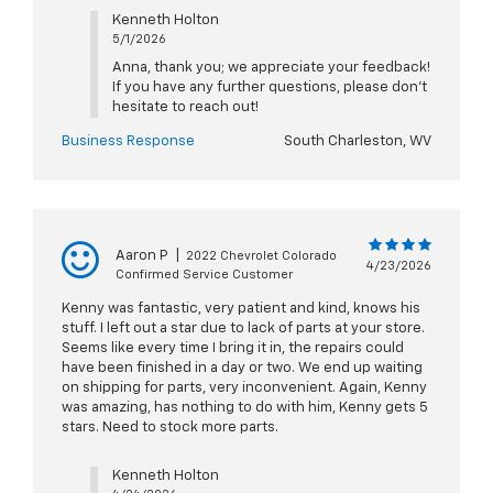
Kenneth Holton
5/1/2026
Anna, thank you; we appreciate your feedback!
If you have any further questions, please don't
hesitate to reach out!
Business Response
South Charleston, WV
Aaron P
|
2022 Chevrolet Colorado
4/23/2026
Confirmed Service Customer
Kenny was fantastic, very patient and kind, knows his
stuff. I left out a star due to lack of parts at your store.
Seems like every time I bring it in, the repairs could
have been finished in a day or two. We end up waiting
on shipping for parts, very inconvenient. Again, Kenny
was amazing, has nothing to do with him, Kenny gets 5
stars. Need to stock more parts.
Kenneth Holton