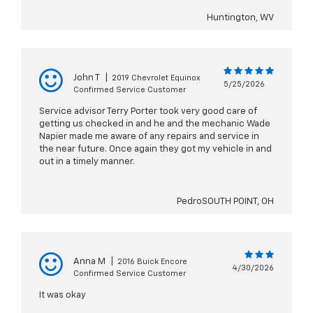
Huntington, WV
John T
|
2019 Chevrolet Equinox
5/25/2026
Confirmed Service Customer
Service advisor Terry Porter took very good care of
getting us checked in and he and the mechanic Wade
Napier made me aware of any repairs and service in
the near future. Once again they got my vehicle in and
out in a timely manner.
PedroSOUTH POINT, OH
Anna M
|
2016 Buick Encore
4/30/2026
Confirmed Service Customer
It was okay