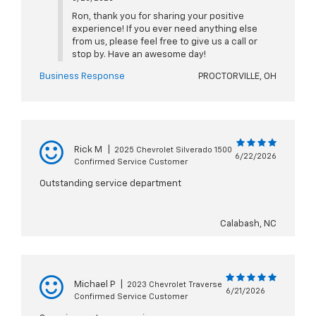
Ron, thank you for sharing your positive
experience! If you ever need anything else
from us, please feel free to give us a call or
stop by. Have an awesome day!
Business Response
PROCTORVILLE, OH
Rick M
|
2025 Chevrolet Silverado 1500
6/22/2026
Confirmed Service Customer
Outstanding service department
Calabash, NC
Michael P
|
2023 Chevrolet Traverse
6/21/2026
Confirmed Service Customer