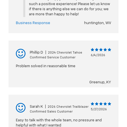
such a positive experience! Please let us know
if there is anything else we can do for you; we
are more than happy to help!
Business Response
huntington, WV
Phillip D
|
2024 Chevrolet Tahoe
6/4/2026
Confirmed Service Customer
Problem solved in reasonable time
Greenup, KY
Sarah K
|
2026 Chevrolet Trailblazer
5/27/2026
Confirmed Sales Customer
Easy to talk with the whole team, no pressure and
helpful with what I wanted