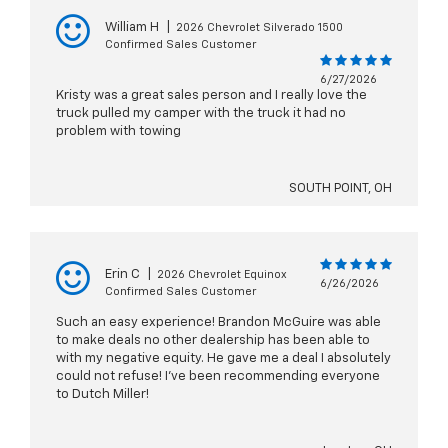
William H
|
2026 Chevrolet Silverado 1500
Confirmed Sales Customer
6/27/2026
Kristy was a great sales person and I really love the
truck pulled my camper with the truck it had no
problem with towing
SOUTH POINT, OH
Erin C
|
2026 Chevrolet Equinox
6/26/2026
Confirmed Sales Customer
Such an easy experience! Brandon McGuire was able
to make deals no other dealership has been able to
with my negative equity. He gave me a deal I absolutely
could not refuse! I’ve been recommending everyone
to Dutch Miller!