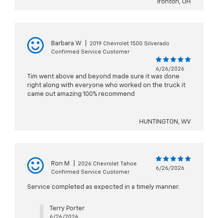
Ironton, OH
Barbara W
|
2019 Chevrolet 1500 Silverado
Confirmed Service Customer
6/26/2026
Tim went above and beyond made sure it was done
right along with everyone who worked on the truck it
came out amazing 100% recommend
HUNTINGTON, WV
Ron M
|
2026 Chevrolet Tahoe
6/26/2026
Confirmed Service Customer
Service completed as expected in a timely manner.
Terry Porter
6/26/2026