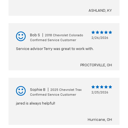
ASHLAND, KY
Bob S
|
2018 Chevrolet Colorado
2/26/2026
Confirmed Service Customer
Service advisor Terry was great to work with.
PROCTORVILLE, OH
Sophie B
|
2025 Chevrolet Trax
2/25/2026
Confirmed Service Customer
jared is always helpful!
Hurricane, OH