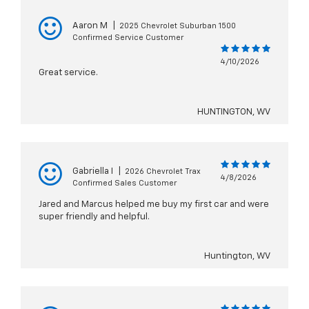
Aaron M
|
2025 Chevrolet Suburban 1500
Confirmed Service Customer
4/10/2026
Great service.
HUNTINGTON, WV
Gabriella I
|
2026 Chevrolet Trax
4/8/2026
Confirmed Sales Customer
Jared and Marcus helped me buy my first car and were
super friendly and helpful.
Huntington, WV