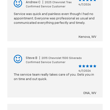
Andrew C
|
2025 Chevrolet Trax
4/7/2026
Confirmed Service Customer
Service was quick and painless even though I had no
appointment. Everyone was professional as usual and
communicated everything perfectly and timely.
Kenova, WV
Steve B
|
2015 Chevrolet 1500 Silverado
Confirmed Service Customer
4/7/2026
The service team really takes care of you. Gets you in
on time and out quick.
ONA, WV