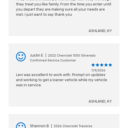
they treat you like family. From the time you enter until
you depart they are making sure all your needs are
met. I just want to say thank you
ASHLAND, KY
Justin E
|
2022 Chevrolet 1500 Silverado
Confirmed Service Customer
7/9/2026
Levi was excellent to work with. Prompt on updates
and working to get a loaner vehicle while my vehicle
was in service.
ASHLAND, KY
Shannon B
|
2026 Chevrolet Traverse