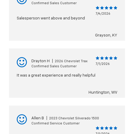
Confirmed Sales Customer
7/4/2026
Salesperson went above and beyond
Grayson, KY
Drayton H
|
2026 Chevrolet Trax
7/1/2026
Confirmed Sales Customer
It was a great experience and really helpful
Huntington, WV
Allen B
|
2023 Chevrolet Silverado 1500
Confirmed Service Customer
7/1/2026