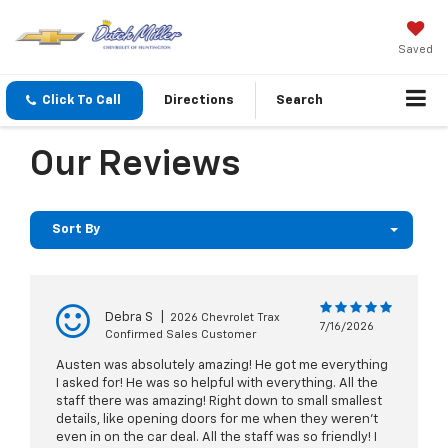
Saved
Click To Call
Directions
Search
Our Reviews
Sort By
Debra S
|
2026 Chevrolet Trax
7/16/2026
Confirmed Sales Customer
Austen was absolutely amazing! He got me everything
I asked for! He was so helpful with everything. All the
staff there was amazing! Right down to small smallest
details, like opening doors for me when they weren’t
even in on the car deal. All the staff was so friendly! I