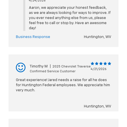
4/24/2026
Aaron, we appreciate your honest feedback,
as we are always looking for ways to improve. If
you ever need anything else from us, please
feel free to call or stop by. Have an awesome
day!
Business Response
Huntington, WV
Timothy M
|
2025 Chevrolet Traverse
4/21/2026
Confirmed Service Customer
Great experience! Jared needs a raise for all he does
for Huntington Federal employees. We appreciate him
very much.
Huntington, WV