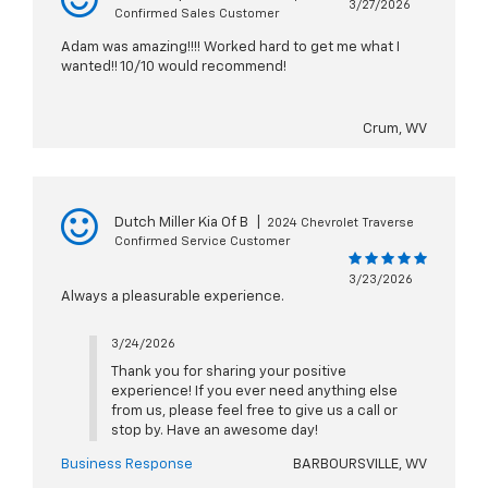
3/27/2026
Confirmed Sales Customer
Adam was amazing!!!! Worked hard to get me what I
wanted!! 10/10 would recommend!
Crum, WV
Dutch Miller Kia Of B
|
2024 Chevrolet Traverse
Confirmed Service Customer
3/23/2026
Always a pleasurable experience.
3/24/2026
Thank you for sharing your positive
experience! If you ever need anything else
from us, please feel free to give us a call or
stop by. Have an awesome day!
Business Response
BARBOURSVILLE, WV