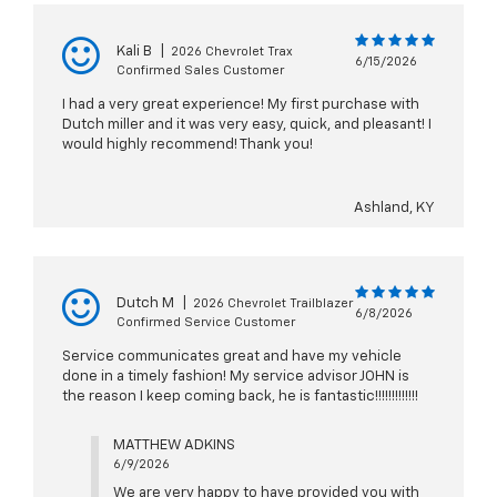
Kali B
|
2026 Chevrolet Trax
6/15/2026
Confirmed Sales Customer
I had a very great experience! My first purchase with
Dutch miller and it was very easy, quick, and pleasant! I
would highly recommend! Thank you!
Ashland, KY
Dutch M
|
2026 Chevrolet Trailblazer
6/8/2026
Confirmed Service Customer
Service communicates great and have my vehicle
done in a timely fashion! My service advisor JOHN is
the reason I keep coming back, he is fantastic!!!!!!!!!!!!!
MATTHEW ADKINS
6/9/2026
We are very happy to have provided you with