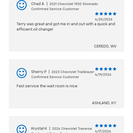
Chad A
|
2021 Chevrolet 1500 Silverado
Confirmed Service Customer
4/20/2026
Terry was great and got me in and out with a quick and
efficient oil change!
CEREDO, WV
Sherry P
|
2023 Chevrolet Trailblazer
4/19/2026
Confirmed Service Customer
Fast service the wait room is nice
ASHLAND, KY
Krystal K
|
2026 Chevrolet Traverse
4/17/2026