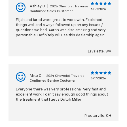
Ashley D
|
2026 Chevrolet Traverse
6/17/2026
Confirmed Sales Customer
Elijah and Jared were great to work with. Explained
things well and always followed up on any issues /
questions we had. Aaron was also amazing and very
personable. Definitely will use this dealership again!
Lavalette, WV
Mike C
|
2024 Chevrolet Traverse
6/17/2026
Confirmed Service Customer
Everyone there was very professional. Very fast and
excellent work. I can't say enough good things about
the treatment that I get a Dutch Miller
Proctorville, OH