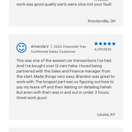
work was good quality parts were slow not your fault
Proctorville, OH
Amanda V
|
2026 Chevrolet Trax
6/29/2026
Confirmed Sales Customer
This was one of the easiest car transactions I’ve had.
And I’ve bought over 12 cars haha. I loved being
partnered with the Sales and Finance manager from
the start. Made things very easy. Brandon was great to
work with. The longest part was us figuring out how to
pay my lease off and then Waiting on detailing hahah.
But even with that I was in and out in under 2 hours.
Great work guys!
Louisa, KY