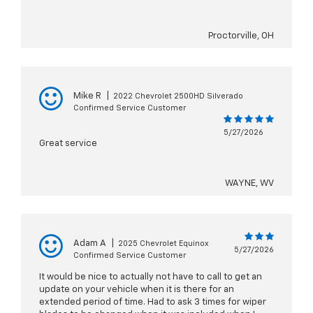
Proctorville, OH
Mike R
|
2022 Chevrolet 2500HD Silverado
Confirmed Service Customer
5/27/2026
Great service
WAYNE, WV
Adam A
|
2025 Chevrolet Equinox
5/27/2026
Confirmed Service Customer
It would be nice to actually not have to call to get an
update on your vehicle when it is there for an
extended period of time. Had to ask 3 times for wiper