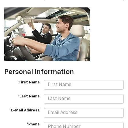
Personal Information
*First Name
*Last Name
*E-Mail Address
*Phone