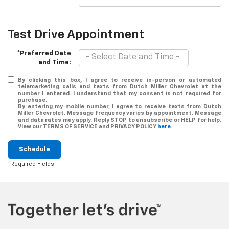
Test Drive Appointment
*Preferred Date
and Time:
By clicking this box, I agree to receive in-person or automated
telemarketing calls and texts from Dutch Miller Chevrolet at the
number I entered. I understand that my consent is not required for
purchase.
By entering my mobile number, I agree to receive texts from Dutch
Miller Chevrolet. Message frequency varies by appointment. Message
and data rates may apply. Reply STOP to unsubscribe or HELP for help.
View our TERMS OF SERVICE and PRIVACY POLICY
here
.
Schedule
*Required Fields