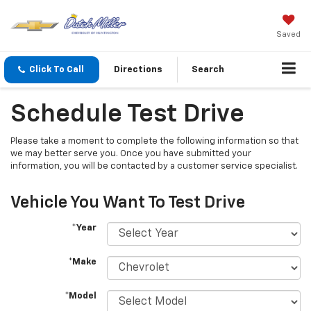
Saved
Click To Call
Directions
Search
Schedule Test Drive
Please take a moment to complete the following information so that
we may better serve you. Once you have submitted your
information, you will be contacted by a customer service specialist.
Vehicle You Want To Test Drive
*Year
*Make
*Model