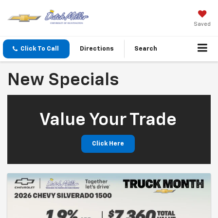
Saved
Click To Call
Directions
Search
New Specials
Value Your Trade
Click Here