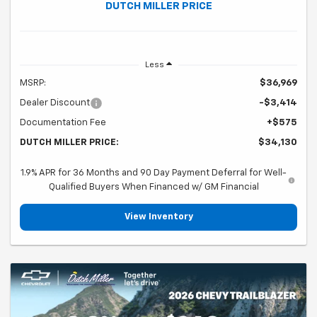
DUTCH MILLER PRICE
Less
MSRP:
$36,969
Dealer Discount
-$3,414
Documentation Fee
+$575
DUTCH MILLER PRICE:
$34,130
1.9% APR for 36 Months and 90 Day Payment Deferral for Well-
Qualified Buyers When Financed w/ GM Financial
View Inventory