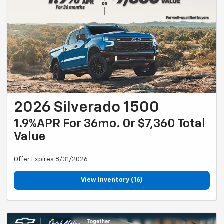
2026 Silverado 1500
1.9%APR For 36mo. Or $7,360 Total
Value
Offer Expires 8/31/2026
View Inventory (16)