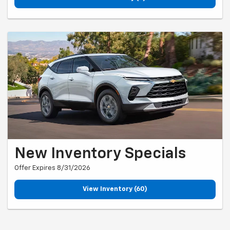
New Inventory Specials
Offer Expires 8/31/2026
View Inventory (60)