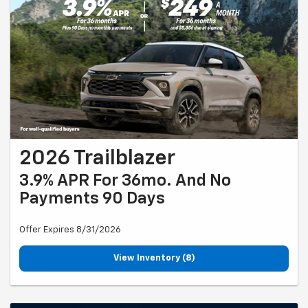
2026 Trailblazer
3.9% APR For 36mo. And No
Payments 90 Days
Offer Expires 8/31/2026
View Inventory (8)