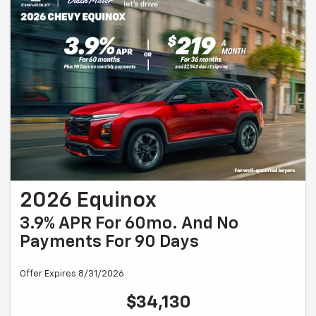
2026 Equinox
3.9% APR For 60mo. And No
Payments For 90 Days
Offer Expires 8/31/2026
$34,130