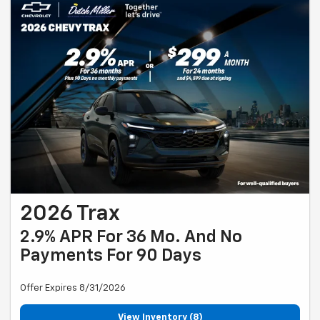
2026 Trax
2.9% APR For 36 Mo. And No
Payments For 90 Days
Offer Expires 8/31/2026
View Inventory (8)