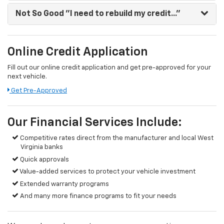
Not So Good
"I need to rebuild my credit..."
Online Credit Application
Fill out our online credit application and get pre-approved for your
next vehicle.
Get Pre-Approved
Our Financial Services Include:
Competitive rates direct from the manufacturer and local West
Virginia banks
Quick approvals
Value-added services to protect your vehicle investment
Extended warranty programs
And many more finance programs to fit your needs