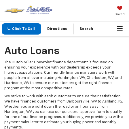
Saved
Click To Call
Directions
Search
Auto Loans
The Dutch Miller Chevrolet finance department is focused on
ensuring your experience with our dealership exceeds your
highest expectations. Our friendly finance managers work with
people from all over including Huntington, WV, Charleston, WV, and
Hurricane, WV to ensure our customers get the right finance
program at the most competitive rates.
We strive to work with each customer to ensure their satisfaction.
We have financed customers from Barboursville, WV to Ashland, Ky.
Whether you are right down the road or an hour away from
Huntington, WV you can use our quick pre-approval form to qualify
for one of our finance programs. Additionally, we provide you with a
payment calculator to estimate your buying power and monthly
payments.