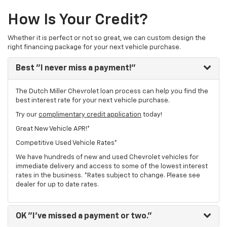
How Is Your Credit?
Whether it is perfect or not so great, we can custom design the
right financing package for your next vehicle purchase.
Best
"I never miss a payment!"
The Dutch Miller Chevrolet loan process can help you find the
best interest rate for your next vehicle purchase.
Try our
complimentary credit application
today!
Great New Vehicle APR!*
Competitive Used Vehicle Rates*
We have hundreds of new and used Chevrolet vehicles for
immediate delivery and access to some of the lowest interest
rates in the business. *Rates subject to change. Please see
dealer for up to date rates.
OK
"I've missed a payment or two."