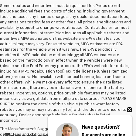
Some rebates and incentives must be qualified for. Prices do not
include additional fees and costs of closing, including government
fees and taxes, any finance charges, any dealer documentation fees,
any emissions testing fees or other fees. All prices, specifications and
availability subject to change without notice. Contact dealer for most
current information. Internet Price includes all applicable rebates and
incentives MPG estimates on this website are EPA estimates; your
actual mileage may vary. For used vehicles, MPG estimates are EPA
estimates for the vehicle when it was new. The EPA periodically
modifies its MPG calculation methodology; all MPG estimates are
based on the methodology in effect when the vehicles were new
(please see the Fuel Economy portion of the EPA's website for details,
including a MPG recalculation tool).Tax, title, license (unless itemized
above) are extra. Not available with special finance, lease and some
other offers. While we make every effort to ensure the data listed
here is correct, there may be instances where some of the factory
rebates, incentives, options, price or vehicle features may be listed
incorrectly as we get data from multiple data sources. PLEASE MAKE
SURE to confirm the details of this vehicle (such as what factory
rebates you may or may not qualify for) with the dealer to ensure its
accuracy. Dealer cannot be held liable for data that is listed
incorrectly.
Have questions?
The Manufacturer's Suggested Retail Price excludes tax, title, license,
Our agents are online
dealer fees and optional equipment. Dealer sets final price.