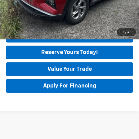
Unlock Instant Price
1
/
4
Click To Call
Reserve Yours Today!
Value Your Trade
Apply For Financing