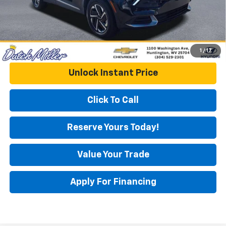
1
/
17
Unlock Instant Price
Click To Call
Reserve Yours Today!
Value Your Trade
Apply For Financing