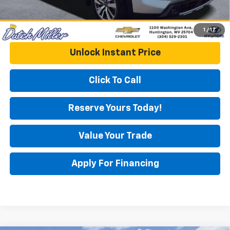
1
/
17
Unlock Instant Price
Click To Call
Reserve Yours Today!
Value Your Trade
Apply For Financing