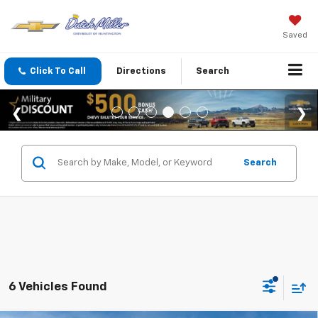
Saved
Click To Call
Directions
Search
Search
6 Vehicles Found