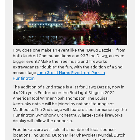
How does one make an event like the “Dawg Dazzle” , from
both Kindred Communications and 93.7 the Dawg, an even
bigger event? Make the free music and fireworks
extravaganza “double” the fun, with the addition of a 2nd
music stage
June 3rd at Harris Riverfront Park in
Huntington.
The addition of a 2nd stage is a 1st for Dawg Dazzle, now in
it’s 19th year. Featured on the Bud Light Stage is 2022
American Idol Winner Noah Thompson. The Louisa,
Kentucky native will be joined by national touring act
Madhouse. The 2nd stage will feature a performance by the
Huntington Symphony Orchestra. A large-scale fireworks
display will follow the concerts.
Free tickets are available at a number of local sponsor
locations, including: Dutch Miller Chevrolet Hyundai, Dutch