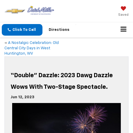
Saved
Click To Call
Directions
«
A Nostalgic Celebration: Old
Central City Days in West
Huntington, WV
“Double” Dazzle: 2023 Dawg Dazzle
Wows With Two-Stage Spectacle.
Jun 12, 2023