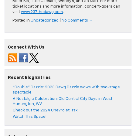
Miller Kia, Little Caesar’s, Wendy’s, and Go Mart. For more
ticket locations and more information, concert-goers can
visit
www.937thedawg.com
.
Posted in
Uncategorized
|
No Comments »
Connect With Us
Recent Blog Entries
“Double” Dazzle: 2023 Dawg Dazzle wows with two-stage
spectacle.
A Nostalgic Celebration: Old Central City Days in West
Huntington, WV
Check out the 2024 Chevrolet Trax!
Watch This Space!