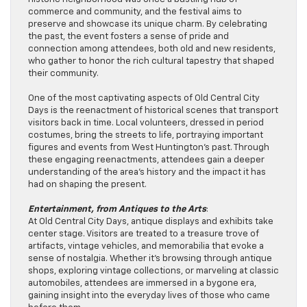
commerce and community, and the festival aims to
preserve and showcase its unique charm. By celebrating
the past, the event fosters a sense of pride and
connection among attendees, both old and new residents,
who gather to honor the rich cultural tapestry that shaped
their community.
One of the most captivating aspects of Old Central City
Days is the reenactment of historical scenes that transport
visitors back in time. Local volunteers, dressed in period
costumes, bring the streets to life, portraying important
figures and events from West Huntington’s past. Through
these engaging reenactments, attendees gain a deeper
understanding of the area’s history and the impact it has
had on shaping the present.
Entertainment, from Antiques to
the Arts
:
At Old Central City Days, antique displays and exhibits take
center stage. Visitors are treated to a treasure trove of
artifacts, vintage vehicles, and memorabilia that evoke a
sense of nostalgia. Whether it’s browsing through antique
shops, exploring vintage collections, or marveling at classic
automobiles, attendees are immersed in a bygone era,
gaining insight into the everyday lives of those who came