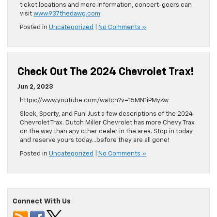
ticket locations and more information, concert-goers can
visit
www.937thedawg.com
.
Posted in
Uncategorized
|
No Comments »
Check Out The 2024 Chevrolet Trax!
Jun 2, 2023
https://www.youtube.com/watch?v=15MN1iPMyKw
Sleek, Sporty, and Fun! Just a few descriptions of the 2024
Chevrolet Trax. Dutch Miller Chevrolet has more Chevy Trax
on the way than any other dealer in the area. Stop in today
and reserve yours today…before they are all gone!
Posted in
Uncategorized
|
No Comments »
Connect With Us