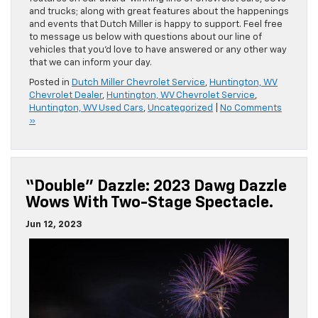
and trucks; along with great features about the happenings
and events that Dutch Miller is happy to support. Feel free
to message us below with questions about our line of
vehicles that you’d love to have answered or any other way
that we can inform your day.
Posted in
Dutch Miller Chevrolet Service
,
Huntington, WV
Chevrolet Dealer
,
Huntington, WV Chevrolet Service
,
Huntington, WV Used Cars
,
Uncategorized
|
No Comments
»
“Double” Dazzle: 2023 Dawg Dazzle
Wows With Two-Stage Spectacle.
Jun 12, 2023