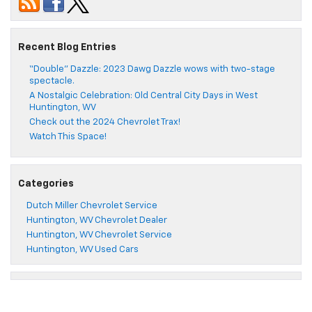
Recent Blog Entries
“Double” Dazzle: 2023 Dawg Dazzle wows with two-stage
spectacle.
A Nostalgic Celebration: Old Central City Days in West
Huntington, WV
Check out the 2024 Chevrolet Trax!
Watch This Space!
Categories
Dutch Miller Chevrolet Service
Huntington, WV Chevrolet Dealer
Huntington, WV Chevrolet Service
Huntington, WV Used Cars