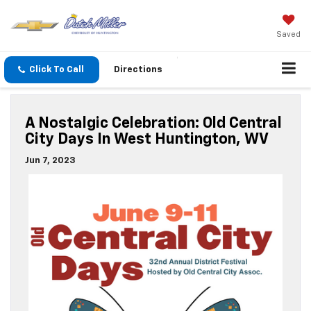
Saved
Click To Call
Directions
A Nostalgic Celebration: Old Central
City Days In West Huntington, WV
Jun 7, 2023