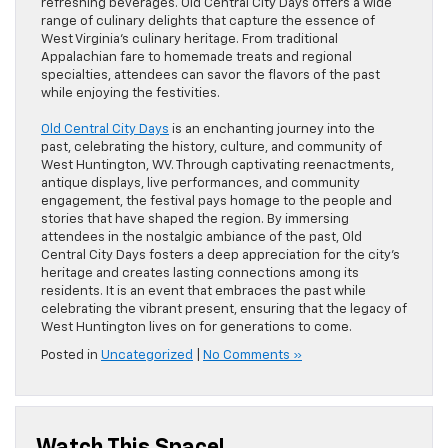
refreshing beverages. Old Central City Days offers a wide
range of culinary delights that capture the essence of
West Virginia’s culinary heritage. From traditional
Appalachian fare to homemade treats and regional
specialties, attendees can savor the flavors of the past
while enjoying the festivities.
Old Central City Days
is an enchanting journey into the
past, celebrating the history, culture, and community of
West Huntington, WV. Through captivating reenactments,
antique displays, live performances, and community
engagement, the festival pays homage to the people and
stories that have shaped the region. By immersing
attendees in the nostalgic ambiance of the past, Old
Central City Days fosters a deep appreciation for the city’s
heritage and creates lasting connections among its
residents. It is an event that embraces the past while
celebrating the vibrant present, ensuring that the legacy of
West Huntington lives on for generations to come.
Posted in
Uncategorized
|
No Comments »