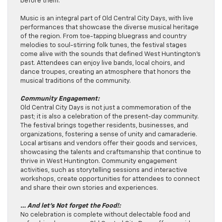
before them.
Music is an integral part of Old Central City Days, with live
performances that showcase the diverse musical heritage
of the region. From toe-tapping bluegrass and country
melodies to soul-stirring folk tunes, the festival stages
come alive with the sounds that defined West Huntington’s
past. Attendees can enjoy live bands, local choirs, and
dance troupes, creating an atmosphere that honors the
musical traditions of the community.
Community Engagement:
Old Central City Days is not just a commemoration of the
past; it is also a celebration of the present-day community.
The festival brings together residents, businesses, and
organizations, fostering a sense of unity and camaraderie.
Local artisans and vendors offer their goods and services,
showcasing the talents and craftsmanship that continue to
thrive in West Huntington. Community engagement
activities, such as storytelling sessions and interactive
workshops, create opportunities for attendees to connect
and share their own stories and experiences.
… And let’s Not forget the Food!:
No celebration is complete without delectable food and