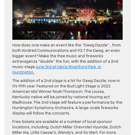
How does one make an event like the “Dawg Dazzle” , from
both Kindred Communications and 93.7 the Dawg, an even
bigger event? Make the free music and fireworks
extravaganza “double” the fun, with the addition of a 2nd
music stage
June 3rd at Harris Riverfront Park in
Huntington.
The addition of a 2nd stage is a 1st for Dawg Dazzle, now in
it’s 19th year. Featured on the Bud Light Stage is 2022
American Idol Winner Noah Thompson. The Louisa,
Kentucky native will be joined by national touring act
Madhouse. The 2nd stage will feature a performance by the
Huntington Symphony Orchestra. A large-scale fireworks
display will follow the concerts.
Free tickets are available at a number of local sponsor
locations, including: Dutch Miller Chevrolet Hyundai, Dutch
Miller Kia, Little Caesar’s, Wendy’s, and Go Mart. For more