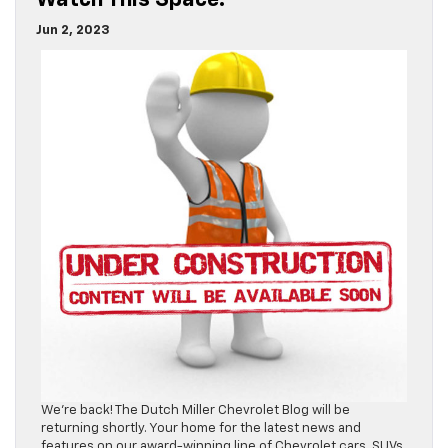
Watch This Space!
Jun 2, 2023
We’re back! The Dutch Miller Chevrolet Blog will be
returning shortly. Your home for the latest news and
features on our award-winning line of Chevrolet cars, SUVs