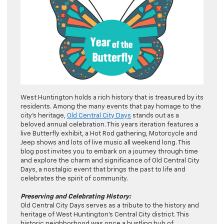
West Huntington holds a rich history that is treasured by its
residents. Among the many events that pay homage to the
city’s heritage,
Old Central City Days
stands out as a
beloved annual celebration. This years iteration features a
live Butterfly exhibit, a Hot Rod gathering, Motorcycle and
Jeep shows and lots of live music all weekend long. This
blog post invites you to embark on a journey through time
and explore the charm and significance of Old Central City
Days, a nostalgic event that brings the past to life and
celebrates the spirit of community.
Preserving and Celebrating History:
Old Central City Days serves as a tribute to the history and
heritage of West Huntington’s Central City district. This
historic neighborhood was once a bustling hub of