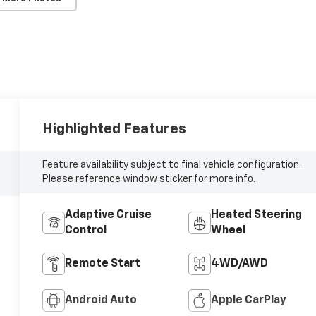
Highlighted Features
Feature availability subject to final vehicle configuration.
Please reference window sticker for more info.
Adaptive Cruise
Heated Steering
Control
Wheel
Remote Start
4WD/AWD
Android Auto
Apple CarPlay