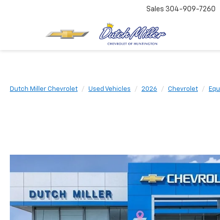
Sales
304-909-7260
Dutch Miller Chevrolet
Used Vehicles
2026
Chevrolet
Equ