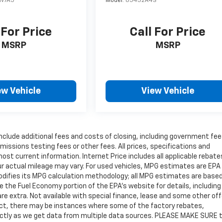
W7A5
Model:
85432A4S
 For Price
Call For Price
MSRP
MSRP
ew Vehicle
View Vehicle
include additional fees and costs of closing, including government fe
issions testing fees or other fees. All prices, specifications and
most current information. Internet Price includes all applicable rebat
r actual mileage may vary. For used vehicles, MPG estimates are EPA
modifies its MPG calculation methodology; all MPG estimates are base
the Fuel Economy portion of the EPA's website for details, including
are extra. Not available with special finance, lease and some other off
rect, there may be instances where some of the factory rebates,
rrectly as we get data from multiple data sources. PLEASE MAKE SURE 