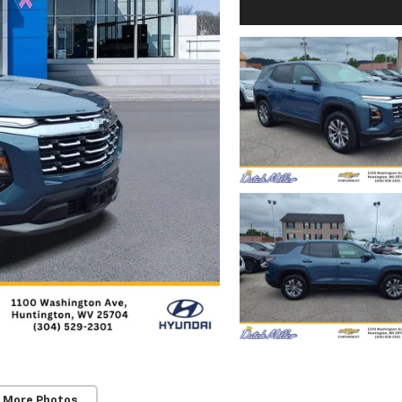
 More Photos