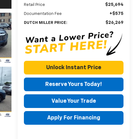
$25,694
Retail Price
+$575
Documentation Fee
$26,269
DUTCH MILLER PRICE:
Unlock Instant Price
Reserve Yours Today!
Value Your Trade
Apply For Financing