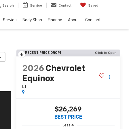
Search
Service
Contact
Saved
Service
Body Shop
Finance
About
Contact
RECENT PRICE DROP!
Click to Open
y
2026
Chevrolet
Equinox
LT
$26,269
BEST PRICE
Less