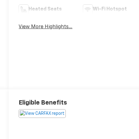
Heated Seats
Wi-Fi Hotspot
View More Highlights...
Eligible Benefits