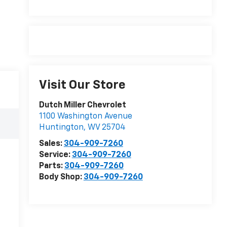
Visit Our Store
Dutch Miller Chevrolet
1100 Washington Avenue
Huntington
,
WV
25704
Sales:
304-909-7260
Service:
304-909-7260
Parts:
304-909-7260
Body Shop:
304-909-7260