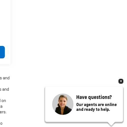
es and
es and
Have questions?
d on
Our agents are online
 a
and ready to help.
ers.
to