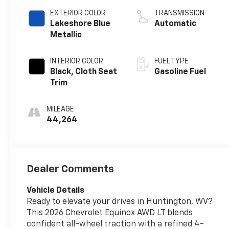
EXTERIOR COLOR
TRANSMISSION
Lakeshore Blue
Automatic
Metallic
INTERIOR COLOR
FUEL TYPE
Black, Cloth Seat
Gasoline Fuel
Trim
MILEAGE
44,264
Dealer Comments
Vehicle Details
Ready to elevate your drives in Huntington, WV?
This 2026 Chevrolet Equinox AWD LT blends
confident all-wheel traction with a refined 4-