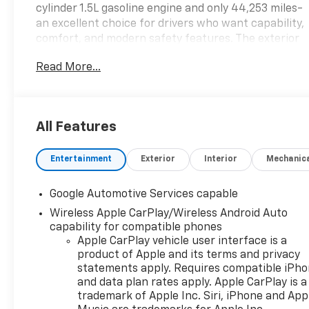
cylinder 1.5L gasoline engine and only 44,253 miles-
an excellent choice for drivers who want capability,
comfort, and modern safety features. The exterior
presents a sleek, contemporary profile while the
Read More...
interior focuses on convenience and connectivity
for daily commutes and weekend escapes. Key
features you'll appreciate include Remote Start for
quick, climate-controlled comfort, Hands-Free
All Features
Bluetooth® for seamless phone and audio access,
and a Back-Up Camera plus Rear Parking Sensors
Entertainment
Exterior
Interior
Mechanic
that simplify tight spot maneuvering. Lane
Departure Warning adds an extra layer of security
on longer trips, helping you stay centered and alert.
Google Automotive Services capable
The LT trim delivers a thoughtful balance of tech
Wireless Apple CarPlay/Wireless Android Auto
and comfort: responsive steering, supportive
capability for compatible phones
seating, and intuitive controls make every drive
Apple CarPlay vehicle user interface is a
more enjoyable. This Chevrolet Equinox's AWD
product of Apple and its terms and privacy
system provides added confidence in varied West
statements apply. Requires compatible iPh
Virginia conditions, and its well-maintained
and data plan rates apply. Apple CarPlay is a
trademark of Apple Inc. Siri, iPhone and App
condition and moderate mileage make it a smart