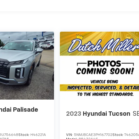
dai Palisade
2023
Hyundai Tucson
S
RU756648
Stock:
H46221A
VIN:
5NMJBCAE3PH167702
Stock:
T46205