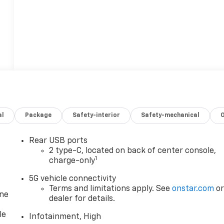
al
Package
Safety-interior
Safety-mechanical
Rear USB ports
2 type-C, located on back of center console,
1
charge-only
5G vehicle connectivity
Terms and limitations apply. See
onstar.com
o
one
dealer for details.
le
Infotainment, High