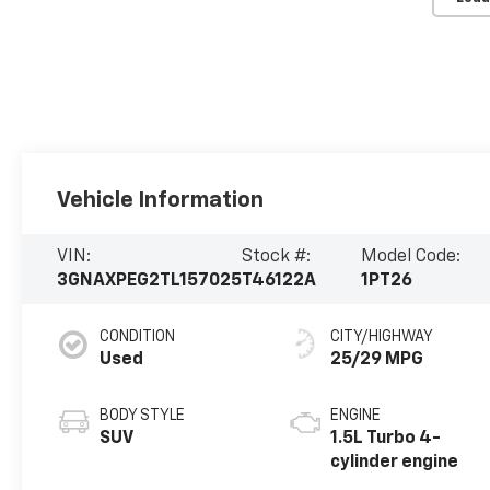
Vehicle Information
VIN:
Stock #:
Model Code:
3GNAXPEG2TL157025
T46122A
1PT26
CONDITION
CITY/HIGHWAY
Used
25/29 MPG
BODY STYLE
ENGINE
SUV
1.5L Turbo 4-
cylinder engine