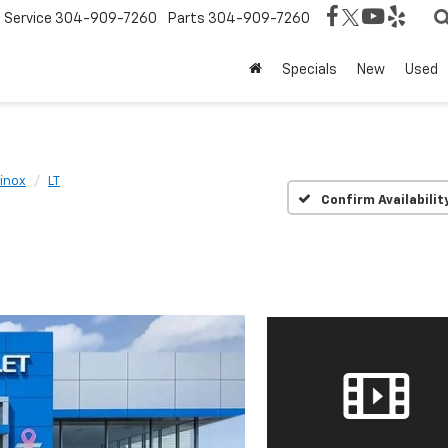
Service
304-909-7260
Parts
304-909-7260
Specials
New
Used
inox
LT
Confirm Availabilit