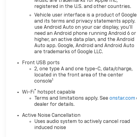
Music are trademarks for Apple Inc,
pick for families, commuters, and active lifestyles.
registered in the U.S. and other countries.
Located in Huntington, WV, the vehicle is ready for
test drives and inspections. Whether you're
Vehicle user interface is a product of Google
and its terms and privacy statements apply.
navigating city streets or exploring nearby trails,
use Android Auto on your car display, you'll
this Chevrolet Equinox AWD LT is equipped to
need an Android phone running Android 6 or
handle your plans with poise and practicality.
higher, an active data plan, and the Android
Contact us to schedule a viewing and experience it
Auto app. Google, Android and Android Auto
in person.
are trademarks of Google LLC.
Equipment
Front USB ports
Protect the vehicle from unwanted accidents with
2, one type A and one type-C, data/charge,
located in the front area of the center
a cutting edge backup camera system. You'll never
1
console
again be lost in a crowded city or a country region
with the navigation system on this model. This
®
Wi-Fi
hotspot capable
Chevrolet Equinox stays safely in its lane with Lane
Terms and limitations apply. See
onstar.com
Keep Assist. Keep your hands warm all winter with
dealer for details.
a heated steering wheel in the vehicle . The vehicle
Active Noise Cancellation
features a hands-free Bluetooth® phone system.
Uses audio system to actively cancel road
It's Lane Departure Warning keeps you safe by
induced noise
alerting you when you drift from your lane. Never
get into a cold vehicle again with the remote start