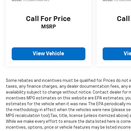
Model:
PL5AAJ9AW7A5
Model:
PLT6AJ6A
Additional Information
Get the biggest bang for your buck here at Dutch
Miller Chevrolet Hyundai, we have savings that will
Call For Price
Call
get you lit!
MSRP
View Vehicle
Vi
Some rebates and incentives must be qualified for. Prices do not 
taxes, any finance charges, any dealer documentation fees, any em
availability subject to change without notice. Contact dealer for 
incentives MPG estimates on this website are EPA estimates; you
estimates for the vehicle when it was new. The EPA periodically 
the methodology in effect when the vehicles were new (please see 
MPG recalculation tool).Tax, title, license (unless itemized above) 
While we make every effort to ensure the data listed here is cor
incentives, options, price or vehicle features may be listed inco