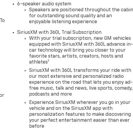
6-speaker audio system
Speakers are positioned throughout the cabi
for outstanding sound quality and an
 To
enjoyable listening experience
SiriusXM with 360L Trial Subscription
With your trial subscription, new GM vehicles
equipped with SiriusXM with 360L advance in
car technology will bring you closer to your
favorite stars, artists, creators, hosts and
1
athletes
SiriusXM with 360L transforms your ride with
our most extensive and personalized radio
experience on the road that lets you enjoy ad-
free music, talk and news, live sports, comedy,
podcasts and more
or
Experience SiriusXM wherever you go in your
vehicle and on the SiriusXM app with
personalization features to make discovering
your perfect entertainment easier than ever
before