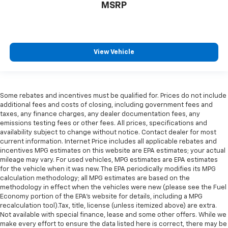
MSRP
View Vehicle
Some rebates and incentives must be qualified for. Prices do not include
additional fees and costs of closing, including government fees and
taxes, any finance charges, any dealer documentation fees, any
emissions testing fees or other fees. All prices, specifications and
availability subject to change without notice. Contact dealer for most
current information. Internet Price includes all applicable rebates and
incentives MPG estimates on this website are EPA estimates; your actual
mileage may vary. For used vehicles, MPG estimates are EPA estimates
for the vehicle when it was new. The EPA periodically modifies its MPG
calculation methodology; all MPG estimates are based on the
methodology in effect when the vehicles were new (please see the Fuel
Economy portion of the EPA's website for details, including a MPG
recalculation tool).Tax, title, license (unless itemized above) are extra.
Not available with special finance, lease and some other offers. While we
make every effort to ensure the data listed here is correct, there may be