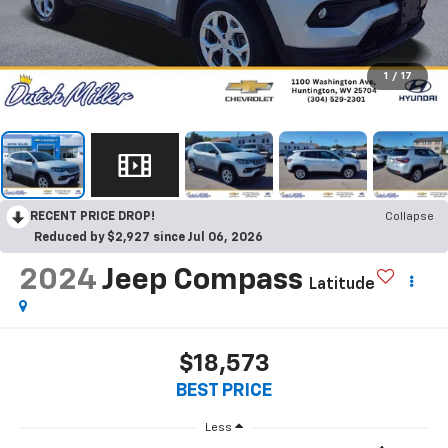
1
/
17
RECENT PRICE DROP!
Collapse
Reduced by $2,927 since Jul 06, 2026
2024
Jeep Compass
Latitude
$18,573
BEST PRICE
Less