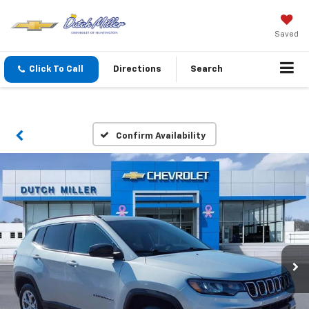
Saved
Click To Call
Directions
Search
Confirm Availability