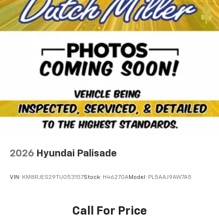
2026
Hyundai Palisade
VIN:
KM8RJES29TU053157
Stock:
H46270A
Model:
PL5AAJ9AW7A5
Call For Price