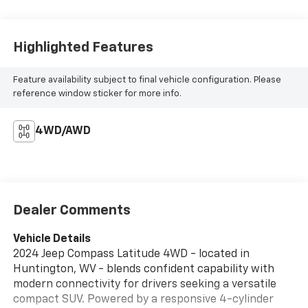
Highlighted Features
Feature availability subject to final vehicle configuration. Please
reference window sticker for more info.
4WD/AWD
Dealer Comments
Vehicle Details
2024 Jeep Compass Latitude 4WD - located in
Huntington, WV - blends confident capability with
modern connectivity for drivers seeking a versatile
compact SUV. Powered by a responsive 4-cylinder