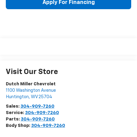
Apply For Financing
Visit Our Store
Dutch Miller Chevrolet
1100 Washington Avenue
Huntington
,
WV
25704
Sales:
304-909-7260
Service:
304-909-7260
Parts:
304-909-7260
Body Shop:
304-909-7260