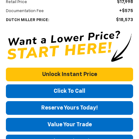
$17,998
Retail Price
+$575
Documentation Fee
$18,573
DUTCH MILLER PRICE:
Unlock Instant Price
Click To Call
Reserve Yours Today!
Value Your Trade