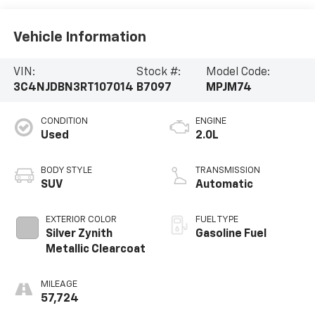
Vehicle Information
VIN:
Stock #:
Model Code:
3C4NJDBN3RT107014
B7097
MPJM74
CONDITION
ENGINE
Used
2.0L
BODY STYLE
TRANSMISSION
SUV
Automatic
EXTERIOR COLOR
FUEL TYPE
Silver Zynith
Gasoline Fuel
Metallic Clearcoat
MILEAGE
57,724