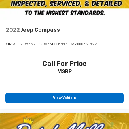
2022
Jeep Compass
VIN:
3C4NJDBB6NT152058
Stock:
H46147A
Model:
MPJM74
Call For Price
MSRP
View Vehicle