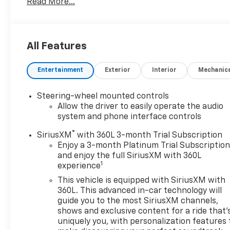
Read More...
6.6L Diesel engine and equipped with 4WD, it is built
to handle demanding work, towing, and everyday
driving with confidence. Inside, the High Country
trim offers a premium cabin designed for
All Features
convenience and comfort. Features include Remote
Start, BOSE Stereo, and advanced safety
Entertainment
Exterior
Interior
Mechanic
technology such as Lane Departure Warning. This
Chevrolet Silverado also comes with the added
assurance of CARFAX 1-Owner status and a CARFAX
Steering-wheel mounted controls
Clean Report, giving you extra peace of mind when
Allow the driver to easily operate the audio
shopping for a quality pre-owned truck. Whether
system and phone interface controls
you need a capable pickup for jobsite performance,
®
SiriusXM
with 360L 3-month Trial Subscription
hauling, or weekend adventures, the 2024
Enjoy a 3-month Platinum Trial Subscriptio
Chevrolet Silverado 2500 High Country stands out
and enjoy the full SiriusXM with 360L
for its durability, upscale amenities, and
1
experience
commanding presence. If you're searching for a
This vehicle is equipped with SiriusXM with
pre-owned Chevrolet Silverado 2500 in Huntington,
360L. This advanced in-car technology will
WV, this diesel 4WD truck is a strong choice for
guide you to the most SiriusXM channels,
drivers who want premium features and serious
shows and exclusive content for a ride that'
capability in one impressive package. Schedule
uniquely you, with personalization features 
your test drive today and see why this Chevrolet