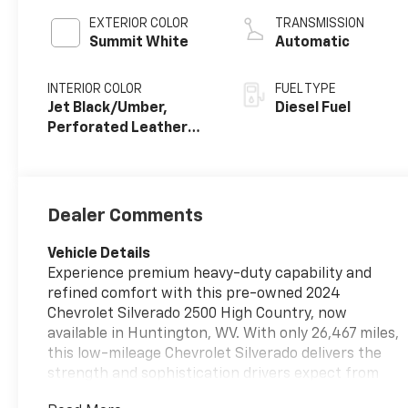
EXTERIOR COLOR
TRANSMISSION
Summit White
Automatic
INTERIOR COLOR
FUEL TYPE
Jet Black/Umber,
Diesel Fuel
Perforated Leather
Seat Trim
Dealer Comments
Vehicle Details
Experience premium heavy-duty capability and
refined comfort with this pre-owned 2024
Chevrolet Silverado 2500 High Country, now
available in Huntington, WV. With only 26,467 miles,
this low-mileage Chevrolet Silverado delivers the
strength and sophistication drivers expect from
Chevrolet's top-tier truck lineup. Powered by a V8