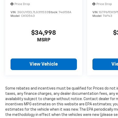
Front Carpeted Floor Mats; Rear Carpeted Floor
Price Drop
Price Drop
Mats; Chrome Mirror Caps; Power Rear Windows
VIN:
3GCUYEEL7LG311533
Stock:
T46158A
VIN:
1GTP6FEK5P
with Express Down; Manual Tilt and Telescoping
Model:
CK10543
Model:
T4F43
Steering Column; Keyless Open and Start; Auto-
Dimming Inside Rearview Mirror; Push Button
Start; LED Cargo Area Lighting; Chrome Door
$34,998
$
Handles; Durabed Pickup Bed; Bluetooth® For
MSRP
Phone; Remote Vehicle Starter System; In-Vehicle
Trailering App System
View Vehicle
Vi
Some rebates and incentives must be qualified for. Prices do not 
taxes, any finance charges, any dealer documentation fees, any em
availability subject to change without notice. Contact dealer for 
incentives MPG estimates on this website are EPA estimates; you
estimates for the vehicle when it was new. The EPA periodically 
the methodology in effect when the vehicles were new (please see 