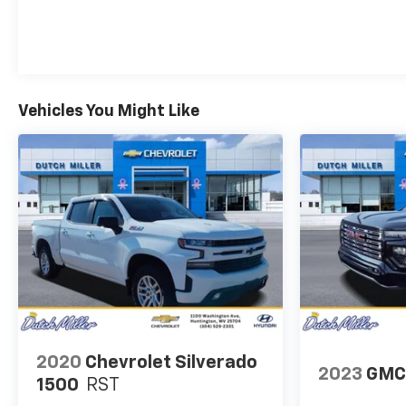
features a high end BOSE stereo system. Our
dealership has already run the CARFAX report and it
is clean. A clean CARFAX is a great asset for resale
value in the future.
Vehicles You Might Like
Packages
Technology Package: 15" Diagonal Multicolor Head-
Up Display; Rear Camera Mirror; Adaptive Cruise
Control. Preferred Equipment Group 3LZ:
Perforated Leather Seat Trim; SiriusXM with 360L;
Power Sliding Rear Window with Defogger;
Ultrasonic Front and Rear Park Assist; Trailer
Camera Provisions; Electric Rear-Window Defogger;
Unauthorized Entry Theft-Deterrent System; Front
Rain-Sensing Wipers; Heated Steering Wheel; 120-
Volt Interior Power Outlet; Wireless Charging; Front
Bucket Seats; Color-Keyed Carpeting Floor
Covering; OnStar and Chevrolet Connected Services
2020
Chevrolet Silverado
Capable; Heated 2nd Row Outboard Seats; Power
2023
GMC
1500
RST
Front Windows with Passenger Express Up/down;