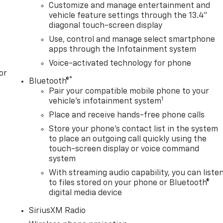
Customize and manage entertainment and
vehicle feature settings through the 13.4"
diagonal touch-screen display
Use, control and manage select smartphone
apps through the Infotainment system
Voice-activated technology for phone
or
®
Bluetooth®
Pair your compatible mobile phone to your
1
vehicle's infotainment system
Place and receive hands-free phone calls
Store your phone's contact list in the system
to place an outgoing call quickly using the
touch-screen display or voice command
system
With streaming audio capability, you can liste
to files stored on your phone or Bluetooth®
digital media device
SiriusXM Radio