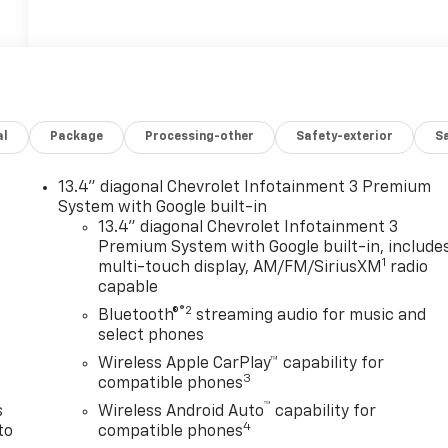
al
Package
Processing-other
Safety-exterior
Sa
13.4" diagonal Chevrolet Infotainment 3 Premium
System with Google built-in
13.4" diagonal Chevrolet Infotainment 3
Premium System with Google built-in, include
1
multi-touch display, AM/FM/SiriusXM
radio
n
capable
®2
Bluetooth®
streaming audio for music and
select phones
Wireless Apple CarPlay™ capability for
3
compatible phones
™
s
Wireless Android Auto
capability for
4
to
compatible phones