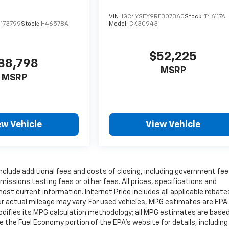
VIN:
1GC4YSEY9RF307360
Stock:
T46117A
1173799
Stock:
H46578A
Model:
CK30943
$52,225
38,798
MSRP
MSRP
ew Vehicle
View Vehicle
include additional fees and costs of closing, including government fe
issions testing fees or other fees. All prices, specifications and
most current information. Internet Price includes all applicable rebat
r actual mileage may vary. For used vehicles, MPG estimates are EPA
modifies its MPG calculation methodology; all MPG estimates are base
the Fuel Economy portion of the EPA's website for details, including