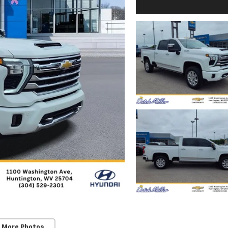
 More Photos