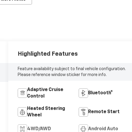
Highlighted Features
Feature availability subject to final vehicle configuration.
Please reference window sticker for more info.
Adaptive Cruise
Bluetooth®
Control
Heated Steering
Remote Start
Wheel
4WD/AWD
Android Auto