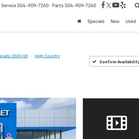
Service
304-909-7260
Parts
304-909-7260
Specials
New
Used
verado 2500 HD
High Country
Confirm Availabilit