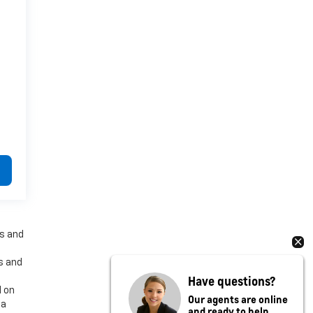
es and
es and
Have questions?
d on
Our agents are online
 a
and ready to help.