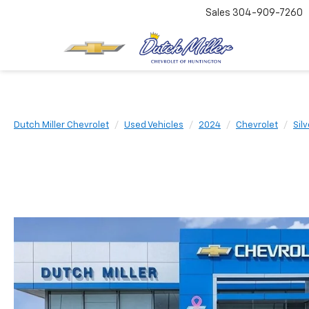
Sales
304-909-7260
Dutch Miller Chevrolet
Used Vehicles
2024
Chevrolet
Sil