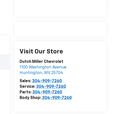
Visit Our Store
Dutch Miller Chevrolet
1100 Washington Avenue
Huntington
,
WV
25704
Sales:
304-909-7260
Service:
304-909-7260
Parts:
304-909-7260
Body Shop:
304-909-7260