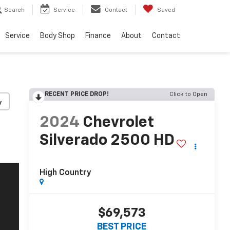
Search
Service
Contact
Saved
Service
Body Shop
Finance
About
Contact
RECENT PRICE DROP!
Click to Open
y
2024
Chevrolet
Silverado 2500 HD
High Country
$69,573
BEST PRICE