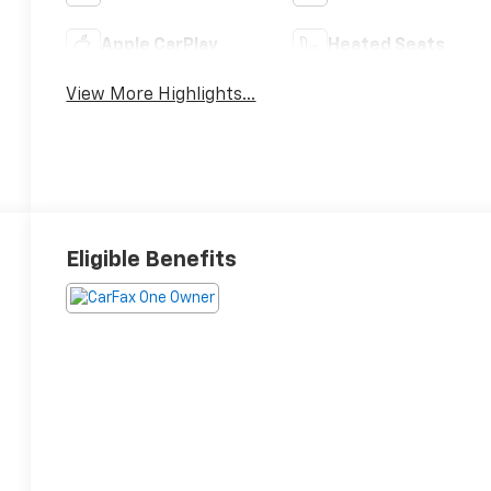
Apple CarPlay
Heated Seats
View More Highlights...
Eligible Benefits