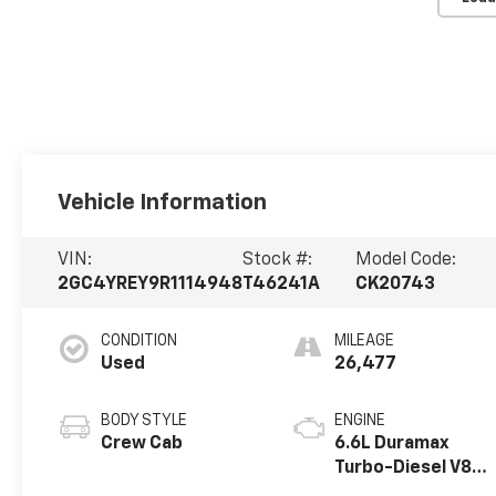
Vehicle Information
VIN:
Stock #:
Model Code:
2GC4YREY9R1114948
T46241A
CK20743
CONDITION
MILEAGE
Used
26,477
BODY STYLE
ENGINE
Crew Cab
6.6L Duramax
Turbo-Diesel V8
engine