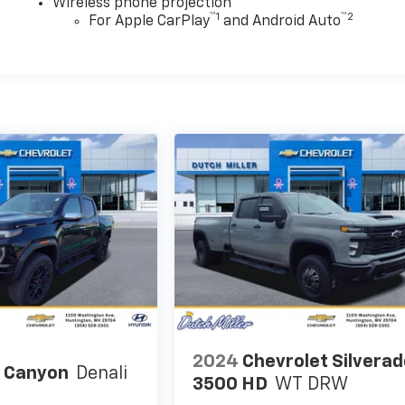
Wireless phone projection
™
1
™
2
For Apple CarPlay
and Android Auto
2024
Chevrolet Silvera
 Canyon
Denali
3500 HD
WT DRW