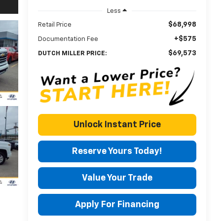
Less
$68,998
Retail Price
+$575
Documentation Fee
$69,573
DUTCH MILLER PRICE:
Unlock Instant Price
Reserve Yours Today!
Value Your Trade
Apply For Financing