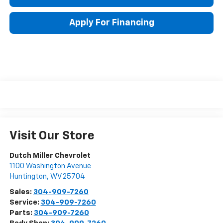
Apply For Financing
Visit Our Store
Dutch Miller Chevrolet
1100 Washington Avenue
Huntington
,
WV
25704
Sales:
304-909-7260
Service:
304-909-7260
Parts:
304-909-7260