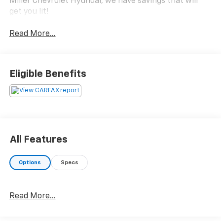
Miller Chevrolet Hyundai, we have savings that will
get you lit!
Read More...
Eligible Benefits
All Features
Options
Specs
Read More...