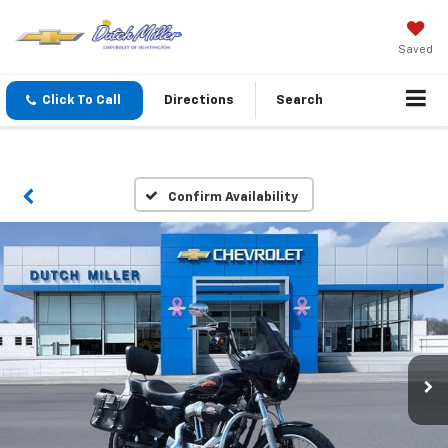
Saved
Click To Call
Directions
Search
Confirm Availability