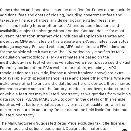
Some rebates and incentives must be qualified for. Prices do not include
additional fees and costs of closing, including government fees and
taxes, any finance charges, any dealer documentation fees, any
emissions testing fees or other fees. All prices, specifications and
availability subject to change without notice. Contact dealer for most
current information. Internet Price includes all applicable rebates and
incentives MPG estimates on this website are EPA estimates; your actual
mileage may vary. For used vehicles, MPG estimates are EPA estimates
for the vehicle when it was new. The EPA periodically modifies its MPG
calculation methodology; all MPG estimates are based on the
methodology in effect when the vehicles were new (please see the Fuel
Economy portion of the EPA's website for details, including a MPG
recalculation tool).Tax, title, license (unless itemized above) are extra.
Not available with special finance, lease and some other offers. While we
make every effort to ensure the data listed here is correct, there may be
instances where some of the factory rebates, incentives, options, price
or vehicle features may be listed incorrectly as we get data from multiple
data sources. PLEASE MAKE SURE to confirm the details of this vehicle
(such as what factory rebates you may or may not qualify for) with the
dealer to ensure its accuracy. Dealer cannot be held liable for data that
is listed incorrectly.
The Manufacturer's Suggested Retail Price excludes tax, title, license,
dealer fees and optional equipment. Dealer sets final price.