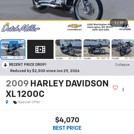
1
/
17
RECENT PRICE DROP!
Collapse
Reduced by $2,500 since Jun 29, 2026
2009
HARLEY DAVIDSON
XL 1200C
Special Offer
$4,070
BEST PRICE