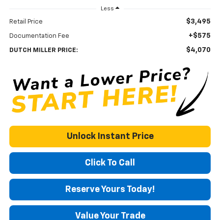
Less
$3,495
Retail Price
+$575
Documentation Fee
$4,070
DUTCH MILLER PRICE:
Unlock Instant Price
Click To Call
Reserve Yours Today!
Value Your Trade