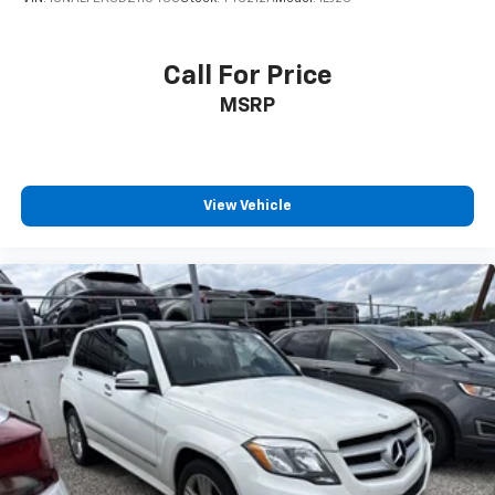
Call For Price
MSRP
View Vehicle