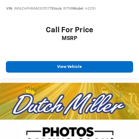
VIN:
JN1AZ4FH8AM301577
Stock:
B7118
Model:
42210
Call For Price
MSRP
View Vehicle