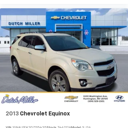
2013
Chevrolet Equinox
VIN:
1GNALFEK3DZ115435
Stock:
T46212A
Model:
1LJ26