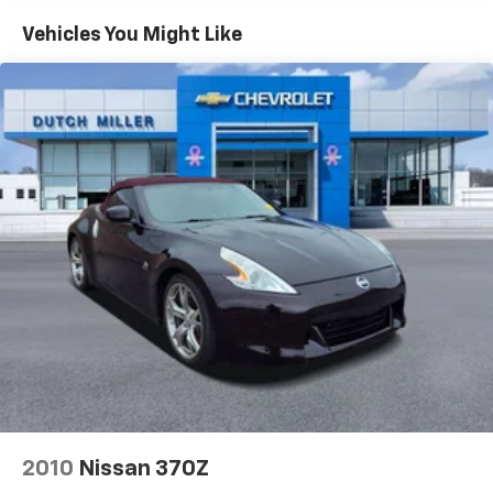
Vehicles You Might Like
2010
Nissan 370Z