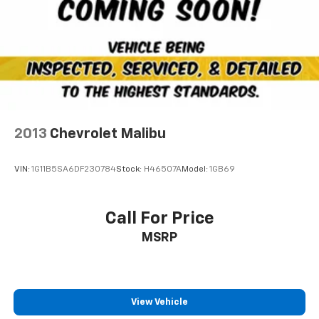
2013
Chevrolet Malibu
VIN:
1G11B5SA6DF230784
Stock:
H46507A
Model:
1GB69
Call For Price
MSRP
View Vehicle