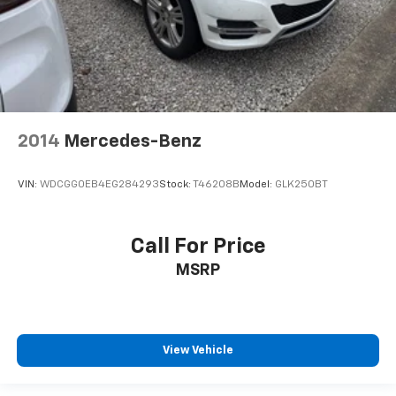
2014
Mercedes-Benz
VIN:
WDCGG0EB4EG284293
Stock:
T46208B
Model:
GLK250BT
Call For Price
MSRP
View Vehicle