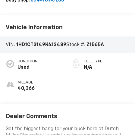
Body Shop:
304-909-7260
Vehicle Information
VIN:
1HD1CT3149K413489
Stock #:
Z1565A
CONDITION
FUEL TYPE
Used
N/A
MILEAGE
40,366
Dealer Comments
Get the biggest bang for your buck here at Dutch