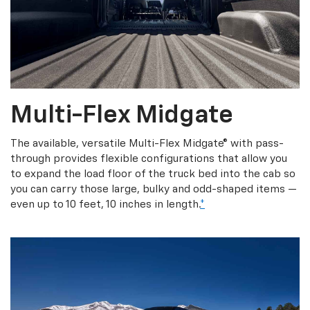
Multi-Flex Midgate
The available, versatile Multi-Flex Midgate® with pass-
through provides flexible configurations that allow you
to expand the load floor of the truck bed into the cab so
you can carry those large, bulky and odd-shaped items —
even up to 10 feet, 10 inches in length.
*