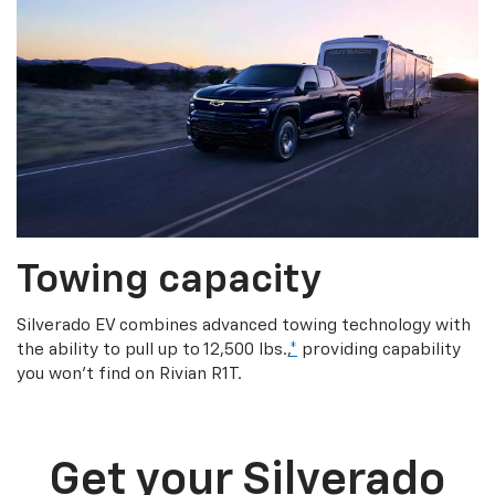
Towing capacity
Silverado EV combines advanced towing technology with
the ability to pull up to 12,500 lbs.,
*
providing capability
you won’t find on Rivian R1T.
Get your Silverado