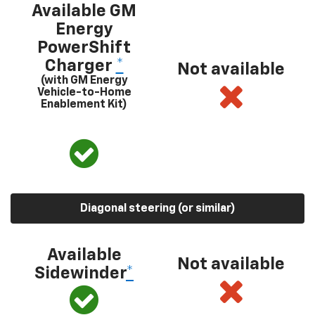
Available GM
Energy
PowerShift
Charger
*
Not available
(with GM Energy
Vehicle-to-Home
Enablement Kit)
Diagonal steering (or similar)
Available
Not available
Sidewinder
*