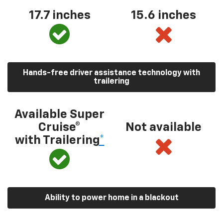
17.7 inches
15.6 inches
Hands-free driver assistance technology with
trailering
Available Super
Cruise®
Not available
with Trailering
*
Ability to power home in a blackout