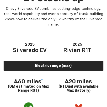
Chevy Silverado EV combines cutting-edge technology,
real-world capability and over a century of truck-building
know-how to deliver the only EV worthy of the Silverado
name.
2025
2025
Silverado EV
Rivian R1T
Electric range (max)
460 miles
*
420 miles
(GM estimated on Max
(RT Dual with available
Range RST)
Max Battery)