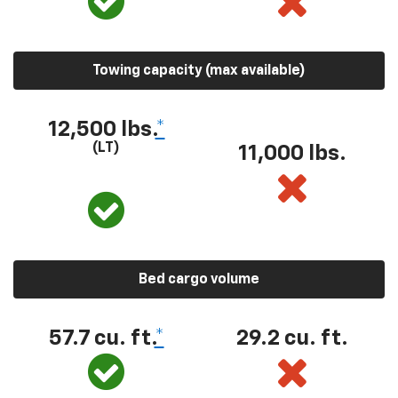
Towing capacity (max available)
12,500 lbs.
*
(LT)
11,000 lbs.
Bed cargo volume
57.7 cu. ft.
*
29.2 cu. ft.