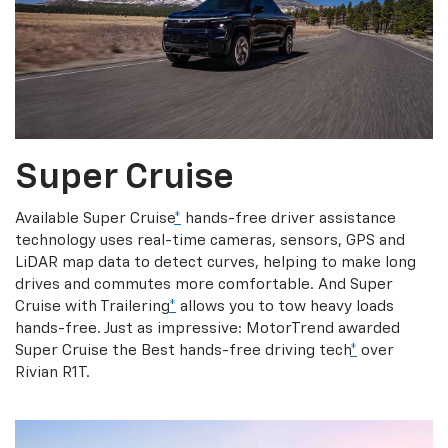
Super Cruise
Available Super Cruise
*
hands-free driver assistance
technology uses real-time cameras, sensors, GPS and
LiDAR map data to detect curves, helping to make long
drives and commutes more comfortable. And Super
Cruise with Trailering
*
allows you to tow heavy loads
hands-free. Just as impressive: MotorTrend awarded
Super Cruise the Best hands-free driving tech
*
over
Rivian R1T.