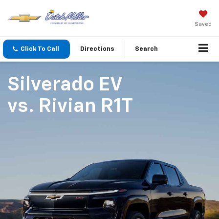
Saved
Click To Call
Directions
Search
Silverado EV
vs.
Rivian R1T