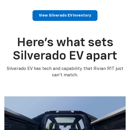
View Silverado EV Inventory
Here’s what sets
Silverado EV apart
Silverado EV has tech and capability that Rivian R1T just
can’t match.