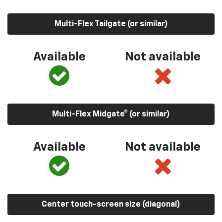
Multi-Flex Tailgate (or similar)
Available
Not available
Multi-Flex Midgate® (or similar)
Available
Not available
Center touch-screen size (diagonal)