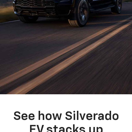
See how Silverado
EV stacks up