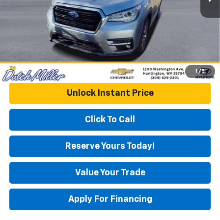
DUTCH MILLER PRICE:
$20,151
1
/
5
Unlock Instant Price
Click To Call
Reserve Yours Today!
Value Your Trade
Apply For Financing