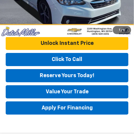
1
/
5
Unlock Instant Price
Click To Call
Reserve Yours Today!
Value Your Trade
Apply For Financing