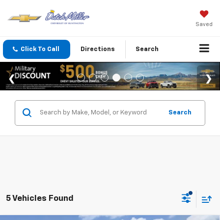
Saved
Click To Call
Directions
Search
Search
5 Vehicles Found