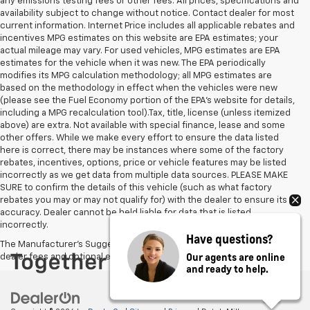
any emissions testing fees or other fees. All prices, specifications and
availability subject to change without notice. Contact dealer for most
current information. Internet Price includes all applicable rebates and
incentives MPG estimates on this website are EPA estimates; your
actual mileage may vary. For used vehicles, MPG estimates are EPA
estimates for the vehicle when it was new. The EPA periodically
modifies its MPG calculation methodology; all MPG estimates are
based on the methodology in effect when the vehicles were new
(please see the Fuel Economy portion of the EPA's website for details,
including a MPG recalculation tool).Tax, title, license (unless itemized
above) are extra. Not available with special finance, lease and some
other offers. While we make every effort to ensure the data listed
here is correct, there may be instances where some of the factory
rebates, incentives, options, price or vehicle features may be listed
incorrectly as we get data from multiple data sources. PLEASE MAKE
SURE to confirm the details of this vehicle (such as what factory
rebates you may or may not qualify for) with the dealer to ensure its
accuracy. Dealer cannot be held liable for data that is listed
incorrectly.
Have questions?
The Manufacturer's Suggested Retail Price excludes tax, title, license,
Our agents are online
dealer fees and optional equipment. Dealer sets final price.
and ready to help.