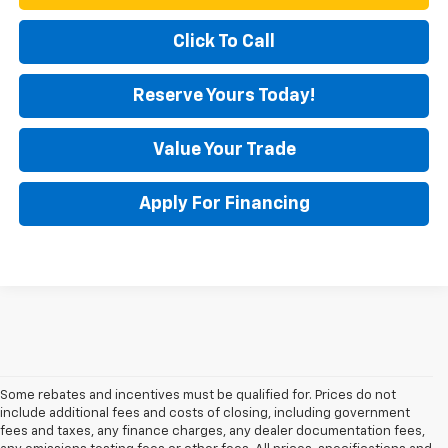
Click To Call
Reserve Yours Today!
Value Your Trade
Apply For Financing
Some rebates and incentives must be qualified for. Prices do not
include additional fees and costs of closing, including government
fees and taxes, any finance charges, any dealer documentation fees,