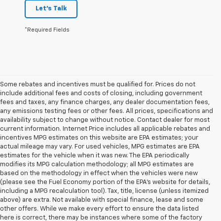
Let's Talk
*Required Fields
Some rebates and incentives must be qualified for. Prices do not
include additional fees and costs of closing, including government
fees and taxes, any finance charges, any dealer documentation fees,
any emissions testing fees or other fees. All prices, specifications and
availability subject to change without notice. Contact dealer for most
current information. Internet Price includes all applicable rebates and
incentives MPG estimates on this website are EPA estimates; your
actual mileage may vary. For used vehicles, MPG estimates are EPA
estimates for the vehicle when it was new. The EPA periodically
modifies its MPG calculation methodology; all MPG estimates are
based on the methodology in effect when the vehicles were new
(please see the Fuel Economy portion of the EPA's website for details,
including a MPG recalculation tool). Tax, title, license (unless itemized
above) are extra. Not available with special finance, lease and some
other offers. While we make every effort to ensure the data listed
here is correct, there may be instances where some of the factory