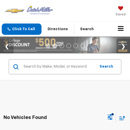
Saved
Click To Call
Directions
Search
Search
No Vehicles Found