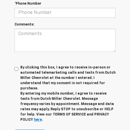
*Phone Number
Comments:
By clicking this box, I agree to receive in-person or
automated telemarketing calls and texts from Dutch
Miller Chevrolet at the number I entered. I
understand that my consent is not required for
purchase.
By entering my mobile number, I agree to receive
texts from Dutch Miller Chevrolet. Message
frequency varies by appointment. Message and data
rates may apply. Reply STOP to unsubscribe or HELP
for help. View our TERMS OF SERVICE and PRIVACY
POLICY
here
.