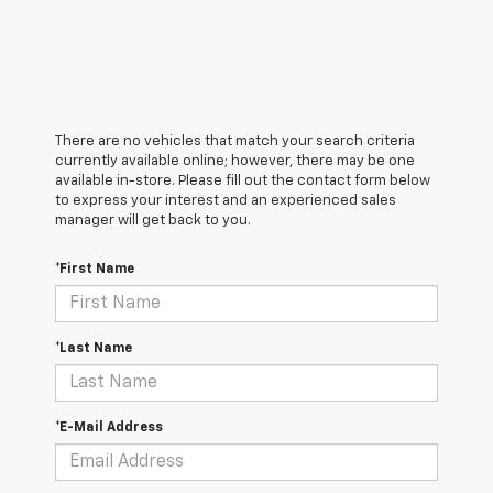
There are no vehicles that match your search criteria
currently available online; however, there may be one
available in-store. Please fill out the contact form below
to express your interest and an experienced sales
manager will get back to you.
*First Name
*Last Name
*E-Mail Address