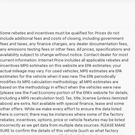
Some rebates and incentives must be qualified for. Prices do not
include additional fees and costs of closing, including government
fees and taxes, any finance charges, any dealer documentation fees,
any emissions testing fees or other fees. All prices, specifications and
availability subject to change without notice. Contact dealer for most
current information. Internet Price includes all applicable rebates and
incentives MPG estimates on this website are EPA estimates; your
actual mileage may vary. For used vehicles, MPG estimates are EPA
estimates for the vehicle when it was new. The EPA periodically
modifies its MPG calculation methodology; all MPG estimates are
based on the methodology in effect when the vehicles were new
(please see the Fuel Economy portion of the EPA's website for details,
including a MPG recalculation tool). Tax, title, license (unless itemized
above) are extra. Not available with special finance, lease and some
other offers. While we make every effort to ensure the data listed
here is correct, there may be instances where some of the factory
rebates, incentives, options, price or vehicle features may be listed
incorrectly as we get data from multiple data sources. PLEASE MAKE
SURE to confirm the details of this vehicle (such as what factory