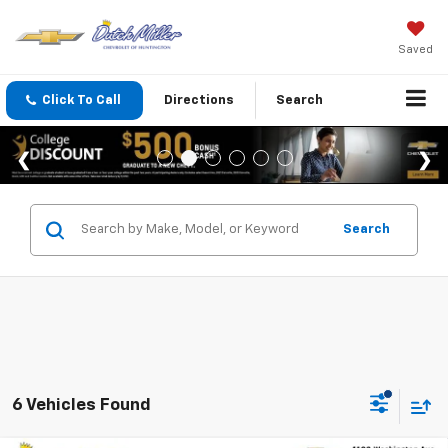
Saved
Click To Call
Directions
Search
Search
6 Vehicles Found