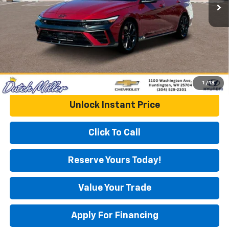
Documentation Fee
+$575
DUTCH MILLER PRICE:
$34,273
1
/
18
Unlock Instant Price
Click To Call
Reserve Yours Today!
Value Your Trade
Apply For Financing