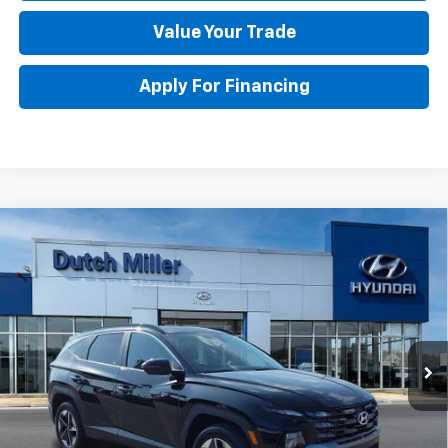
Value Your Trade
Apply For Financing
Compare Vehicle
Used
2025
Hyundai Tucson Hybrid
SEL
$33,773
Convenience
BEST PRICE
Special Offer
Price Drop
VIN:
KM8JCDD13SU355435
Stock:
H45378
Model:
TCTDAD5GWDAS
Less
Retail Price
$33,198
4,267 mi
Ext.
Documentation Fee
+$575
DUTCH MILLER PRICE:
$33,773