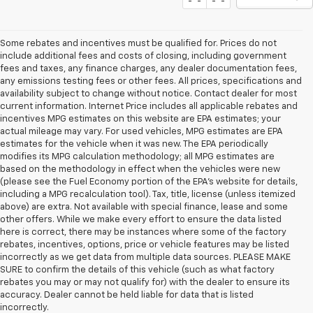
Some rebates and incentives must be qualified for. Prices do not
include additional fees and costs of closing, including government
fees and taxes, any finance charges, any dealer documentation fees,
any emissions testing fees or other fees. All prices, specifications and
availability subject to change without notice. Contact dealer for most
current information. Internet Price includes all applicable rebates and
incentives MPG estimates on this website are EPA estimates; your
actual mileage may vary. For used vehicles, MPG estimates are EPA
estimates for the vehicle when it was new. The EPA periodically
modifies its MPG calculation methodology; all MPG estimates are
based on the methodology in effect when the vehicles were new
(please see the Fuel Economy portion of the EPA's website for details,
including a MPG recalculation tool). Tax, title, license (unless itemized
above) are extra. Not available with special finance, lease and some
other offers. While we make every effort to ensure the data listed
here is correct, there may be instances where some of the factory
rebates, incentives, options, price or vehicle features may be listed
incorrectly as we get data from multiple data sources. PLEASE MAKE
SURE to confirm the details of this vehicle (such as what factory
rebates you may or may not qualify for) with the dealer to ensure its
accuracy. Dealer cannot be held liable for data that is listed
incorrectly.