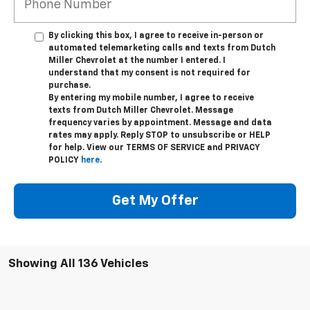
By clicking this box, I agree to receive in-person or
automated telemarketing calls and texts from Dutch
Miller Chevrolet at the number I entered. I
understand that my consent is not required for
purchase.
By entering my mobile number, I agree to receive
texts from Dutch Miller Chevrolet. Message
frequency varies by appointment. Message and data
rates may apply. Reply STOP to unsubscribe or HELP
for help. View our TERMS OF SERVICE and PRIVACY
POLICY
here
.
Get My Offer
Showing All 136 Vehicles