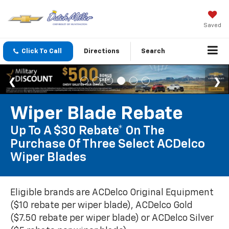
Saved
Click To Call
Directions
Search
Wiper Blade Rebate
Up To A $30 Rebate* On The
Purchase Of Three Select ACDelco
Wiper Blades
Eligible brands are ACDelco Original Equipment
($10 rebate per wiper blade), ACDelco Gold
($7.50 rebate per wiper blade) or ACDelco Silver