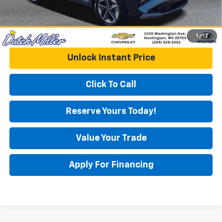
1
/
17
Unlock Instant Price
Click To Call
Reserve Yours Today!
Value Your Trade
Apply For Financing