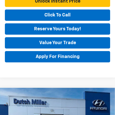
Unlock Instant Price
Click To Call
Reserve Yours Today!
Value Your Trade
Apply For Financing
Comments
Compare Vehicle
$23,250
Used
2025
Hyundai Elantra
SEL Convenience
BEST PRICE
Special Offer
Price Drop
VIN:
KMHLS4DG0SU070403
Stock:
H45518
Model:
ELTHF2J6S4AS
Less