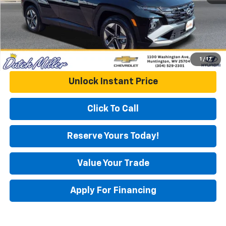
1
/
17
Unlock Instant Price
Click To Call
Reserve Yours Today!
Value Your Trade
Apply For Financing