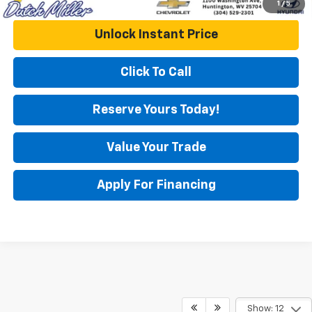
1
/
5
Unlock Instant Price
Click To Call
Reserve Yours Today!
Value Your Trade
Apply For Financing
Show: 12