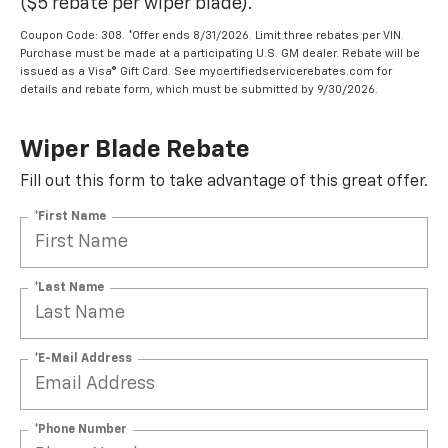
($5 rebate per wiper blade).
Coupon Code: 308. *Offer ends 8/31/2026. Limit three rebates per VIN.
Purchase must be made at a participating U.S. GM dealer. Rebate will be
issued as a Visa® Gift Card. See mycertifiedservicerebates.com for
details and rebate form, which must be submitted by 9/30/2026.
Wiper Blade Rebate
Fill out this form to take advantage of this great offer.
*First Name
*Last Name
*E-Mail Address
*Phone Number