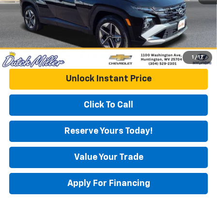
DUTCH MILLER PRICE:
$32,018
1
/
17
Unlock Instant Price
Click To Call
Reserve Yours Today!
Value Your Trade
Apply For Financing