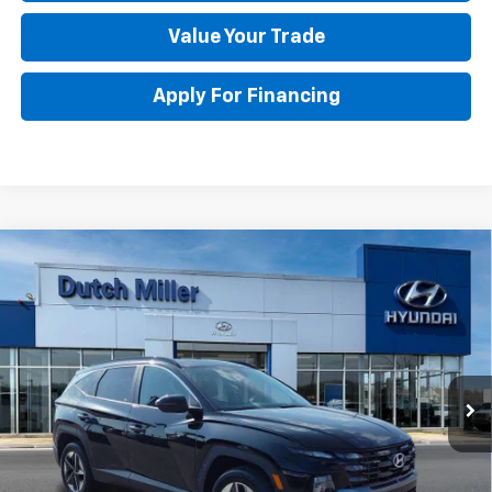
Value Your Trade
Apply For Financing
Compare Vehicle
Used
2025
Hyundai Tucson Hybrid
SEL
$33,773
Convenience
BEST PRICE
Special Offer
Price Drop
VIN:
KM8JCDD13SU355435
Stock:
H45378
Model:
TCTDAD5GWDAS
Less
Retail Price
$33,198
4,267 mi
Ext.
Documentation Fee
+$575
DUTCH MILLER PRICE:
$33,773