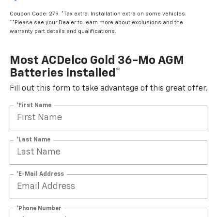
$449.95
Coupon Code: 279. *Tax extra. Installation extra on some vehicles.
**Please see your Dealer to learn more about exclusions and the
warranty part details and qualifications.
Most ACDelco Gold 36-Mo AGM
Batteries Installed*
Fill out this form to take advantage of this great offer.
*First Name
*Last Name
*E-Mail Address