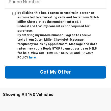
*Phone Number
By clicking this box, I agree to receive in-person or
automated telemarketing calls and texts from Dutch
Miller Chevrolet at the number I entered. I
understand that my consent is not required for
purchase.
By entering my mobile number, I agree to receive
texts from Dutch Miller Chevrolet. Message
frequency varies by appointment. Message and data
rates may apply. Reply STOP to unsubscribe or HELP
for help. View our TERMS OF SERVICE and PRIVACY
POLICY
here
.
Get My Offer
Showing All 140 Vehicles