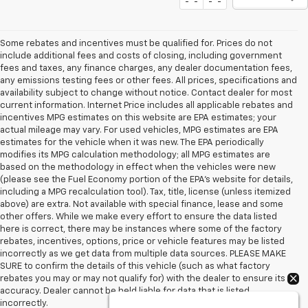
Show: 12
Some rebates and incentives must be qualified for. Prices do not
include additional fees and costs of closing, including government
fees and taxes, any finance charges, any dealer documentation fees,
any emissions testing fees or other fees. All prices, specifications and
availability subject to change without notice. Contact dealer for most
current information. Internet Price includes all applicable rebates and
incentives MPG estimates on this website are EPA estimates; your
actual mileage may vary. For used vehicles, MPG estimates are EPA
estimates for the vehicle when it was new. The EPA periodically
modifies its MPG calculation methodology; all MPG estimates are
based on the methodology in effect when the vehicles were new
(please see the Fuel Economy portion of the EPA's website for details,
including a MPG recalculation tool). Tax, title, license (unless itemized
above) are extra. Not available with special finance, lease and some
other offers. While we make every effort to ensure the data listed
here is correct, there may be instances where some of the factory
rebates, incentives, options, price or vehicle features may be listed
incorrectly as we get data from multiple data sources. PLEASE MAKE
SURE to confirm the details of this vehicle (such as what factory
rebates you may or may not qualify for) with the dealer to ensure its
accuracy. Dealer cannot be held liable for data that is listed