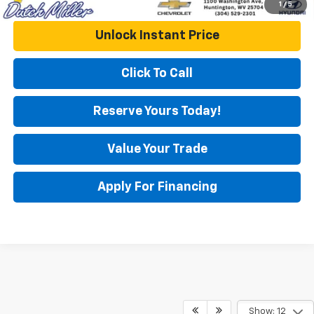
1
/
5
Unlock Instant Price
Click To Call
Reserve Yours Today!
Value Your Trade
Apply For Financing