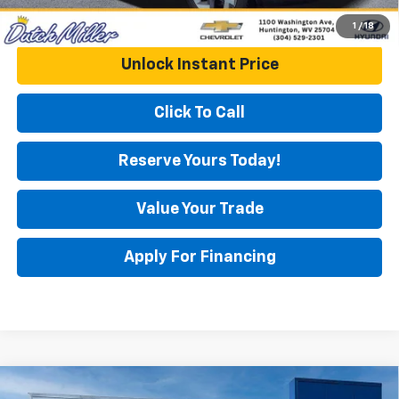
1
/
18
Unlock Instant Price
Click To Call
Reserve Yours Today!
Value Your Trade
Apply For Financing