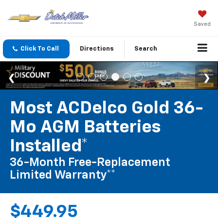
Saved
Click To Call
Directions
Search
Most ACDelco Gold 36-
Mo AGM Batteries
Installed*
36-Month Free-Replacement
Limited Warranty**