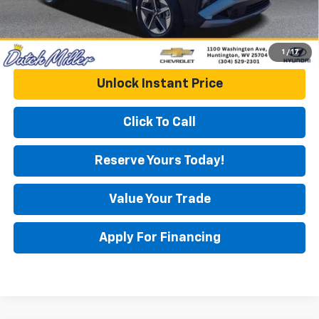
1
/
17
Unlock Instant Price
Click To Call
Reserve Yours Today!
Value Your Trade
Apply For Financing