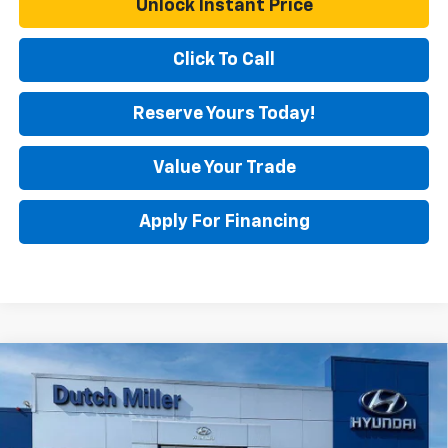
Unlock Instant Price
Click To Call
Reserve Yours Today!
Value Your Trade
Apply For Financing
Comments
Compare Vehicle
$23,250
Used
2025
Hyundai Elantra
SEL Convenience
BEST PRICE
Special Offer
Price Drop