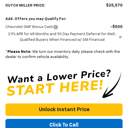
$25,570
DUTCH MILLER PRICE:
Add. Offers you may Qualify For:
-$500
Chevrolet GMF Bonus Cash
2.9% APR for 48 Months and 90 Day Payment Deferral for Well-
Qualified Buyers When Financed w/ GM Financial
*
Please Note:
We turn our inventory daily, please check with the
dealer to confirm vehicle availability.
Unlock Instant Price
Click To Call