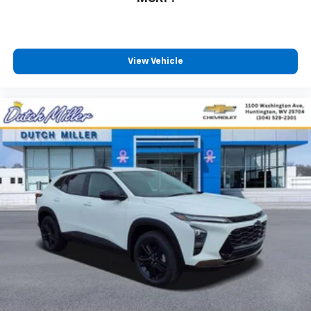
View Vehicle