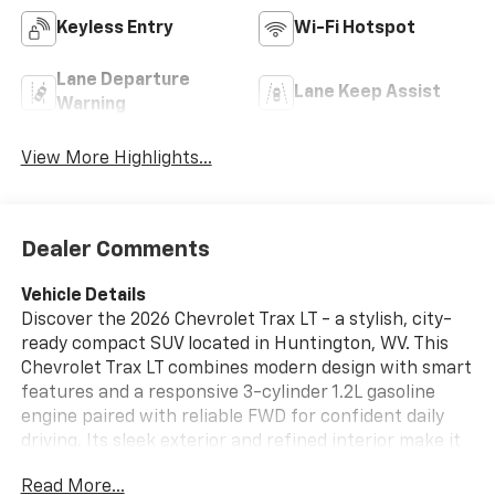
Keyless Entry
Wi-Fi Hotspot
Lane Departure
Lane Keep Assist
Warning
View More Highlights...
Dealer Comments
Vehicle Details
Discover the 2026 Chevrolet Trax LT - a stylish, city-
ready compact SUV located in Huntington, WV. This
Chevrolet Trax LT combines modern design with smart
features and a responsive 3-cylinder 1.2L gasoline
engine paired with reliable FWD for confident daily
driving. Its sleek exterior and refined interior make it
an excellent choice for commuters, small families, or
Read More...
anyone who values comfort and capability in an urban