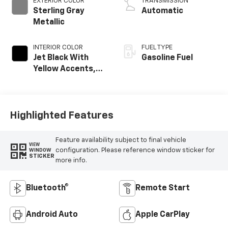
EXTERIOR COLOR
TRANSMISSION
Sterling Gray
Automatic
Metallic
INTERIOR COLOR
FUEL TYPE
Jet Black With
Gasoline Fuel
Yellow Accents,
Cloth/Evotex Seat
Trim
Highlighted Features
Feature availability subject to final vehicle
VIEW
configuration. Please reference window sticker for
WINDOW
STICKER
more info.
Bluetooth®
Remote Start
Android Auto
Apple CarPlay