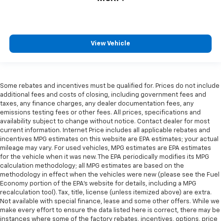
View Vehicle
Some rebates and incentives must be qualified for. Prices do not include
additional fees and costs of closing, including government fees and
taxes, any finance charges, any dealer documentation fees, any
emissions testing fees or other fees. All prices, specifications and
availability subject to change without notice. Contact dealer for most
current information. Internet Price includes all applicable rebates and
incentives MPG estimates on this website are EPA estimates; your actual
mileage may vary. For used vehicles, MPG estimates are EPA estimates
for the vehicle when it was new. The EPA periodically modifies its MPG
calculation methodology; all MPG estimates are based on the
methodology in effect when the vehicles were new (please see the Fuel
Economy portion of the EPA's website for details, including a MPG
recalculation tool). Tax, title, license (unless itemized above) are extra.
Not available with special finance, lease and some other offers. While we
make every effort to ensure the data listed here is correct, there may be
instances where some of the factory rebates, incentives, options, price