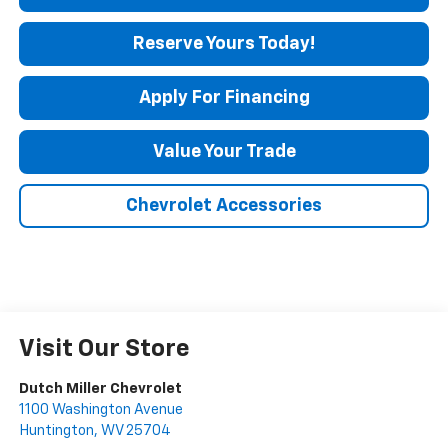
Reserve Yours Today!
Apply For Financing
Value Your Trade
Chevrolet Accessories
Visit Our Store
Dutch Miller Chevrolet
1100 Washington Avenue
Huntington
,
WV
25704