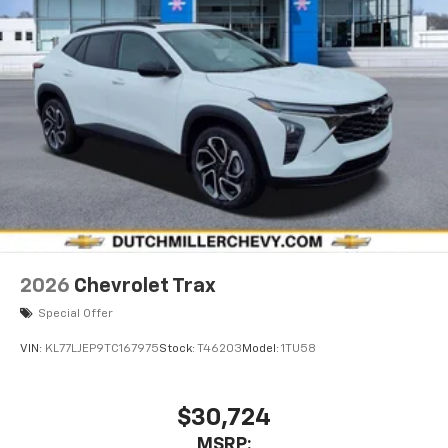
2026
Chevrolet Trax
Special Offer
VIN:
KL77LJEP9TC167975
Stock:
T46203
Model:
1TU58
$30,724
MSRP: