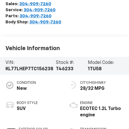
Sales:
304-909-7260
Service:
304-909-7260
Parts:
304-909-7260
Body Shop:
304-909-7260
Vehicle Information
VIN:
Stock #:
Model Code:
KL77LHEP7TC156238
T46233
1TU58
CONDITION
CITY/HIGHWAY
New
28/32 MPG
BODY STYLE
ENGINE
SUV
ECOTEC 1.2L Turbo
engine