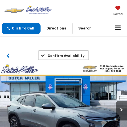
Saved
Click To Call
Directions
Search
Confirm Availability