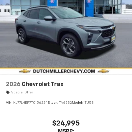
2026
Chevrolet Trax
Special Offer
VIN:
KL77LHEP7TC156224
Stock:
T46232
Model:
1TU58
$24,995
MSRP: