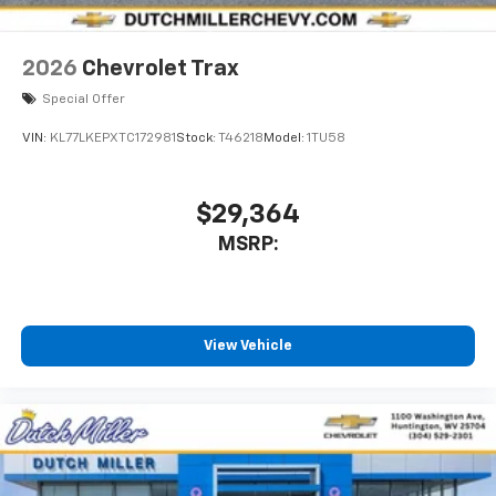
2026
Chevrolet Trax
Special Offer
VIN:
KL77LKEPXTC172981
Stock:
T46218
Model:
1TU58
$29,364
MSRP:
View Vehicle