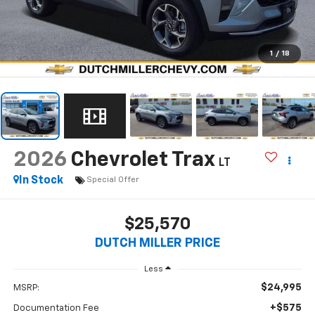
1
/
18
2026
Chevrolet Trax
LT
In Stock
Special Offer
$25,570
DUTCH MILLER PRICE
Less
$24,995
MSRP:
+$575
Documentation Fee