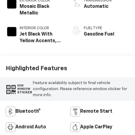
EXTERIOR COLOR
TRANSMISSION
Mosaic Black
Automatic
Metallic
INTERIOR COLOR
FUEL TYPE
Jet Black With
Gasoline Fuel
Yellow Accents,
Cloth/Evotex Seat
Trim
Highlighted Features
Feature availability subject to final vehicle
VIEW
configuration. Please reference window sticker for
WINDOW
STICKER
more info.
Bluetooth®
Remote Start
Android Auto
Apple CarPlay