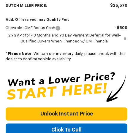
$25,570
DUTCH MILLER PRICE:
Add. Offers you may Qualify For:
-$500
Chevrolet GMF Bonus Cash
2.9% APR for 48 Months and 90 Day Payment Deferral for Well-
Qualified Buyers When Financed w/ GM Financial
*
Please Note:
We turn our inventory daily, please check with the
dealer to confirm vehicle availability.
Unlock Instant Price
Click To Call