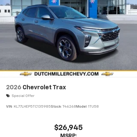
2026
Chevrolet Trax
Special Offer
VIN:
KL77LHEP5TC135985
Stock:
T46268
Model:
1TU58
$26,945
MSRP: