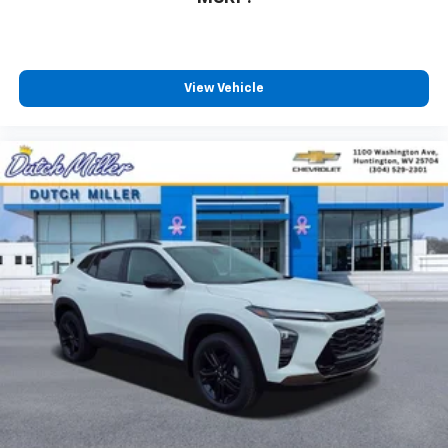
View Vehicle