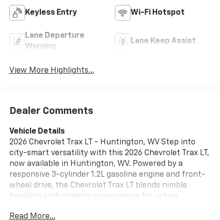
Keyless Entry
Wi-Fi Hotspot
Lane Departure
Lane Keep Assist
Warning
View More Highlights...
Dealer Comments
Vehicle Details
2026 Chevrolet Trax LT - Huntington, WV Step into
city-smart versatility with this 2026 Chevrolet Trax LT,
now available in Huntington, WV. Powered by a
responsive 3-cylinder 1.2L gasoline engine and front-
wheel drive, the Chevrolet Trax LT blends nimble
handling with modern convenience for urban
commuting and weekend errands. The well-appointed
Read More...
interior features leather seats that add a premium