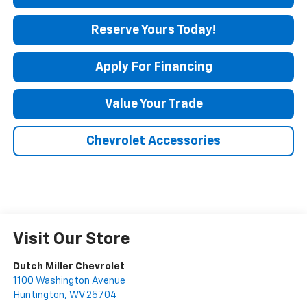
Reserve Yours Today!
Apply For Financing
Value Your Trade
Chevrolet Accessories
Visit Our Store
Dutch Miller Chevrolet
1100 Washington Avenue
Huntington
,
WV
25704