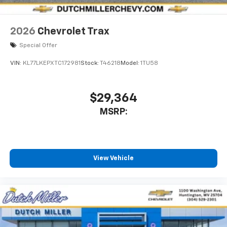
2026
Chevrolet Trax
Special Offer
VIN:
KL77LKEPXTC172981
Stock:
T46218
Model:
1TU58
$29,364
MSRP:
View Vehicle