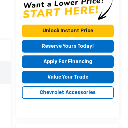
Unlock Instant Price
Reserve Yours Today!
Apply For Financing
Value Your Trade
Chevrolet Accessories