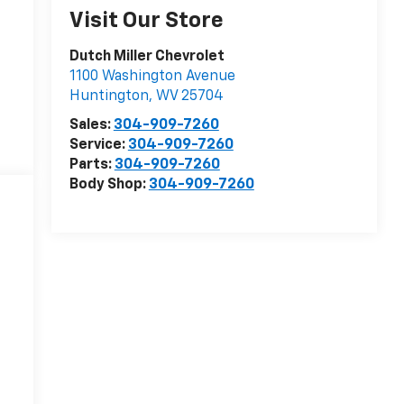
Visit Our Store
Dutch Miller Chevrolet
1100 Washington Avenue
Huntington
,
WV
25704
Sales:
304-909-7260
Service:
304-909-7260
Parts:
304-909-7260
Body Shop:
304-909-7260