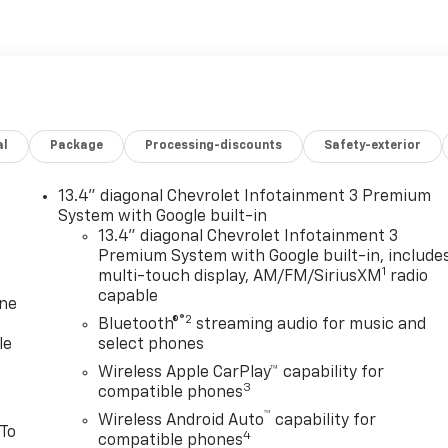
al
Package
Processing-discounts
Safety-exterior
13.4" diagonal Chevrolet Infotainment 3 Premium
System with Google built-in
13.4" diagonal Chevrolet Infotainment 3
Premium System with Google built-in, include
1
multi-touch display, AM/FM/SiriusXM
radio
capable
one
®2
Bluetooth®
streaming audio for music and
le
select phones
Wireless Apple CarPlay™ capability for
3
compatible phones
™
Wireless Android Auto
capability for
 To
4
compatible phones