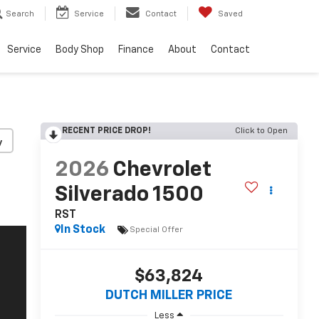
Search
Service
Contact
Saved
Service
Body Shop
Finance
About
Contact
RECENT PRICE DROP!
Click to Open
y
2026
Chevrolet
Silverado 1500
RST
In Stock
Special Offer
$63,824
DUTCH MILLER PRICE
Less