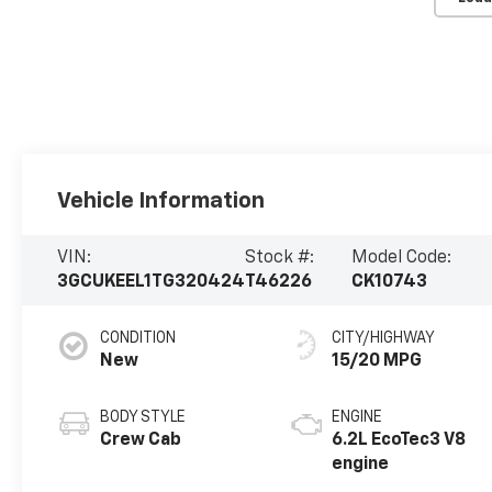
Vehicle Information
VIN:
Stock #:
Model Code:
3GCUKEEL1TG320424
T46226
CK10743
CONDITION
CITY/HIGHWAY
New
15/20 MPG
BODY STYLE
ENGINE
Crew Cab
6.2L EcoTec3 V8
engine