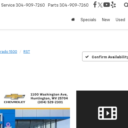
Service
304-909-7260
Parts
304-909-7260
Specials
New
Used
erado 1500
RST
Confirm Availabilit