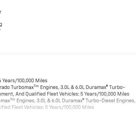
r
g
r
6 Years/100,000 Miles
Tm
verado Turbomax
Engines, 3.0L & 6.0L Duramax® Turbo-
ment, And Qualified Fleet Vehicles: 5 Years/100,000 Miles
Tm
bomax
Engines, 3.0L & 6.0L Duramax® Turbo-Diesel Engines,
ied Fleet Vehicles: 5 Years/100,000 Miles
es