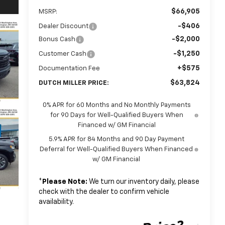
$66,905
MSRP:
-$406
Dealer Discount
-$2,000
Bonus Cash
-$1,250
Customer Cash
+$575
Documentation Fee
$63,824
DUTCH MILLER PRICE:
0% APR for 60 Months and No Monthly Payments
for 90 Days for Well-Qualified Buyers When
Financed w/ GM Financial
5.9% APR for 84 Months and 90 Day Payment
Deferral for Well-Qualified Buyers When Financed
w/ GM Financial
*
Please Note:
We turn our inventory daily, please
check with the dealer to confirm vehicle
availability.