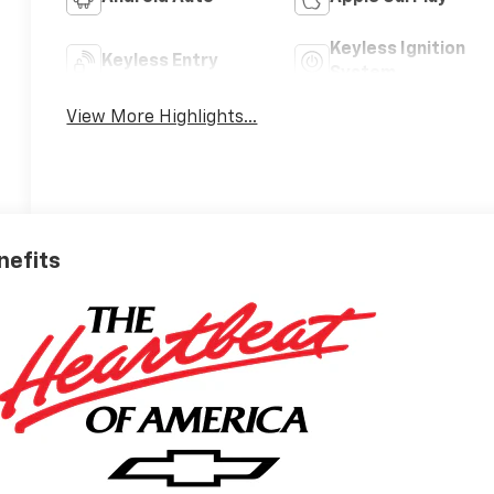
Keyless Ignition
Keyless Entry
System
View More Highlights...
nefits