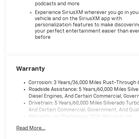
experience the commanding
podcasts and more
combination of power,
Experience SiriusXM wherever you go in you
technology, and everyday
vehicle and on the SiriusXM app with
practicality that the 2026
personalization features to make discoverin
Chevrolet Silverado 1500 RST
your perfect entertainment easier than eve
before
offers.
Equipment
It features a high end BOSE
stereo system. This Chevrolet
Warranty
Silverado's Lane Departure
Warning helps keep you in
Corrosion: 3 Years/36,000 Miles Rust-Through 
your lane. with XM/Sirus
Roadside Assistance: 5 Years/60,000 Miles Sil
Satellite Radio you are no
Diesel Engines, And Certain Commercial, Govern
longer restricted by poor
Drivetrain: 5 Years/60,000 Miles Silverado Tur
quality local radio stations
And Certain Commercial, Government, And Qualif
while driving this unit.
Warranty: <<< Preliminary 2026 Warranty >>>
Anywhere on the planet, you
Basic: 3 Years/36,000 Miles
will have hundreds of digital
Read More...
Maintenance: First Visit: 12 Months/12,000 Mil
stations to choose from. This