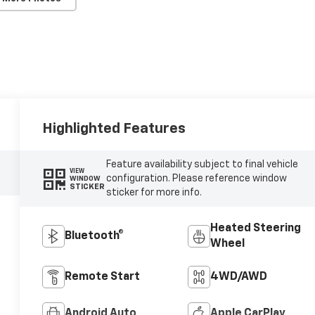
Highlighted Features
Feature availability subject to final vehicle
VIEW
configuration. Please reference window
WINDOW
STICKER
sticker for more info.
Heated Steering
Bluetooth®
Wheel
Remote Start
4WD/AWD
Android Auto
Apple CarPlay