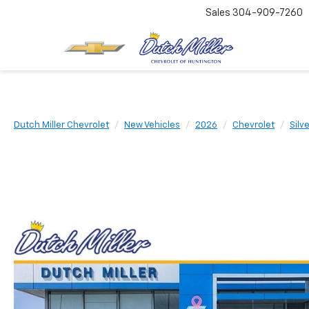
Sales
304-909-7260
Dutch Miller Chevrolet
New Vehicles
2026
Chevrolet
Silv