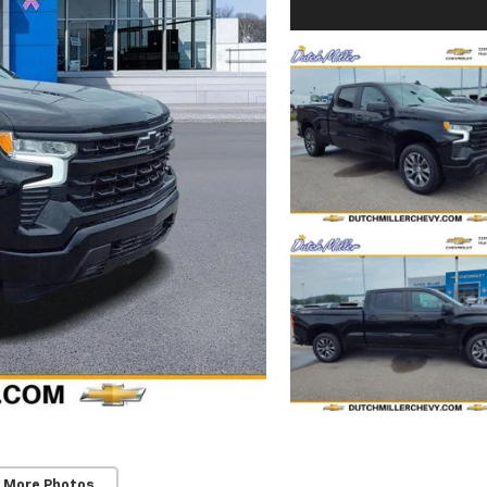
 More Photos