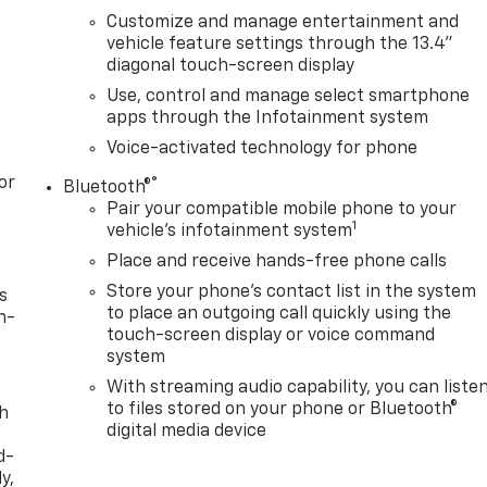
Customize and manage entertainment and
vehicle feature settings through the 13.4"
diagonal touch-screen display
Use, control and manage select smartphone
apps through the Infotainment system
Voice-activated technology for phone
or
®
Bluetooth®
Pair your compatible mobile phone to your
1
vehicle's infotainment system
Place and receive hands-free phone calls
Store your phone's contact list in the system
s
to place an outgoing call quickly using the
n-
touch-screen display or voice command
system
With streaming audio capability, you can liste
to files stored on your phone or Bluetooth®
th
digital media device
d-
y,