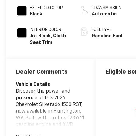
EXTERIOR COLOR
TRANSMISSION
Black
Automatic
INTERIOR COLOR
FUEL TYPE
Jet Black, Cloth
Gasoline Fuel
Seat Trim
Dealer Comments
Eligible Be
Vehicle Details
Discover the power and
presence of this 2026
Chevrolet Silverado 1500 RST,
now available in Huntington,
WV. Built with a robust V8 6.2L
gasoline engine and 4WD
capability, this Chevrolet