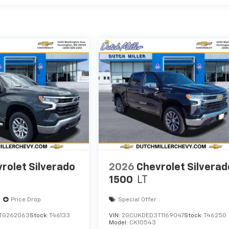
rolet Silverado
2026
Chevrolet Silverad
1500
LT
Price Drop
Special Offer
TG262063
Stock:
T46133
VIN:
2GCUKDED3T1169047
Stock:
T46250
Model:
CK10543