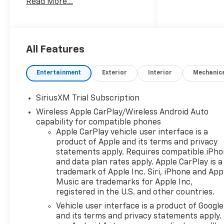
Read More...
Silverado delivers
commanding performance for
work and recreation. The RST
trim blends aggressive styling
with premium comfort,
All Features
featuring a bold exterior
profile, striking wheels, and
Entertainment
Exterior
Interior
Mechanic
refined interior appointments
tailored for daily driving and
SiriusXM Trial Subscription
heavy-duty tasks alike. Step
Wireless Apple CarPlay/Wireless Android Auto
inside to find Automatic
capability for compatible phones
Climate Control, ensuring a
Apple CarPlay vehicle user interface is a
comfortable cabin
product of Apple and its terms and privacy
environment, while Hands-
statements apply. Requires compatible iPh
Free Bluetooth® and XM Radio
and data plan rates apply. Apple CarPlay is a
keep you connected and
trademark of Apple Inc. Siri, iPhone and App
entertained on every journey.
Music are trademarks for Apple Inc,
Remote Start adds
registered in the U.S. and other countries.
convenience on chilly
Vehicle user interface is a product of Google
mornings or hot summer days,
and its terms and privacy statements apply.
allowing you to start the