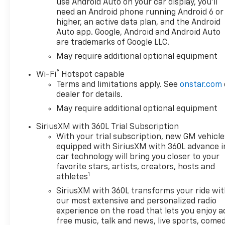
use Android Auto on your car display, you'll
truck from a distance and
need an Android phone running Android 6 or
arrive to a perfectly
higher, an active data plan, and the Android
conditioned interior. Advanced
Auto app. Google, Android and Android Auto
are trademarks of Google LLC.
safety features include Lane
Keep Assist to help maintain
May require additional optional equipment
lane position and enhance
®
Wi-Fi
Hotspot capable
confidence on long drives.
Terms and limitations apply. See
onstar.com
This Chevrolet Silverado 1500
dealer for details.
RST is designed for drivers
May require additional optional equipment
who want capability without
sacrificing comfort. Whether
SiriusXM with 360L Trial Subscription
towing, hauling, or navigating
With your trial subscription, new GM vehicle
West Virginia roads, the 4WD
equipped with SiriusXM with 360L advance i
system provides traction
car technology will bring you closer to your
where it matters most.
favorite stars, artists, creators, hosts and
1
Located in Huntington, WV,
athletes
this truck is ready for
SiriusXM with 360L transforms your ride wi
immediate viewing and test
our most extensive and personalized radio
drives. Contact us to schedule
experience on the road that lets you enjoy a
an appointment and
free music, talk and news, live sports, comed