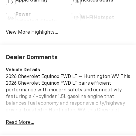
Apple CarPlay
Heated Seats
Power
Wi-Fi Hotspot
Tailgate/Liftgate
View More Highlights...
Dealer Comments
Vehicle Details
2026 Chevrolet Equinox FWD LT — Huntington WV. This
2026 Chevrolet Equinox FWD LT pairs efficient
performance with modern safety and connectivity,
featuring a 4-cylinder 1.5L gasoline engine that
balances fuel economy and responsive city/highway
driving. Located in Huntington, WV, this Chevrolet
Equinox is available now at the best price —
Read More...
exceptional value for buyers seeking style, comfort,
and reliable capability. Key features include Rear