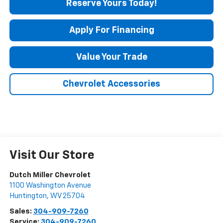
Reserve Yours Today!
Apply For Financing
Value Your Trade
Chevrolet Accessories
Visit Our Store
Dutch Miller Chevrolet
1100 Washington Avenue
Huntington
,
WV
25704
Sales:
304-909-7260
Service:
304-909-7260