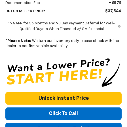
+$575
Documentation Fee
$37,544
DUTCH MILLER PRICE:
1.9% APR for 36 Months and 90 Day Payment Deferral for Well-
Qualified Buyers When Financed w/ GM Financial
*
Please Note:
We turn our inventory daily, please check with the
dealer to confirm vehicle availability.
Unlock Instant Price
Click To Call