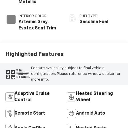
Metallic
INTERIOR COLOR
FUEL TYPE
Artemis Gray,
Gasoline Fuel
Evotex Seat Trim
Highlighted Features
Feature availability subject to final vehicle
VIEW
configuration. Please reference window sticker for
WINDOW
STICKER
more info.
Adaptive Cruise
Heated Steering
Control
Wheel
Remote Start
Android Auto