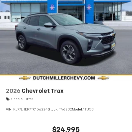
2026
Chevrolet Trax
Special Offer
VIN:
KL77LHEP7TC156224
Stock:
T46232
Model:
1TU58
$24,995