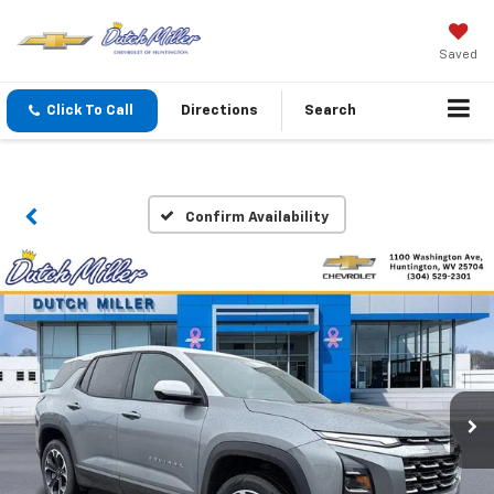
Saved
Click To Call
Directions
Search
Confirm Availability