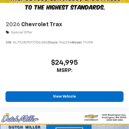
2026
Chevrolet Trax
Special Offer
VIN:
KL77LHEP0TC156386
Stock:
T46234
Model:
1TU58
$24,995
MSRP:
View Vehicle