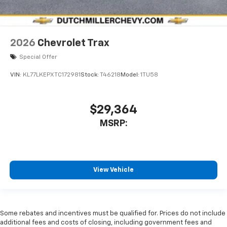
2026
Chevrolet Trax
Special Offer
VIN:
KL77LKEPXTC172981
Stock:
T46218
Model:
1TU58
$29,364
MSRP:
View Vehicle
Some rebates and incentives must be qualified for. Prices do not include
additional fees and costs of closing, including government fees and