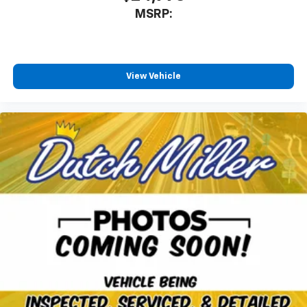
our most extensive and personalized radio
MSRP:
experience on the road that lets you enjoy ad-
free music, talk and news, live sports, comedy,
podcasts and more
Experience SiriusXM wherever you go in your
vehicle and on the SiriusXM app with
View Vehicle
personalization features to make discovering
your perfect entertainment easier than ever
before
3 Years SiriusXM
Includes ad-free music, plus talk, sports,
1
comedy, news, podcasts and more
Enjoy channels curated by DJs, personalities,
and tastemakers
Access all your favorite entertainment to
enjoy in-vehicle and on the SiriusXM app