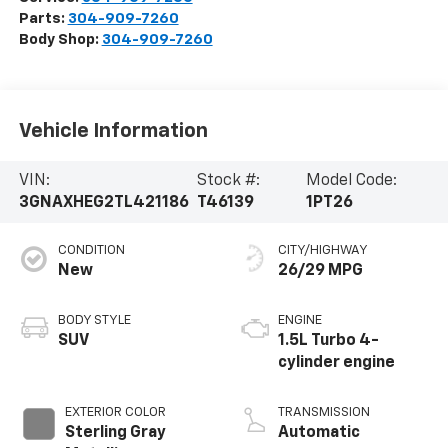
Parts:
304-909-7260
Body Shop:
304-909-7260
Vehicle Information
VIN:
Stock #:
Model Code:
3GNAXHEG2TL421186
T46139
1PT26
CONDITION
CITY/HIGHWAY
New
26/29 MPG
BODY STYLE
ENGINE
SUV
1.5L Turbo 4-
cylinder engine
EXTERIOR COLOR
TRANSMISSION
Sterling Gray
Automatic