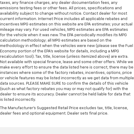
taxes, any finance charges, any dealer documentation fees, any
emissions testing fees or other fees. All prices, specifications and
availability subject to change without notice. Contact dealer for most
current information. Internet Price includes all applicable rebates and
incentives MPG estimates on this website are EPA estimates; your actual
mileage may vary. For used vehicles, MPG estimates are EPA estimates
for the vehicle when it was new. The EPA periodically modifies its MPG
calculation methodology; all MPG estimates are based on the
methodology in effect when the vehicles were new (please see the Fuel
Economy portion of the EPA's website for details, including a MPG
recalculation tool). Tax, title, license (unless itemized above) are extra.
Not available with special finance, lease and some other offers. While we
make every effort to ensure the data listed here is correct, there may be
instances where some of the factory rebates, incentives, options, price
or vehicle features may be listed incorrectly as we get data from multiple
data sources. PLEASE MAKE SURE to confirm the details of this vehicle
(such as what factory rebates you may or may not qualify for) with the
dealer to ensure its accuracy. Dealer cannot be held liable for data that
is listed incorrectly.
The Manufacturer's Suggested Retail Price excludes tax, title, license,
dealer fees and optional equipment. Dealer sets final price.