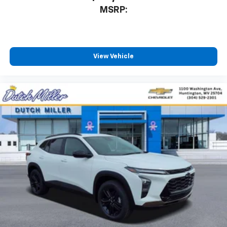
MSRP:
View Vehicle