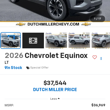
1
/
17
2026
Chevrolet Equinox
LT
In Stock
Special Offer
$37,544
DUTCH MILLER PRICE
Less
$36,969
MSRP: