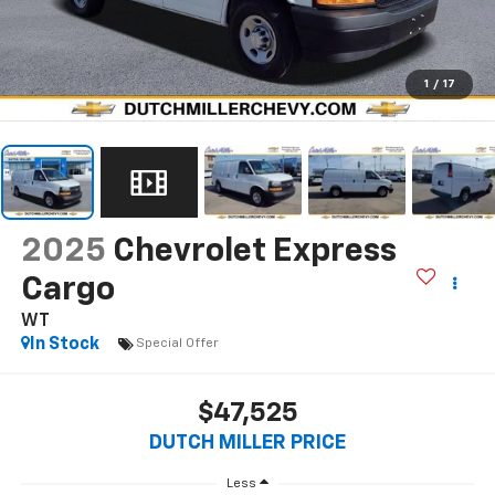
1
/
17
2025
Chevrolet Express
Cargo
WT
In Stock
Special Offer
$47,525
DUTCH MILLER PRICE
Less