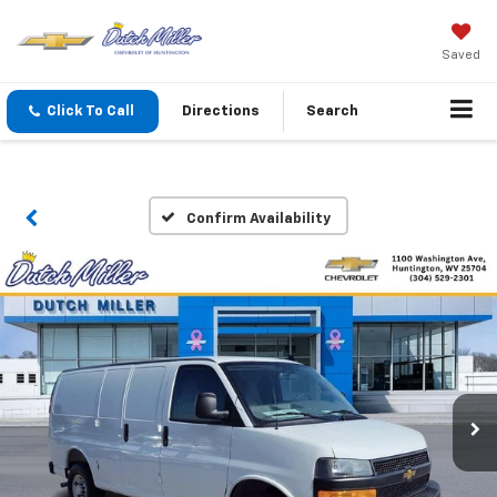
Saved
Click To Call
Directions
Search
Confirm Availability