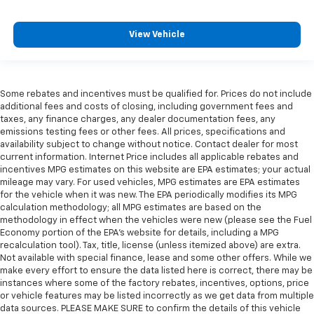
View Vehicle
Some rebates and incentives must be qualified for. Prices do not include
additional fees and costs of closing, including government fees and
taxes, any finance charges, any dealer documentation fees, any
emissions testing fees or other fees. All prices, specifications and
availability subject to change without notice. Contact dealer for most
current information. Internet Price includes all applicable rebates and
incentives MPG estimates on this website are EPA estimates; your actual
mileage may vary. For used vehicles, MPG estimates are EPA estimates
for the vehicle when it was new. The EPA periodically modifies its MPG
calculation methodology; all MPG estimates are based on the
methodology in effect when the vehicles were new (please see the Fuel
Economy portion of the EPA's website for details, including a MPG
recalculation tool). Tax, title, license (unless itemized above) are extra.
Not available with special finance, lease and some other offers. While we
make every effort to ensure the data listed here is correct, there may be
instances where some of the factory rebates, incentives, options, price
or vehicle features may be listed incorrectly as we get data from multiple
data sources. PLEASE MAKE SURE to confirm the details of this vehicle