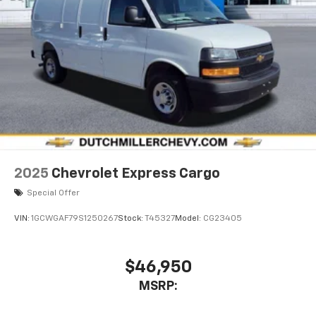
2025
Chevrolet Express Cargo
Special Offer
VIN:
1GCWGAF79S1250267
Stock:
T45327
Model:
CG23405
$46,950
MSRP: