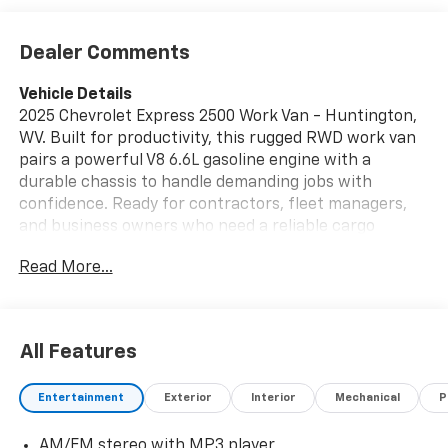
Dealer Comments
Vehicle Details
2025 Chevrolet Express 2500 Work Van - Huntington,
WV. Built for productivity, this rugged RWD work van
pairs a powerful V8 6.6L gasoline engine with a
durable chassis to handle demanding jobs with
confidence. Ready for contractors, fleet managers,
and business owners who need a reliable cargo
solution, the Chevrolet Express 2500 offers a
Read More...
spacious, configurable cargo area that
accommodates tools, equipment, and shelving
systems with ease. Inside, modern convenience
features simplify the workday. A Back-Up Camera
All Features
enhances safety and precision when maneuvering
tight jobsite spots or loading docks, while Hands Free
Entertainment
Exterior
Interior
Mechanical
P
Bluetooth® keeps communication seamless and
compliant on the go. The driver-focused cockpit is
AM/FM stereo with MP3 player
straightforward and functional, designed for long