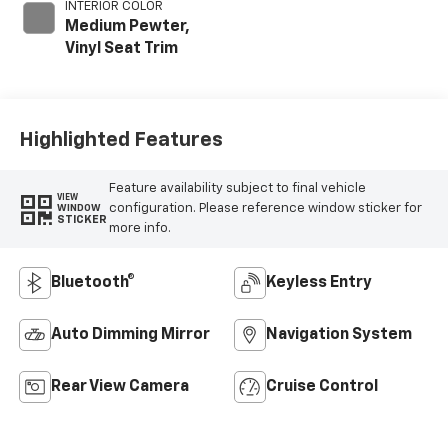
INTERIOR COLOR
Medium Pewter,
Vinyl Seat Trim
Highlighted Features
Feature availability subject to final vehicle
VIEW
configuration. Please reference window sticker for
WINDOW
STICKER
more info.
Bluetooth®
Keyless Entry
Auto Dimming Mirror
Navigation System
Rear View Camera
Cruise Control