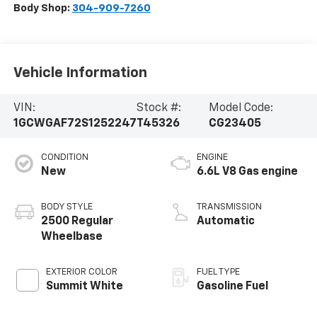
Body Shop:
304-909-7260
Vehicle Information
VIN:
Stock #:
Model Code:
1GCWGAF72S1252247
T45326
CG23405
CONDITION
ENGINE
New
6.6L V8 Gas engine
BODY STYLE
TRANSMISSION
2500 Regular
Automatic
Wheelbase
EXTERIOR COLOR
FUEL TYPE
Summit White
Gasoline Fuel