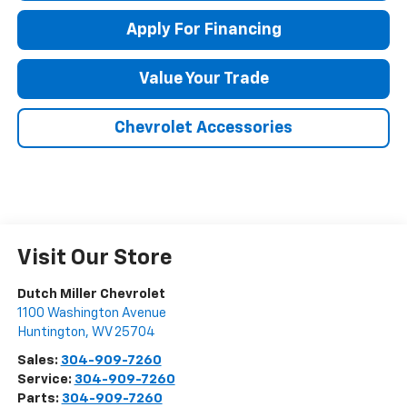
Apply For Financing
Value Your Trade
Chevrolet Accessories
Visit Our Store
Dutch Miller Chevrolet
1100 Washington Avenue
Huntington
,
WV
25704
Sales:
304-909-7260
Service:
304-909-7260
Parts:
304-909-7260