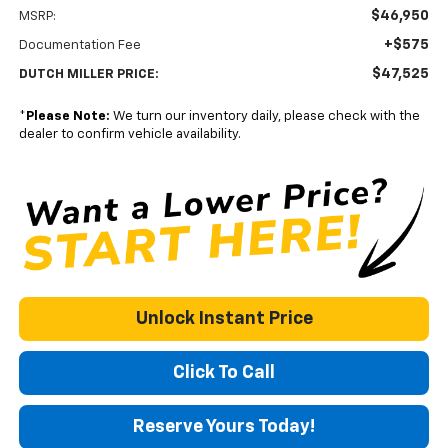
$46,950
MSRP:
+$575
Documentation Fee
$47,525
DUTCH MILLER PRICE:
*
Please Note:
We turn our inventory daily, please check with the
dealer to confirm vehicle availability.
Unlock Instant Price
Click To Call
Reserve Yours Today!