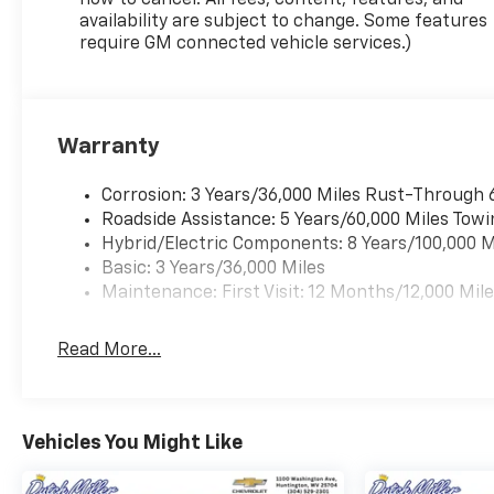
how to cancel. All fees, content, features, and
availability are subject to change. Some features
require GM connected vehicle services.)
Warranty
Corrosion: 3 Years/36,000 Miles Rust-Through 
Roadside Assistance: 5 Years/60,000 Miles Towi
Hybrid/Electric Components: 8 Years/100,000 M
Basic: 3 Years/36,000 Miles
Maintenance: First Visit: 12 Months/12,000 Mil
Read More...
Vehicles You Might Like