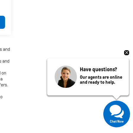
es and
es and
Have questions?
d on
Our agents are online
 a
and ready to help.
fers.
to
Chat Now