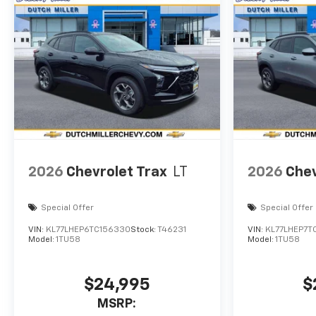
2026
Chevrolet Trax
LT
2026
Chev
Special Offer
Special Offer
VIN:
KL77LHEP6TC156330
Stock:
T46231
VIN:
KL77LHEP7T
Model:
1TU58
Model:
1TU58
$24,995
$
MSRP: