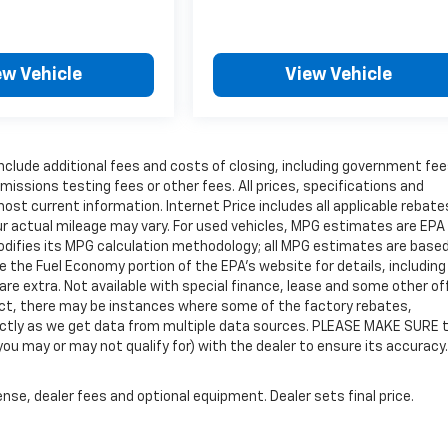
ew Vehicle
View Vehicle
include additional fees and costs of closing, including government fe
issions testing fees or other fees. All prices, specifications and
most current information. Internet Price includes all applicable rebat
r actual mileage may vary. For used vehicles, MPG estimates are EPA
modifies its MPG calculation methodology; all MPG estimates are base
the Fuel Economy portion of the EPA's website for details, including
 are extra. Not available with special finance, lease and some other of
rect, there may be instances where some of the factory rebates,
rrectly as we get data from multiple data sources. PLEASE MAKE SURE 
you may or may not qualify for) with the dealer to ensure its accuracy.
nse, dealer fees and optional equipment. Dealer sets final price.