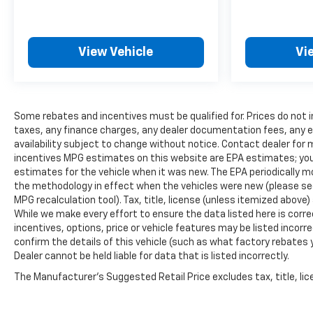
View Vehicle
Vi
Some rebates and incentives must be qualified for. Prices do not 
taxes, any finance charges, any dealer documentation fees, any em
availability subject to change without notice. Contact dealer for 
incentives MPG estimates on this website are EPA estimates; you
estimates for the vehicle when it was new. The EPA periodically 
the methodology in effect when the vehicles were new (please see 
MPG recalculation tool). Tax, title, license (unless itemized above)
While we make every effort to ensure the data listed here is cor
incentives, options, price or vehicle features may be listed inco
confirm the details of this vehicle (such as what factory rebates 
Dealer cannot be held liable for data that is listed incorrectly.
The Manufacturer's Suggested Retail Price excludes tax, title, lice