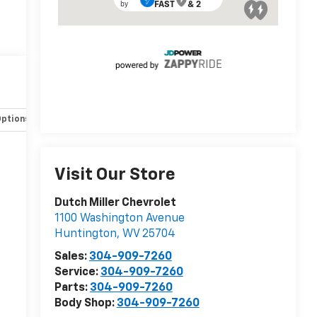
Options
Specs
Visit Our Store
Dutch Miller Chevrolet
1100 Washington Avenue
Huntington
,
WV
25704
Sales:
304-909-7260
Service:
304-909-7260
Parts:
304-909-7260
Body Shop:
304-909-7260