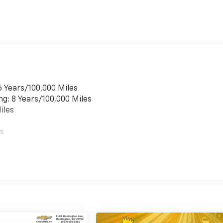
6 Years/100,000 Miles
ng: 8 Years/100,000 Miles
iles
es