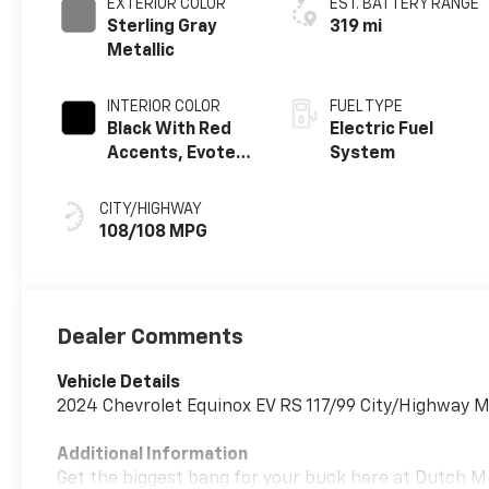
EXTERIOR COLOR
EST. BATTERY RANGE
Sterling Gray
319 mi
Metallic
INTERIOR COLOR
FUEL TYPE
Black With Red
Electric Fuel
Accents, Evotex
System
Seat Trim
CITY/HIGHWAY
108/108 MPG
Dealer Comments
Vehicle Details
2024 Chevrolet Equinox EV RS 117/99 City/Highway 
Additional Information
Get the biggest bang for your buck here at Dutch Mill