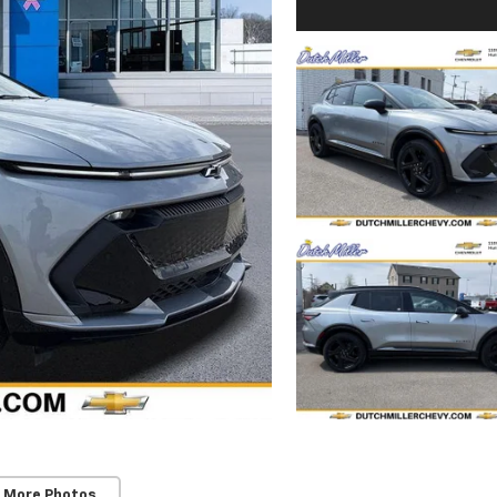
 More Photos