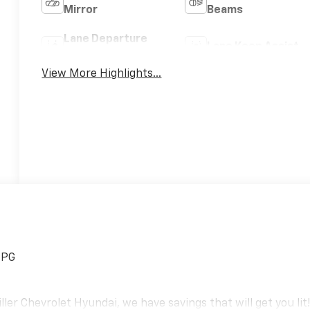
Mirror
Beams
Lane Departure
Lane Keep Assist
Warning
View More Highlights...
MPG
er Chevrolet Hyundai, we have savings that will get you lit