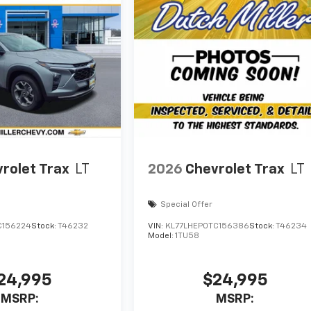
rolet Trax
LT
2026
Chevrolet Trax
LT
Special Offer
C156224
Stock:
T46232
VIN:
KL77LHEP0TC156386
Stock:
T46234
Model:
1TU58
24,995
$24,995
MSRP:
MSRP: