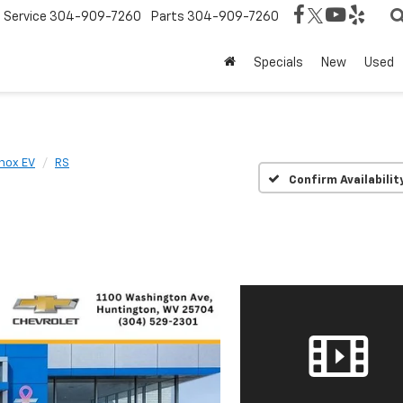
Service
304-909-7260
Parts
304-909-7260
Specials
New
Used
nox EV
RS
Confirm Availabilit