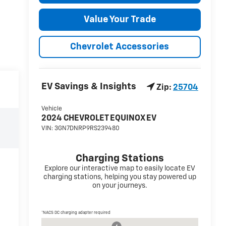
Value Your Trade
Chevrolet Accessories