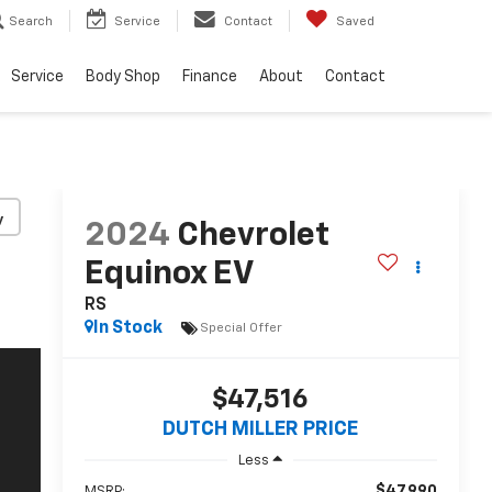
Search
Service
Contact
Saved
Service
Body Shop
Finance
About
Contact
y
2024
Chevrolet
Equinox EV
RS
In Stock
Special Offer
$47,516
DUTCH MILLER PRICE
Less
$47,990
MSRP: