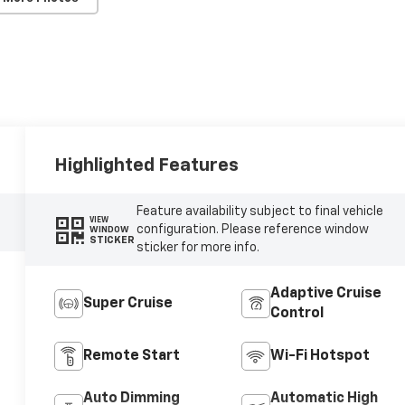
Highlighted Features
Feature availability subject to final vehicle
VIEW
configuration. Please reference window
WINDOW
STICKER
sticker for more info.
Adaptive Cruise
Super Cruise
Control
Remote Start
Wi-Fi Hotspot
Auto Dimming
Automatic High