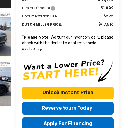
-$1,049
Dealer Discount
+$575
Documentation Fee
$47,516
DUTCH MILLER PRICE:
*
Please Note:
We turn our inventory daily, please
check with the dealer to confirm vehicle
availability.
Unlock Instant Price
Reserve Yours Today!
Apply For Financing