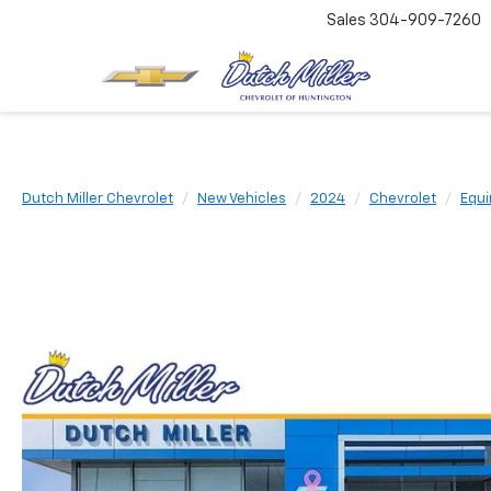
Sales
304-909-7260
Dutch Miller Chevrolet
New Vehicles
2024
Chevrolet
Equi