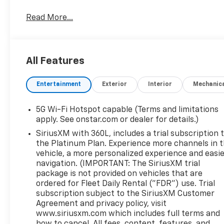
Read More...
All Features
Entertainment
Exterior
Interior
Mechanic
5G Wi-Fi Hotspot capable (Terms and limitations
apply. See onstar.com or dealer for details.)
SiriusXM with 360L, includes a trial subscription 
the Platinum Plan. Experience more channels in 
vehicle, a more personalized experience and easi
navigation. (IMPORTANT: The SiriusXM trial
package is not provided on vehicles that are
ordered for Fleet Daily Rental ("FDR") use. Trial
subscription subject to the SiriusXM Customer
Agreement and privacy policy, visit
www.siriusxm.com which includes full terms and