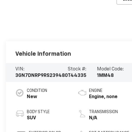
Vehicle Information
VIN:
Stock #:
Model Code:
3GN7DNRP9RS239480
T44335
1MM48
CONDITION
ENGINE
New
Engine, none
BODY STYLE
TRANSMISSION
SUV
N/A