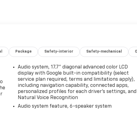
al
Package
Safety-interior
Safety-mechanical
Audio system, 17.7" diagonal advanced color LCD
display with Google built-in compatibility (select
service plan required, terms and limitations apply),
to
including navigation capability, connected apps,
the
personalized profiles for each driver's settings, and
er
Natural Voice Recognition
Audio system feature, 6-speaker system