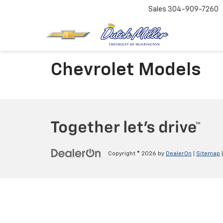
Sales
304-909-7260
Chevrolet Models
Copyright © 2026
by
DealerOn
|
Sitemap