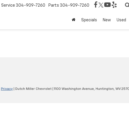
Service
304-909-7260
Parts
304-909-7260
Specials
New
Used
|
Privacy
| Dutch Miller Chevrolet
|
1100 Washington Avenue,
Huntington,
WV
257