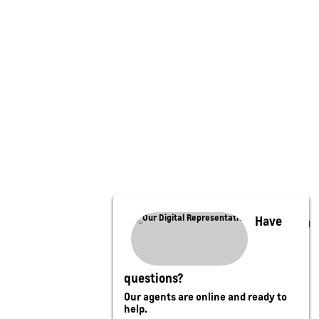
Have
questions?
Our agents are online and ready to
help.