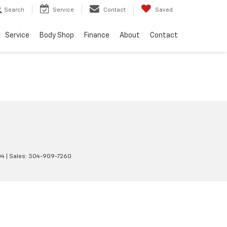
Search
Service
Contact
Saved
Service
Body Shop
Finance
About
Contact
04
| Sales:
304-909-7260