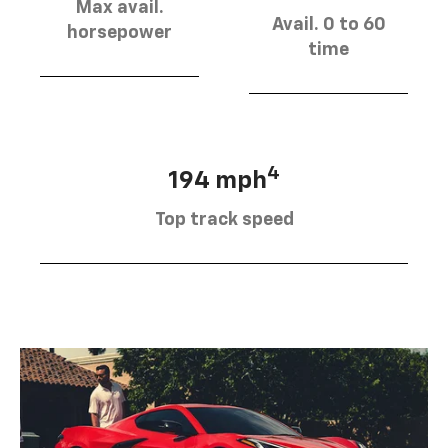
Max avail.
Avail. 0 to 60
horsepower
time
4
194 mph
Top track speed