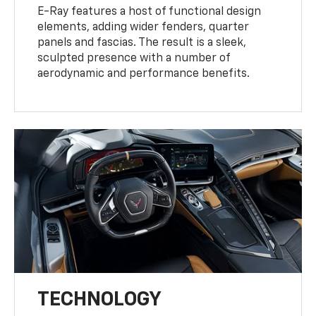
E-Ray features a host of functional design
elements, adding wider fenders, quarter
panels and fascias. The result is a sleek,
sculpted presence with a number of
aerodynamic and performance benefits.
TECHNOLOGY