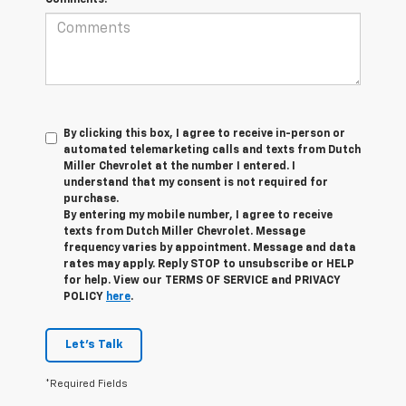
By clicking this box, I agree to receive in-person or
automated telemarketing calls and texts from Dutch
Miller Chevrolet at the number I entered. I
understand that my consent is not required for
purchase.
By entering my mobile number, I agree to receive
texts from Dutch Miller Chevrolet. Message
frequency varies by appointment. Message and data
rates may apply. Reply STOP to unsubscribe or HELP
for help. View our TERMS OF SERVICE and PRIVACY
POLICY
here
.
Let's Talk
*Required Fields