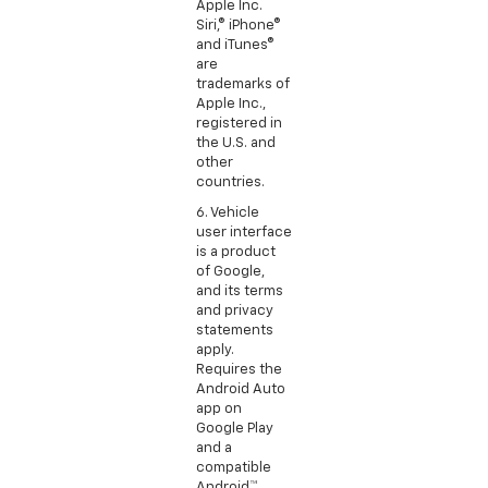
Apple Inc.
Siri,® iPhone®
and iTunes®
are
trademarks of
Apple Inc.,
registered in
the U.S. and
other
countries.
6. Vehicle
user interface
is a product
of Google,
and its terms
and privacy
statements
apply.
Requires the
Android Auto
app on
Google Play
and a
compatible
Android™