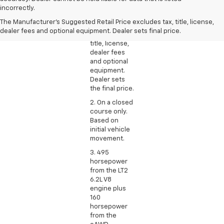
Manufacturer’s
incorrectly.
Suggested
The Manufacturer's Suggested Retail Price excludes tax, title, license,
Retail Price
dealer fees and optional equipment. Dealer sets final price.
excludes tax,
title, license,
dealer fees
and optional
equipment.
Dealer sets
the final price.
2. On a closed
course only.
Based on
initial vehicle
movement.
3. 495
horsepower
from the LT2
6.2L V8
engine plus
160
horsepower
from the