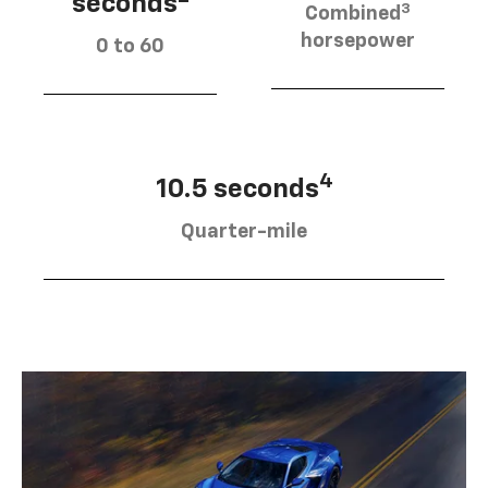
seconds
3
Combined
horsepower
0 to 60
4
10.5 seconds
Quarter-mile