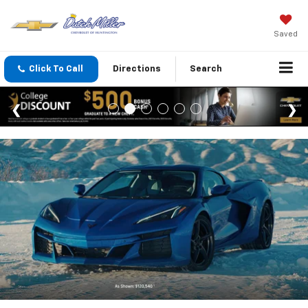
Saved
Click To Call
Directions
Search