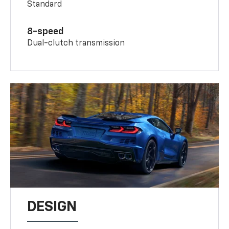
Standard
8-speed
Dual-clutch transmission
DESIGN