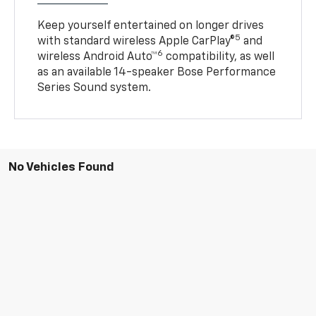
Keep yourself entertained on longer drives
5
with standard wireless Apple CarPlay®
and
6
wireless Android Auto™
compatibility, as well
as an available 14-speaker Bose Performance
Series Sound system.
No Vehicles Found