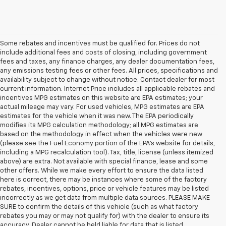
Some rebates and incentives must be qualified for. Prices do not
include additional fees and costs of closing, including government
fees and taxes, any finance charges, any dealer documentation fees,
any emissions testing fees or other fees. All prices, specifications and
availability subject to change without notice. Contact dealer for most
current information. Internet Price includes all applicable rebates and
incentives MPG estimates on this website are EPA estimates; your
actual mileage may vary. For used vehicles, MPG estimates are EPA
estimates for the vehicle when it was new. The EPA periodically
modifies its MPG calculation methodology; all MPG estimates are
based on the methodology in effect when the vehicles were new
(please see the Fuel Economy portion of the EPA's website for details,
including a MPG recalculation tool). Tax, title, license (unless itemized
above) are extra. Not available with special finance, lease and some
other offers. While we make every effort to ensure the data listed
here is correct, there may be instances where some of the factory
rebates, incentives, options, price or vehicle features may be listed
incorrectly as we get data from multiple data sources. PLEASE MAKE
SURE to confirm the details of this vehicle (such as what factory
rebates you may or may not qualify for) with the dealer to ensure its
1. The
accuracy. Dealer cannot be held liable for data that is listed