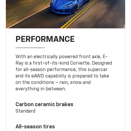
PERFORMANCE
With an electrically powered front axle, E-
Ray is a first-of-its-kind Corvette. Designed
for all-season performance, this supercar
and its eAWD capability is prepared to take
on the conditions – rain, snow and
everything in between.
Carbon ceramic brakes
Standard
All-season tires