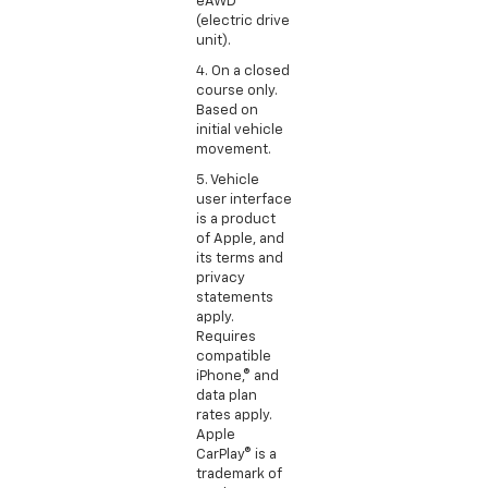
eAWD
(electric drive
unit).
4. On a closed
course only.
Based on
initial vehicle
movement.
5. Vehicle
user interface
is a product
of Apple, and
its terms and
privacy
statements
apply.
Requires
compatible
iPhone,® and
data plan
rates apply.
Apple
CarPlay® is a
trademark of