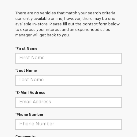
There are no vehicles that match your search criteria
currently available online; however, there may be one
available in-store. Please fill out the contact form below
to express your interest and an experienced sales
manager will get back to you.
*First Name
*Last Name
*E-Mail Address
*Phone Number
Comments: