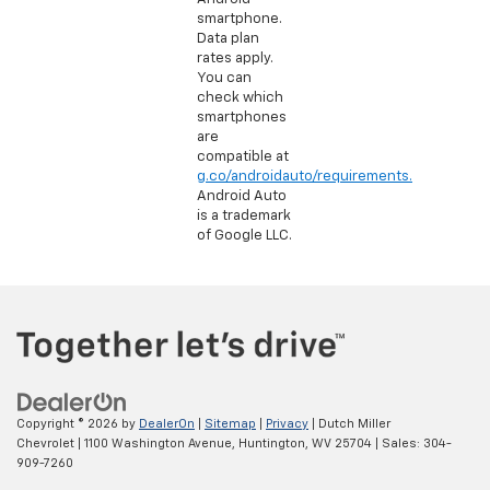
smartphone.
Data plan
rates apply.
You can
check which
smartphones
are
compatible at
g.co/androidauto/requirements.
Android Auto
is a trademark
of Google LLC.
Copyright © 2026
by
DealerOn
|
Sitemap
|
Privacy
| Dutch Miller
Chevrolet
|
1100 Washington Avenue,
Huntington,
WV
25704
| Sales:
304-
909-7260