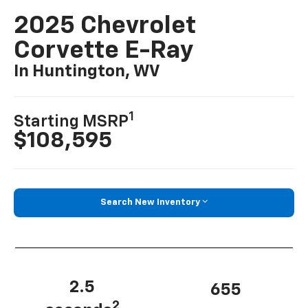
2025 Chevrolet
Corvette E-Ray
In Huntington, WV
1
Starting MSRP
$108,595
Search New Inventory
2.5
655
2