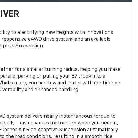
LIVER
ility to electrifying new heights with innovations
a responsive e4WD drive system, and an available
daptive Suspension.
gether for a smaller turning radius, helping you make
arallel parking or pulling your EV truck into a
hat’s more, you can tow and trailer with confidence
uverability and enhanced handling.
WD system delivers nearly instantaneous torque to
eously – giving you extra traction when you need it,
r-Corner Air Ride Adaptive Suspension automatically
o the road conditions, resulting in a smooth ride.