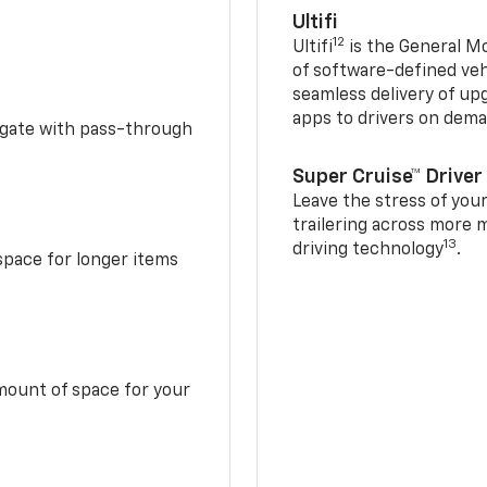
Ultifi
12
Ultifi
is the General Mo
of software-defined vehi
seamless delivery of up
apps to drivers on dem
idgate with pass-through
Super Cruise™ Driver
Leave the stress of your
trailering across more 
13
driving technology
.
space for longer items
mount of space for your