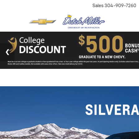
Sales
304-909-7260