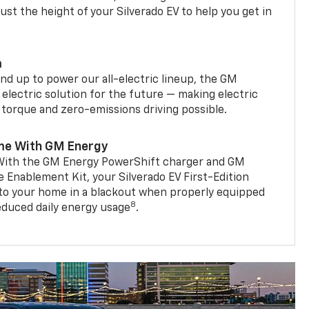
st the height of your Silverado EV to help you get in
m
d up to power our all-electric lineup, the GM
 electric solution for the future — making electric
g torque and zero-emissions driving possible.
me With GM Energy
. With the GM Energy PowerShift charger and GM
Enablement Kit, your Silverado EV First-Edition
to your home in a blackout when properly equipped
8
reduced daily energy usage
.