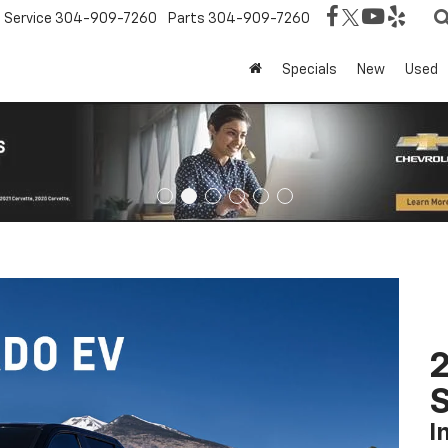
Service
304-909-7260
Parts
304-909-7260
Specials
New
Used
I