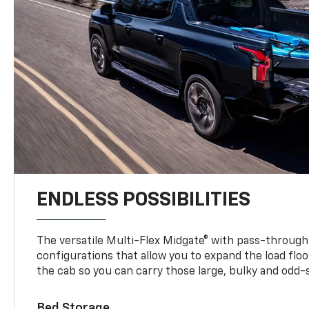
ENDLESS POSSIBILITIES
The versatile Multi-Flex Midgate® with pass-through 
configurations that allow you to expand the load floo
the cab so you can carry those large, bulky and odd
Bed Storage