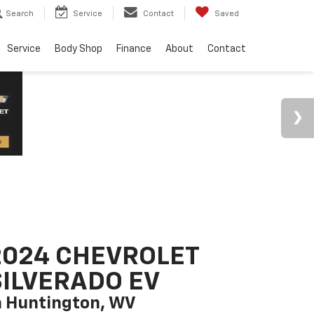
Search
Service
Contact
Saved
Service
Body Shop
Finance
About
Contact
2024 CHEVROLET
SILVERADO EV
n Huntington, WV