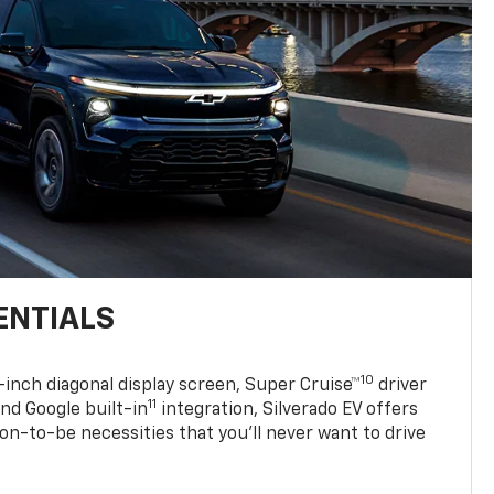
ENTIALS
10
7-inch diagonal display screen, Super Cruise™
driver
11
nd Google built-in
integration, Silverado EV offers
soon-to-be necessities that you’ll never want to drive