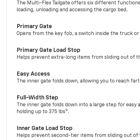
The Multi-Flex Tailgate offers six different function
loading, unloading and accessing the cargo bed.
Primary Gate
Opens from the key fob, a switch inside the truck or
Primary Gate Load Stop
Helps prevent extra-long items from sliding out of t
Easy Access
The inner gate folds down, allowing you to reach fart
Full-Width Step
The inner gate folds down into a large step for easy 
9
holding up to 375 lbs
.
Inner Gate Load Stop
Helps prevent second-tier items from sliding out of 