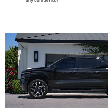
any competitor