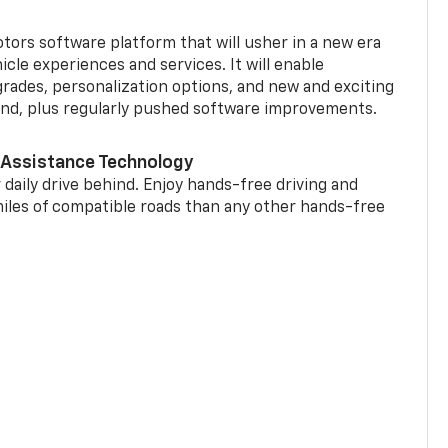
tors software platform that will usher in a new era
cle experiences and services. It will enable
grades, personalization options, and new and exciting
and, plus regularly pushed software improvements.
 Assistance Technology
 daily drive behind. Enjoy hands-free driving and
miles of compatible roads than any other hands-free