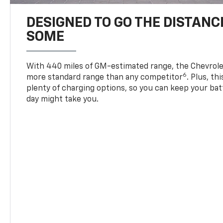
DESIGNED TO GO THE DISTANC
SOME
With 440 miles of GM-estimated range, the Chevrole
6
more standard range than any competitor
. Plus, th
plenty of charging options, so you can keep your bat
day might take you.