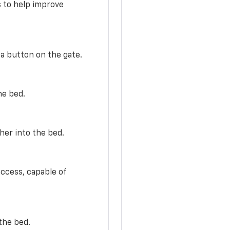
s to help improve
 a button on the gate.
he bed.
her into the bed.
access, capable of
the bed.