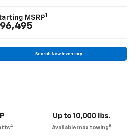
1
tarting MSRP
96,495
Search New Inventory
HP
Up to 10,000 lbs.
4
5
atts
Available max towing