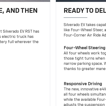
E, AND THEN
READY TO DE
Silverado EV takes capab
like Four-Wheel Steer, 
t Silverado EV RST has
Four-Corner Air Ride A
is electric truck has
tery full wherever the
Four-Wheel Steering
All four wheels work to
those tight turns when p
narrow parking space. W
thanks to greater mane
Responsive Driving
The new, innovative e4
all four wheels simultan
while the available Fou
adjusts the suspension t