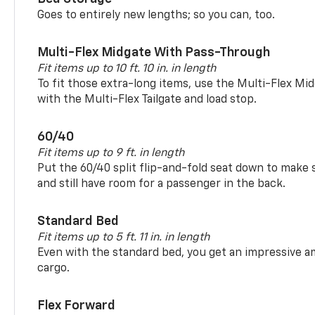
Goes to entirely new lengths; so you can, too.
Multi-Flex Midgate With Pass-Through
Fit items up to 10 ft. 10 in. in length
To fit those extra-long items, use the Multi-Flex M
with the Multi-Flex Tailgate and load stop.
60/40
Fit items up to 9 ft. in length
Put the 60/40 split flip-and-fold seat down to make 
and still have room for a passenger in the back.
Standard Bed
Fit items up to 5 ft. 11 in. in length
Even with the standard bed, you get an impressive a
cargo.
Flex Forward