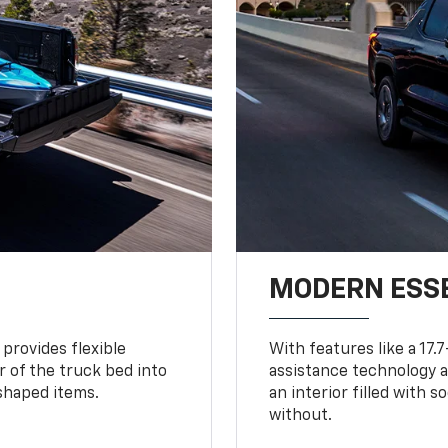
MODERN ESS
provides flexible
With features like a 17.
r of the truck bed into
assistance technology a
-shaped items.
an interior filled with 
without.