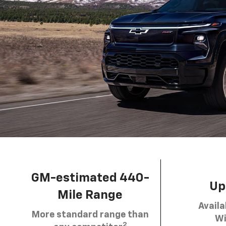
GM-estimated 440-
Up 
Mile Range
Availa
More standard range than
Wi
2