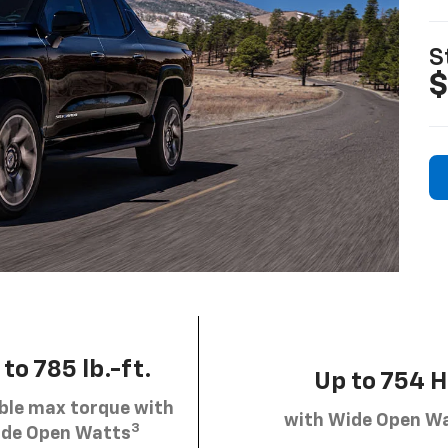
S
$
to 785 lb.-ft.
Up to 754 
ble max torque with
with Wide Open W
3
de Open Watts