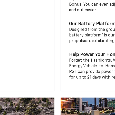
Bonus: You can even adju
and out easier.
Our Battery Platfor
Designed from the groun
7
battery platform
is our
propulsion, exhilaratin
Help Power Your Ho
Forget the flashlights
Energy Vehicle-to-Home 
RST can provide power 
for up to 21 days with 