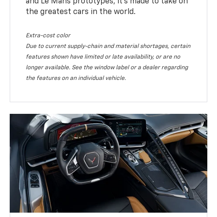
and Le Mans prototypes, it’s made to take on
the greatest cars in the world.
Extra-cost color
Due to current supply-chain and material shortages, certain
features shown have limited or late availability, or are no
longer available. See the window label or a dealer regarding
the features on an individual vehicle.