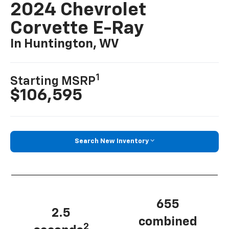
2024 Chevrolet
Corvette E-Ray
In Huntington, WV
1
Starting MSRP
$106,595
Search New Inventory
655
2.5
combined
2