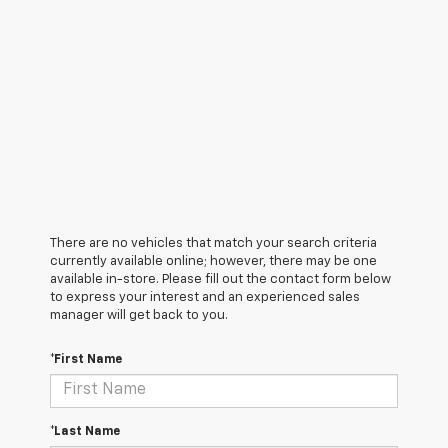
There are no vehicles that match your search criteria
currently available online; however, there may be one
available in-store. Please fill out the contact form below
to express your interest and an experienced sales
manager will get back to you.
*First Name
*Last Name