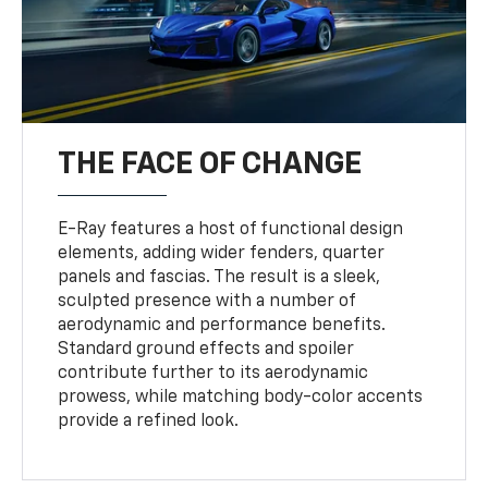
THE FACE OF CHANGE
E-Ray features a host of functional design
elements, adding wider fenders, quarter
panels and fascias. The result is a sleek,
sculpted presence with a number of
aerodynamic and performance benefits.
Standard ground effects and spoiler
contribute further to its aerodynamic
prowess, while matching body-color accents
provide a refined look.