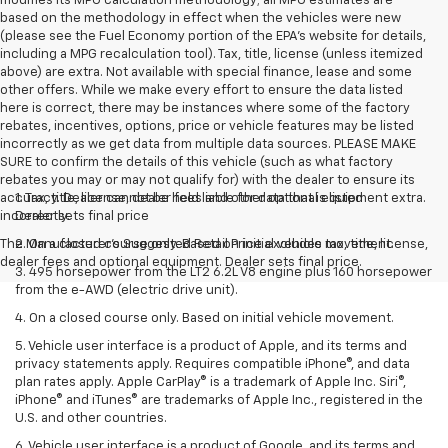
modifies its MPG calculation methodology; all MPG estimates are
based on the methodology in effect when the vehicles were new
(please see the Fuel Economy portion of the EPA's website for details,
including a MPG recalculation tool). Tax, title, license (unless itemized
above) are extra. Not available with special finance, lease and some
other offers. While we make every effort to ensure the data listed
here is correct, there may be instances where some of the factory
rebates, incentives, options, price or vehicle features may be listed
incorrectly as we get data from multiple data sources. PLEASE MAKE
SURE to confirm the details of this vehicle (such as what factory
rebates you may or may not qualify for) with the dealer to ensure its
accuracy. Dealer cannot be held liable for data that is listed
1. Tax, title, license, dealer fees and other optional equipment extra.
incorrectly.
Dealer sets final price
The Manufacturer's Suggested Retail Price excludes tax, title, license,
2. On a closed course only. Based on initial vehicle movement.
dealer fees and optional equipment. Dealer sets final price.
3. 495 horsepower from the LT2 6.2L V8 engine plus 160 horsepower
from the e-AWD (electric drive unit).
4. On a closed course only. Based on initial vehicle movement.
5. Vehicle user interface is a product of Apple, and its terms and
privacy statements apply. Requires compatible iPhone®, and data
plan rates apply. Apple CarPlay® is a trademark of Apple Inc. Siri®,
iPhone® and iTunes® are trademarks of Apple Inc., registered in the
U.S. and other countries.
6. Vehicle user interface is a product of Google, and its terms and