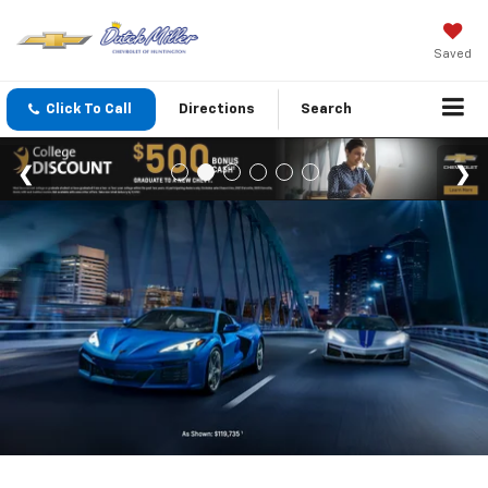
Saved
Click To Call
Directions
Search