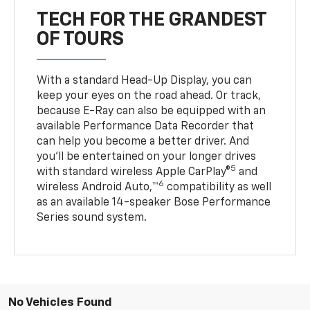
TECH FOR THE GRANDEST
OF TOURS
With a standard Head-Up Display, you can
keep your eyes on the road ahead. Or track,
because E-Ray can also be equipped with an
available Performance Data Recorder that
can help you become a better driver. And
you’ll be entertained on your longer drives
5
with standard wireless Apple CarPlay®
and
6
wireless Android Auto,™
compatibility as well
as an available 14-speaker Bose Performance
Series sound system.
No Vehicles Found