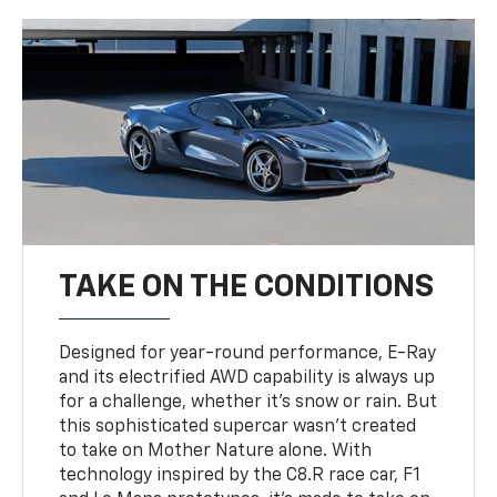
TAKE ON THE CONDITIONS
Designed for year-round performance, E-Ray
and its electrified AWD capability is always up
for a challenge, whether it’s snow or rain. But
this sophisticated supercar wasn’t created
to take on Mother Nature alone. With
technology inspired by the C8.R race car, F1