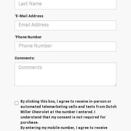
*E-Mail Address
*Phone Number
Comments:
By clicking this box, I agree to receive in-person or
automated telemarketing calls and texts from Dutch
Miller Chevrolet at the number I entered. I
understand that my consent is not required for
purchase.
By entering my mobile number, I agree to receive