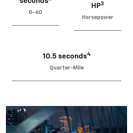
seconds
3
HP
0-60
Horsepower
4
10.5 seconds
Quarter-Mile