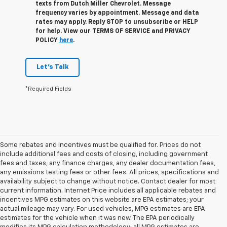
texts from Dutch Miller Chevrolet. Message
frequency varies by appointment. Message and data
rates may apply. Reply STOP to unsubscribe or HELP
for help. View our TERMS OF SERVICE and PRIVACY
POLICY
here
.
Let's Talk
*Required Fields
Some rebates and incentives must be qualified for. Prices do not
include additional fees and costs of closing, including government
fees and taxes, any finance charges, any dealer documentation fees,
any emissions testing fees or other fees. All prices, specifications and
availability subject to change without notice. Contact dealer for most
current information. Internet Price includes all applicable rebates and
incentives MPG estimates on this website are EPA estimates; your
actual mileage may vary. For used vehicles, MPG estimates are EPA
estimates for the vehicle when it was new. The EPA periodically