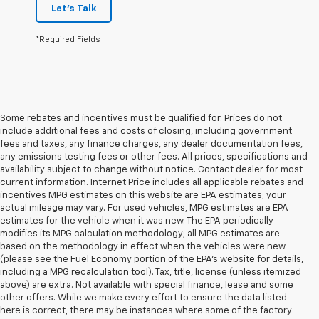
Let's Talk
*Required Fields
Some rebates and incentives must be qualified for. Prices do not
include additional fees and costs of closing, including government
fees and taxes, any finance charges, any dealer documentation fees,
any emissions testing fees or other fees. All prices, specifications and
availability subject to change without notice. Contact dealer for most
current information. Internet Price includes all applicable rebates and
incentives MPG estimates on this website are EPA estimates; your
actual mileage may vary. For used vehicles, MPG estimates are EPA
estimates for the vehicle when it was new. The EPA periodically
modifies its MPG calculation methodology; all MPG estimates are
based on the methodology in effect when the vehicles were new
(please see the Fuel Economy portion of the EPA's website for details,
including a MPG recalculation tool). Tax, title, license (unless itemized
above) are extra. Not available with special finance, lease and some
other offers. While we make every effort to ensure the data listed
here is correct, there may be instances where some of the factory