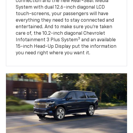
connection and the new Rear-Seat Media
System with dual 12.6-inch diagonal LCD
touch-screens, your passengers will have
everything they need to stay connected and
entertained. And to make sure you’re taken
care of, the 10.2-inch diagonal Chevrolet
3
Infotainment 3 Plus System
and an available
15-inch Head-Up Display put the information
you need right where you want it.