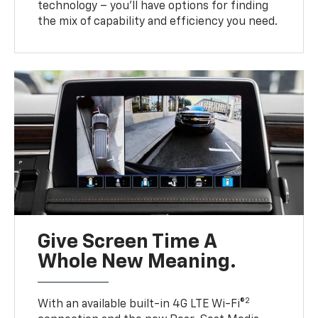
technology – you’ll have options for finding
the mix of capability and efficiency you need.
Give Screen Time A
Whole New Meaning.
2
With an available built-in 4G LTE Wi-Fi®