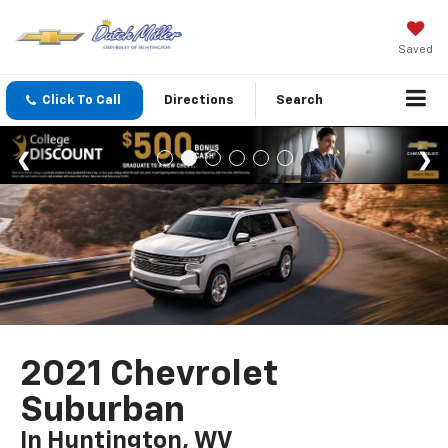
Saved
Click To Call
Directions
Search
2021 Chevrolet
Suburban
In Huntington, WV