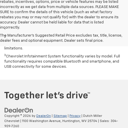
rebates, incentives, options, price or vehicle features may be listed
incorrectly as we get data from multiple data sources. PLEASE MAKE
SURE to confirm the details of this vehicle (such as what factory
rebates you may or may not qualify for) with the dealer to ensure its
Disclaimers
accuracy. Dealer cannot be held liable for data that is listed
incorrectly.
1
Excludes GM vehicles.
The Manufacturer's Suggested Retail Price excludes tax, title, license,
2
Service varies with conditions and location. Requires active
dealer fees and optional equipment. Dealer sets final price.
service plan and paid AT&T data plan. See onstar.com for details and
limitations.
3
Chevrolet Infotainment System functionality varies by model. Full
functionality requires compatible Bluetooth and smartphone, and
USB connectivity for some devices.
Copyright © 2026
by
DealerOn
|
Sitemap
|
Privacy
| Dutch Miller
Chevrolet
|
1100 Washington Avenue,
Huntington,
WV
25704
| Sales:
304-
909-7260