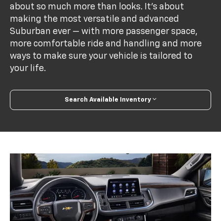
about so much more than looks. It's about
making the most versatile and advanced
Suburban ever — with more passenger space,
more comfortable ride and handling and more
ways to make sure your vehicle is tailored to
your life.
Search Available Inventory