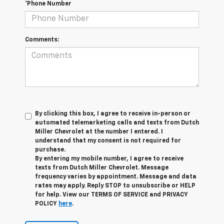
*Phone Number
Comments:
By clicking this box, I agree to receive in-person or
automated telemarketing calls and texts from Dutch
Miller Chevrolet at the number I entered. I
understand that my consent is not required for
purchase.
By entering my mobile number, I agree to receive
texts from Dutch Miller Chevrolet. Message
frequency varies by appointment. Message and data
rates may apply. Reply STOP to unsubscribe or HELP
for help. View our TERMS OF SERVICE and PRIVACY
POLICY
here
.