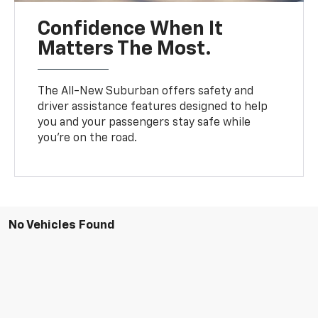
Confidence When It
Matters The Most.
The All-New Suburban offers safety and
driver assistance features designed to help
you and your passengers stay safe while
you’re on the road.
No Vehicles Found