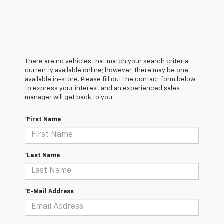
There are no vehicles that match your search criteria
currently available online; however, there may be one
available in-store. Please fill out the contact form below
to express your interest and an experienced sales
manager will get back to you.
*First Name
*Last Name
*E-Mail Address