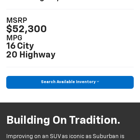
MSRP
$52,300
MPG
16 City
20 Highway
Search Available Inventory
Building On Tradition.
Improving on an SUV as iconic as Suburban is