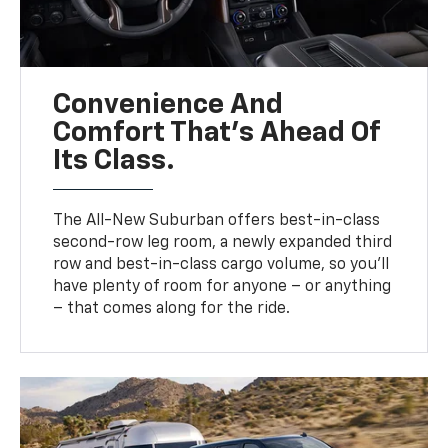
Convenience And
Comfort That’s Ahead Of
Its Class.
The All-New Suburban offers best-in-class
second-row leg room, a newly expanded third
row and best-in-class cargo volume, so you’ll
have plenty of room for anyone – or anything
– that comes along for the ride.