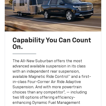
Capability You Can Count
On.
The All-New Suburban offers the most
advanced available suspension in its class
with an independent rear suspension,
available Magnetic Ride Control™ and a first-
in-class Four-Corner Air Ride Adaptive
Suspension. And with more powertrain
1
choices than any competitor
, — including
two V8 options offering efficiency-
enhancing Dynamic Fuel Management