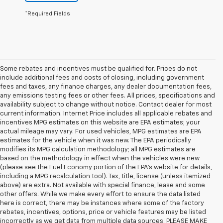
*Required Fields
Some rebates and incentives must be qualified for. Prices do not
include additional fees and costs of closing, including government
fees and taxes, any finance charges, any dealer documentation fees,
any emissions testing fees or other fees. All prices, specifications and
availability subject to change without notice. Contact dealer for most
current information. Internet Price includes all applicable rebates and
incentives MPG estimates on this website are EPA estimates; your
actual mileage may vary. For used vehicles, MPG estimates are EPA
estimates for the vehicle when it was new. The EPA periodically
modifies its MPG calculation methodology; all MPG estimates are
based on the methodology in effect when the vehicles were new
(please see the Fuel Economy portion of the EPA's website for details,
including a MPG recalculation tool). Tax, title, license (unless itemized
above) are extra. Not available with special finance, lease and some
other offers. While we make every effort to ensure the data listed
here is correct, there may be instances where some of the factory
rebates, incentives, options, price or vehicle features may be listed
incorrectly as we get data from multiple data sources. PLEASE MAKE