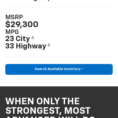
MSRP
$29,300
MPG
23 City
6
33 Highway
6
Search Available Inventory
WHEN ONLY THE
STRONGEST, MOST