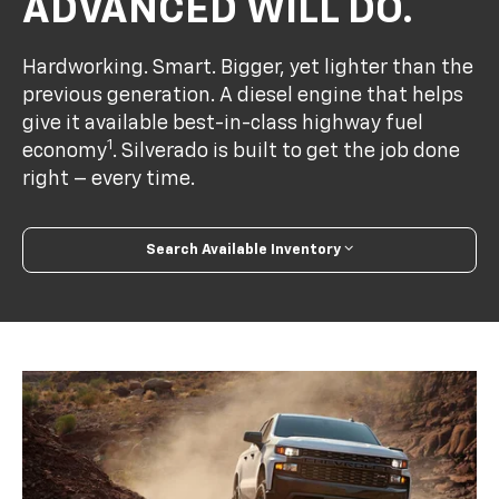
ADVANCED WILL DO.
Hardworking. Smart. Bigger, yet lighter than the
previous generation. A diesel engine that helps
give it available best-in-class highway fuel
1
economy
. Silverado is built to get the job done
right – every time.
Search Available Inventory