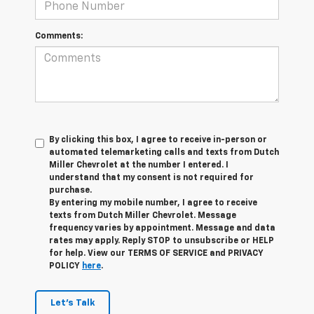
Comments:
By clicking this box, I agree to receive in-person or
automated telemarketing calls and texts from Dutch
Miller Chevrolet at the number I entered. I
understand that my consent is not required for
purchase.
By entering my mobile number, I agree to receive
texts from Dutch Miller Chevrolet. Message
frequency varies by appointment. Message and data
rates may apply. Reply STOP to unsubscribe or HELP
for help. View our TERMS OF SERVICE and PRIVACY
POLICY
here
.
Let's Talk