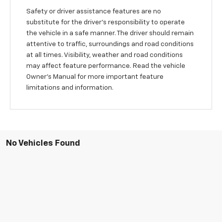
Safety or driver assistance features are no
substitute for the driver’s responsibility to operate
the vehicle in a safe manner. The driver should remain
attentive to traffic, surroundings and road conditions
at all times. Visibility, weather and road conditions
may affect feature performance. Read the vehicle
Owner's Manual for more important feature
limitations and information.
No Vehicles Found