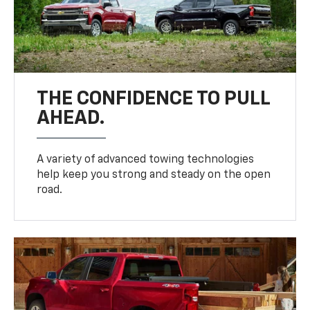
THE CONFIDENCE TO PULL
AHEAD.
A variety of advanced towing technologies
help keep you strong and steady on the open
road.