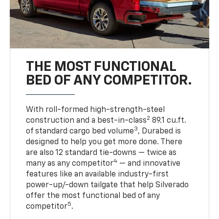
THE MOST FUNCTIONAL
BED OF ANY COMPETITOR.
With roll-formed high-strength-steel
2
construction and a best-in-class
89.1 cu.ft.
3
of standard cargo bed volume
, Durabed is
designed to help you get more done. There
are also 12 standard tie-downs — twice as
4
many as any competitor
— and innovative
features like an available industry-first
power-up/-down tailgate that help Silverado
offer the most functional bed of any
5
competitor
.