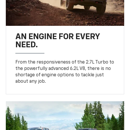
AN ENGINE FOR EVERY
NEED.
From the responsiveness of the 2.7L Turbo to
the powerfully advanced 6.2L V8, there is no
shortage of engine options to tackle just
about any job.