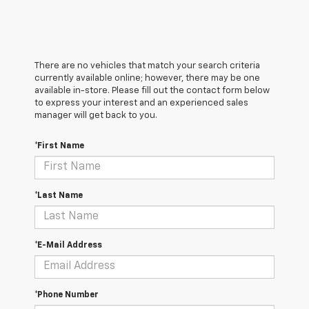
There are no vehicles that match your search criteria
currently available online; however, there may be one
available in-store. Please fill out the contact form below
to express your interest and an experienced sales
manager will get back to you.
*First Name
*Last Name
*E-Mail Address
*Phone Number