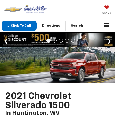
Saved
Click To Call
Directions
Search
2021 Chevrolet
Silverado 1500
In Huntington, WV