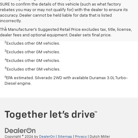
SURE to confirm the details of this vehicle (such as what factory
rebates you may or may not qualify for) with the dealer to ensure its
accuracy. Dealer cannot be held liable for data that is listed
Disclaimers
incorrectly.
1
Silverado 1500 2WD with available Duramax 3.0L Turbo-Diesel I-6
The Manufacturer's Suggested Retail Price excludes tax, title, license,
engine, EPA-estimated 33 highway.
dealer fees and optional equipment. Dealer sets final price.
2
Excludes other GM vehicles.
3
Excludes other GM vehicles.
4
Excludes other GM vehicles.
5
Excludes other GM vehicles.
6
EPA estimated. Silverado 2WD with available Duramax 3.0L Turbo-
Diesel engine.
Copyright © 2026
by
DealerOn
|
Sitemap
|
Privacy
| Dutch Miller