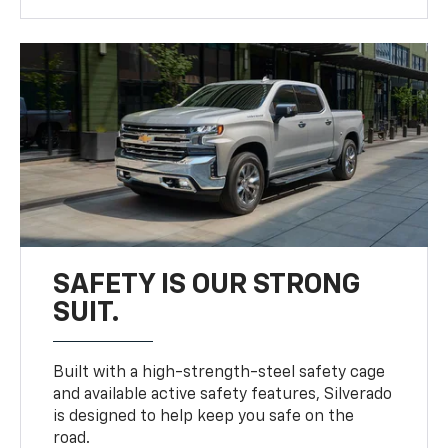
SAFETY IS OUR STRONG
SUIT.
Built with a high-strength-steel safety cage
and available active safety features, Silverado
is designed to help keep you safe on the
road.