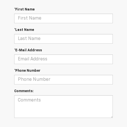
*First Name
*Last Name
*E-Mail Address
*Phone Number
Comments: