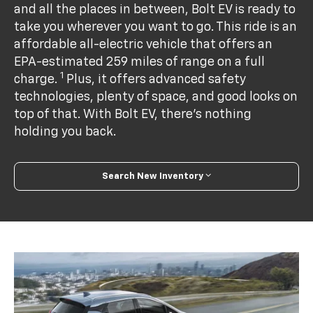
and all the places in between, Bolt EV is ready to
take you wherever you want to go. This ride is an
affordable all-electric vehicle that offers an
EPA-estimated 259 miles of range on a full
1
charge.
Plus, it offers advanced safety
technologies, plenty of space, and good looks on
top of that. With Bolt EV, there’s nothing
holding you back.
Search New Inventory