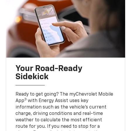
Your Road-Ready
Sidekick
Ready to get going? The myChevrolet Mobile
3
App
with Energy Assist uses key
information such as the vehicle’s current
charge, driving conditions and real-time
weather to calculate the most efficient
route for you. If you need to stop for a