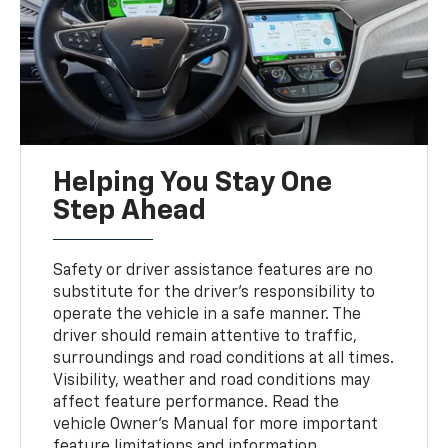
Helping You Stay One
Step Ahead
Safety or driver assistance features are no
substitute for the driver’s responsibility to
operate the vehicle in a safe manner. The
driver should remain attentive to traffic,
surroundings and road conditions at all times.
Visibility, weather and road conditions may
affect feature performance. Read the
vehicle Owner's Manual for more important
feature limitations and information.