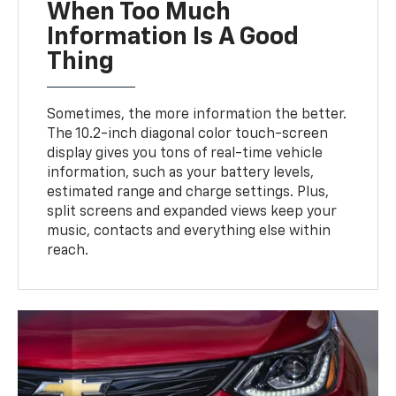
When Too Much
Information Is A Good
Thing
Sometimes, the more information the better.
The 10.2-inch diagonal color touch-screen
display gives you tons of real-time vehicle
information, such as your battery levels,
estimated range and charge settings. Plus,
split screens and expanded views keep your
music, contacts and everything else within
reach.