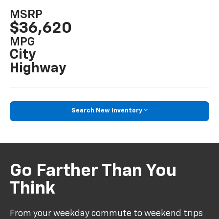
MSRP
$36,620
MPG
City
Highway
Search New Inventory
Go Farther Than You
Think
From your weekday commute to weekend trips