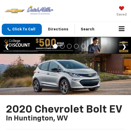
Saved
Click To Call
Directions
Search
2020 Chevrolet Bolt EV
In Huntington, WV