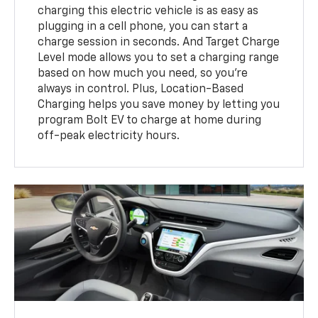
charging this electric vehicle is as easy as
plugging in a cell phone, you can start a
charge session in seconds. And Target Charge
Level mode allows you to set a charging range
based on how much you need, so you’re
always in control. Plus, Location-Based
Charging helps you save money by letting you
program Bolt EV to charge at home during
off-peak electricity hours.