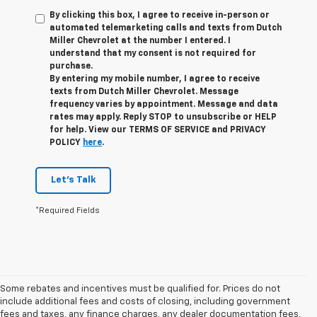
By clicking this box, I agree to receive in-person or
automated telemarketing calls and texts from Dutch
Miller Chevrolet at the number I entered. I
understand that my consent is not required for
purchase.
By entering my mobile number, I agree to receive
texts from Dutch Miller Chevrolet. Message
frequency varies by appointment. Message and data
rates may apply. Reply STOP to unsubscribe or HELP
for help. View our TERMS OF SERVICE and PRIVACY
POLICY
here
.
Let's Talk
*Required Fields
Some rebates and incentives must be qualified for. Prices do not
include additional fees and costs of closing, including government
fees and taxes, any finance charges, any dealer documentation fees,