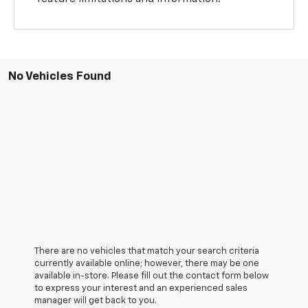
No Vehicles Found
There are no vehicles that match your search criteria
currently available online; however, there may be one
available in-store. Please fill out the contact form below
to express your interest and an experienced sales
manager will get back to you.