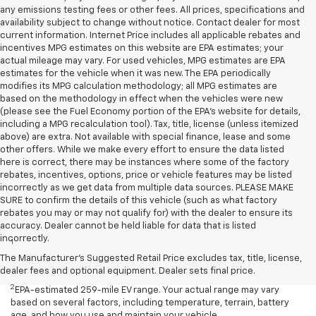
any emissions testing fees or other fees. All prices, specifications and
availability subject to change without notice. Contact dealer for most
current information. Internet Price includes all applicable rebates and
incentives MPG estimates on this website are EPA estimates; your
actual mileage may vary. For used vehicles, MPG estimates are EPA
estimates for the vehicle when it was new. The EPA periodically
modifies its MPG calculation methodology; all MPG estimates are
based on the methodology in effect when the vehicles were new
(please see the Fuel Economy portion of the EPA's website for details,
including a MPG recalculation tool). Tax, title, license (unless itemized
above) are extra. Not available with special finance, lease and some
other offers. While we make every effort to ensure the data listed
here is correct, there may be instances where some of the factory
rebates, incentives, options, price or vehicle features may be listed
incorrectly as we get data from multiple data sources. PLEASE MAKE
SURE to confirm the details of this vehicle (such as what factory
rebates you may or may not qualify for) with the dealer to ensure its
Disclaimers
accuracy. Dealer cannot be held liable for data that is listed
incorrectly.
1
EPA-estimated 259-mile EV range. Your actual range may vary
based on several factors, including temperature, terrain, battery
The Manufacturer's Suggested Retail Price excludes tax, title, license,
age, and how you use and maintain your vehicle.
dealer fees and optional equipment. Dealer sets final price.
2
EPA-estimated 259-mile EV range. Your actual range may vary
based on several factors, including temperature, terrain, battery
age, and how you use and maintain your vehicle.