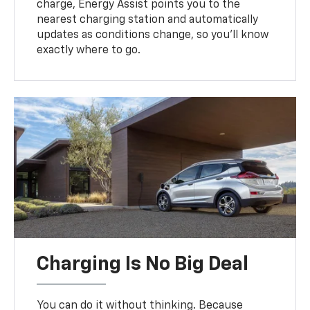
charge, Energy Assist points you to the
nearest charging station and automatically
updates as conditions change, so you’ll know
exactly where to go.
Charging Is No Big Deal
You can do it without thinking. Because