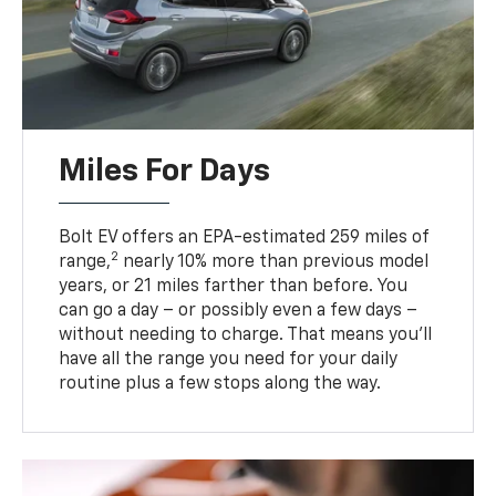
Miles For Days
Bolt EV offers an EPA-estimated 259 miles of
2
range,
nearly 10% more than previous model
years, or 21 miles farther than before. You
can go a day – or possibly even a few days –
without needing to charge. That means you’ll
have all the range you need for your daily
routine plus a few stops along the way.