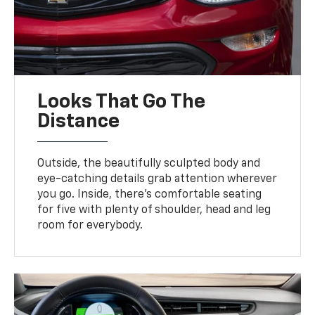
Looks That Go The
Distance
Outside, the beautifully sculpted body and
eye-catching details grab attention wherever
you go. Inside, there’s comfortable seating
for five with plenty of shoulder, head and leg
room for everybody.