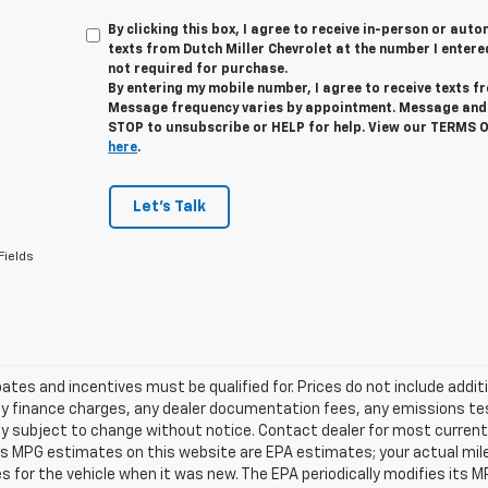
By clicking this box, I agree to receive in-person or au
texts from Dutch Miller Chevrolet at the number I entere
not required for purchase.
By entering my mobile number, I agree to receive texts f
Message frequency varies by appointment. Message and 
STOP to unsubscribe or HELP for help. View our TERMS 
here
.
Let's Talk
Fields
tes and incentives must be qualified for. Prices do not include addit
y finance charges, any dealer documentation fees, any emissions testi
ity subject to change without notice. Contact dealer for most current 
es MPG estimates on this website are EPA estimates; your actual mil
 for the vehicle when it was new. The EPA periodically modifies its 