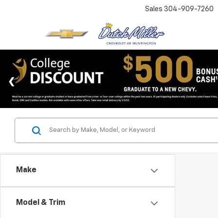
Sales
304-909-7260
Make
Model & Trim