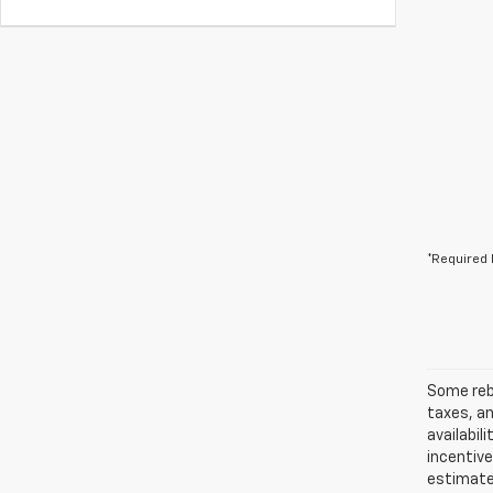
*Required 
Some reba
taxes, an
availabil
incentiv
estimates