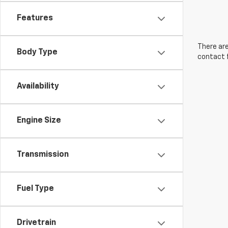
Features
There are
Body Type
contact f
Availability
Engine Size
Transmission
Fuel Type
Drivetrain