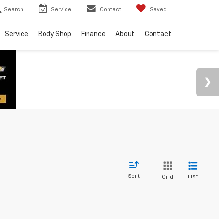
Search
Service
Contact
Saved
Service
Body Shop
Finance
About
Contact
Sort
List
Grid