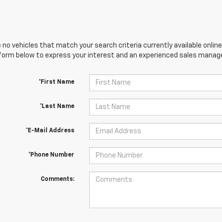
 no vehicles that match your search criteria currently available online
orm below to express your interest and an experienced sales manager
*First Name
*Last Name
*E-Mail Address
*Phone Number
Comments: