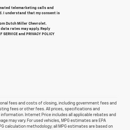
tomated telemarketing calls and
d. I understand that my consent is
rom Dutch Miller Chevrolet.
data rates may apply. Reply
OF SERVICE and PRIVACY POLICY
ional fees and costs of closing, including government fees and
ng fees or other fees. All prices, specifications and
information. Internet Price includes all applicable rebates and
eage may vary. For used vehicles, MPG estimates are EPA
MPG calculation methodology; all MPG estimates are based on