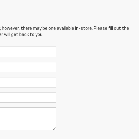
; however, there may be one available in-store. Please fill out the
 will get back to you.