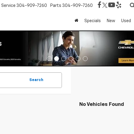
Service
304-909-7260
Parts
304-909-7260
Specials
New
Used
Search
No Vehicles Found