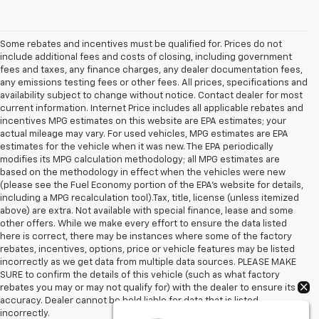
Some rebates and incentives must be qualified for. Prices do not
include additional fees and costs of closing, including government
fees and taxes, any finance charges, any dealer documentation fees,
any emissions testing fees or other fees. All prices, specifications and
availability subject to change without notice. Contact dealer for most
current information. Internet Price includes all applicable rebates and
incentives MPG estimates on this website are EPA estimates; your
actual mileage may vary. For used vehicles, MPG estimates are EPA
estimates for the vehicle when it was new. The EPA periodically
modifies its MPG calculation methodology; all MPG estimates are
based on the methodology in effect when the vehicles were new
(please see the Fuel Economy portion of the EPA's website for details,
including a MPG recalculation tool).Tax, title, license (unless itemized
above) are extra. Not available with special finance, lease and some
other offers. While we make every effort to ensure the data listed
here is correct, there may be instances where some of the factory
rebates, incentives, options, price or vehicle features may be listed
incorrectly as we get data from multiple data sources. PLEASE MAKE
SURE to confirm the details of this vehicle (such as what factory
rebates you may or may not qualify for) with the dealer to ensure its
accuracy. Dealer cannot be held liable for data that is listed
incorrectly.