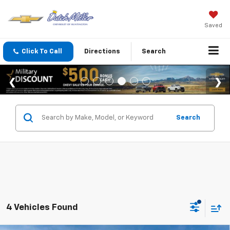
Saved
Click To Call
Directions
Search
Search
4 Vehicles Found