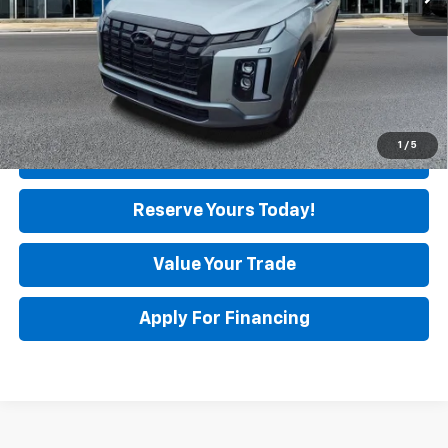
Unlock Instant Price
1
/
5
Click To Call
Reserve Yours Today!
Value Your Trade
Apply For Financing