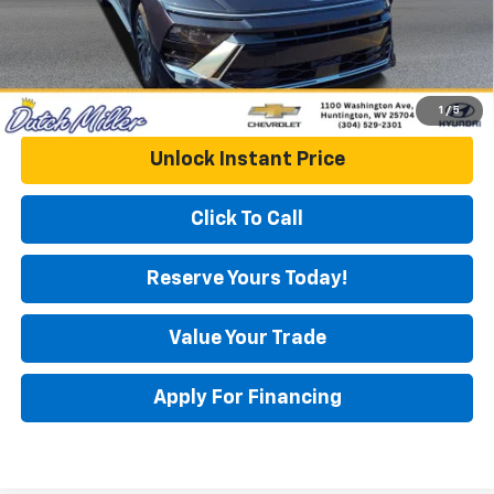
1
/
5
Unlock Instant Price
Click To Call
Reserve Yours Today!
Value Your Trade
Apply For Financing