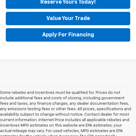
Reserve Yours Today!
Value Your Trade
Apply For Financing
Some rebates and incentives must be qualified for. Prices do not
include additional fees and costs of closing, including government
fees and taxes, any finance charges, any dealer documentation fees,
any emissions testing fees or other fees. All prices, specifications and
availability subject to change without notice. Contact dealer for most
current information. Internet Price includes all applicable rebates and
incentives MPG estimates on this website are EPA estimates; your
actual mileage may vary. For used vehicles, MPG estimates are EPA