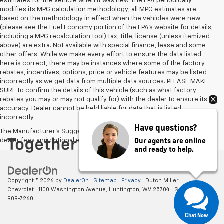
estimates for the vehicle when it was new. The EPA periodically
modifies its MPG calculation methodology; all MPG estimates are
based on the methodology in effect when the vehicles were new
(please see the Fuel Economy portion of the EPA's website for details,
including a MPG recalculation tool).Tax, title, license (unless itemized
above) are extra. Not available with special finance, lease and some
other offers. While we make every effort to ensure the data listed
here is correct, there may be instances where some of the factory
rebates, incentives, options, price or vehicle features may be listed
incorrectly as we get data from multiple data sources. PLEASE MAKE
SURE to confirm the details of this vehicle (such as what factory
rebates you may or may not qualify for) with the dealer to ensure its
accuracy. Dealer cannot be held liable for data that is listed
incorrectly.
Have questions?
The Manufacturer's Suggested Retail Price excludes tax, title, license,
Our agents are online
dealer fees and optional equipment. Dealer sets final price.
and ready to help.
Copyright © 2026
by
DealerOn
|
Sitemap
|
Privacy
| Dutch Miller
Chevrolet
|
1100 Washington Avenue,
Huntington,
WV
25704
| Sales:
304-
909-7260
Chat Now