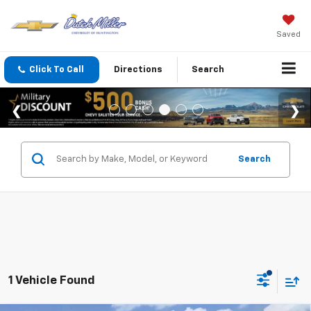
Saved
Click To Call
Directions
Search
Search
1 Vehicle Found