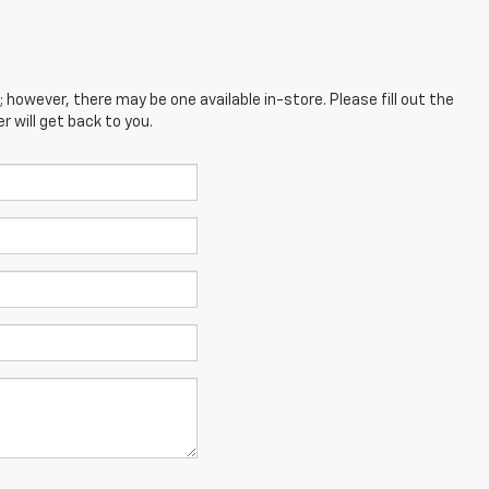
; however, there may be one available in-store. Please fill out the
 will get back to you.