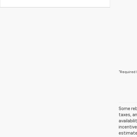
*Required 
Some reba
taxes, an
availabil
incentiv
estimates