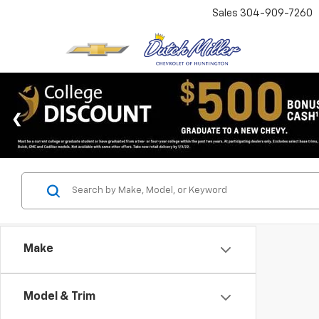
Sales
304-909-7260
Make
Model & Trim