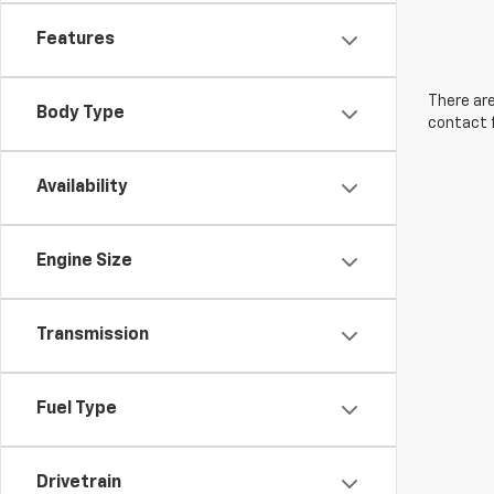
Features
There are
Body Type
contact f
Availability
Engine Size
Transmission
Fuel Type
Drivetrain