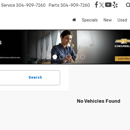
Service
304-909-7260
Parts
304-909-7260
Specials
New
Used
Search
No Vehicles Found