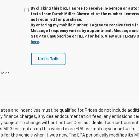
By clicking this box, I agree to receive in-person or au
texts from Dutch Miller Chevrolet at the number I entere
not required for purchase.
By entering my mobile number, I agree to receive texts f
Message frequency varies by appointment. Message and 
STOP to unsubscribe or HELP for help. View our TERMS 
here
.
Let's Talk
Fields
tes and incentives must be qualified for. Prices do not include addit
y finance charges, any dealer documentation fees, any emissions testi
ity subject to change without notice. Contact dealer for most current 
es MPG estimates on this website are EPA estimates; your actual mil
 for the vehicle when it was new. The EPA periodically modifies its 