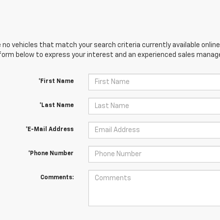
 no vehicles that match your search criteria currently available online
orm below to express your interest and an experienced sales manager
*First Name
*Last Name
*E-Mail Address
*Phone Number
Comments: