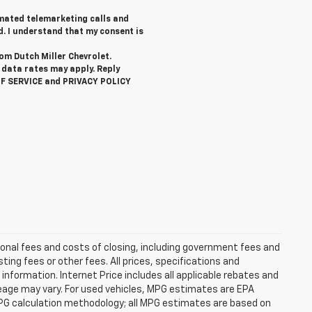
tomated telemarketing calls and
d. I understand that my consent is
rom Dutch Miller Chevrolet.
data rates may apply. Reply
OF SERVICE and PRIVACY POLICY
ional fees and costs of closing, including government fees and
ng fees or other fees. All prices, specifications and
information. Internet Price includes all applicable rebates and
eage may vary. For used vehicles, MPG estimates are EPA
MPG calculation methodology; all MPG estimates are based on