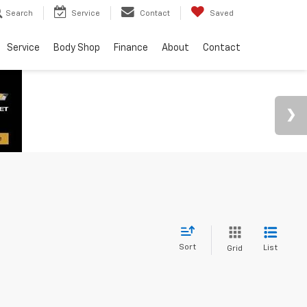
Search
Service
Contact
Saved
Service
Body Shop
Finance
About
Contact
Sort
List
Grid