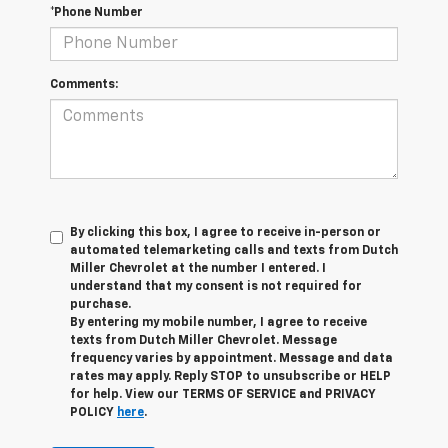
*Phone Number
Comments:
By clicking this box, I agree to receive in-person or
automated telemarketing calls and texts from Dutch
Miller Chevrolet at the number I entered. I
understand that my consent is not required for
purchase.
By entering my mobile number, I agree to receive
texts from Dutch Miller Chevrolet. Message
frequency varies by appointment. Message and data
rates may apply. Reply STOP to unsubscribe or HELP
for help. View our TERMS OF SERVICE and PRIVACY
POLICY
here
.