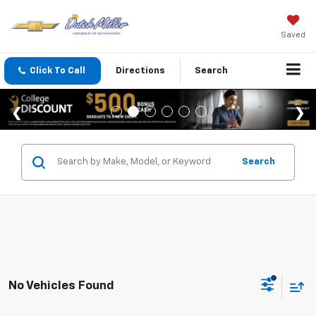
Saved
Click To Call
Directions
Search
Search
No Vehicles Found