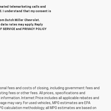
tomated telemarketing calls and
d. I understand that my consent is
rom Dutch Miller Chevrolet.
data rates may apply. Reply
OF SERVICE and PRIVACY POLICY
ional fees and costs of closing, including government fees and
ng fees or other fees. All prices, specifications and
information. Internet Price includes all applicable rebates and
eage may vary. For used vehicles, MPG estimates are EPA
MPG calculation methodology; all MPG estimates are based on