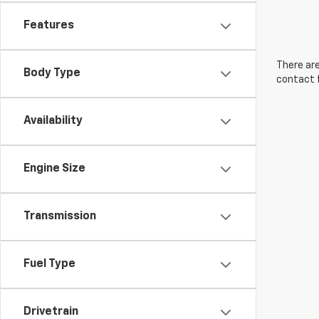
Features
There are
Body Type
contact f
Availability
Engine Size
Transmission
Fuel Type
Drivetrain