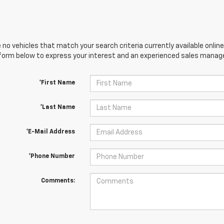
 no vehicles that match your search criteria currently available online
orm below to express your interest and an experienced sales manager
*First Name
*Last Name
*E-Mail Address
*Phone Number
Comments: