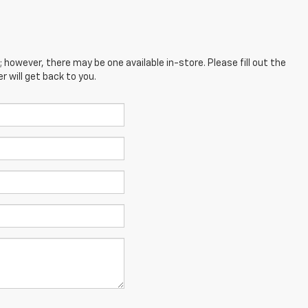
; however, there may be one available in-store. Please fill out the
 will get back to you.