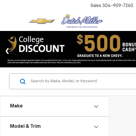
Sales
304-909-7260
Make
Model & Trim