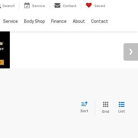
Search
Service
Contact
Saved
Service
Body Shop
Finance
About
Contact
Sort
List
Grid