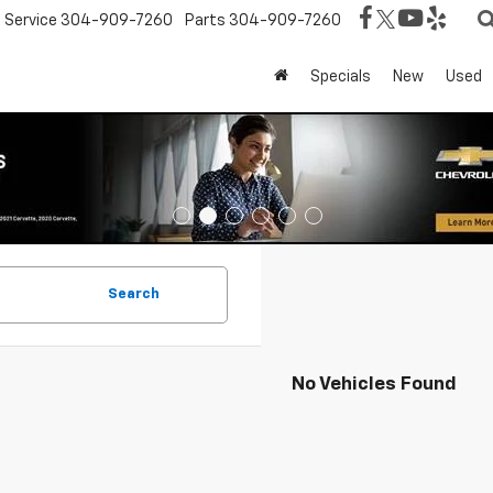
Service
304-909-7260
Parts
304-909-7260
Specials
New
Used
Search
No Vehicles Found