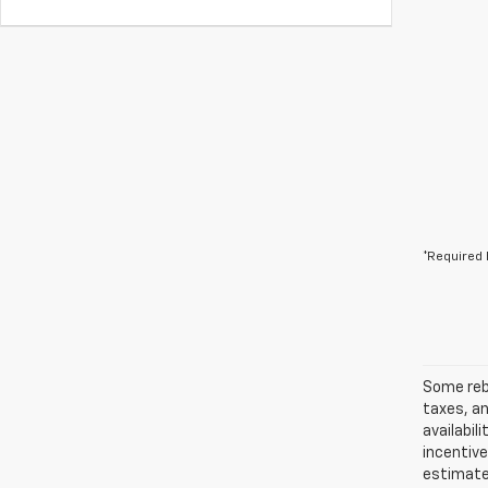
*Required 
Some reba
taxes, an
availabil
incentiv
estimates