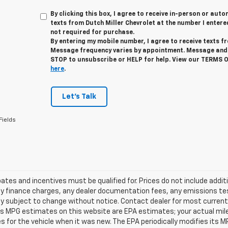
By clicking this box, I agree to receive in-person or au
texts from Dutch Miller Chevrolet at the number I entere
not required for purchase.
By entering my mobile number, I agree to receive texts f
Message frequency varies by appointment. Message and 
STOP to unsubscribe or HELP for help. View our TERMS 
here
.
Let's Talk
Fields
tes and incentives must be qualified for. Prices do not include addit
y finance charges, any dealer documentation fees, any emissions testi
ity subject to change without notice. Contact dealer for most current 
es MPG estimates on this website are EPA estimates; your actual mil
 for the vehicle when it was new. The EPA periodically modifies its 