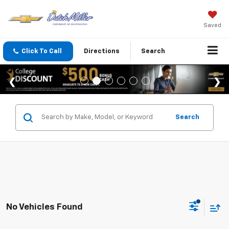
Saved
Click To Call
Directions
Search
Search
No Vehicles Found