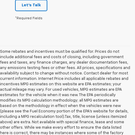
Let's Talk
*Required Fields
Some rebates and incentives must be qualified for. Prices do not
include additional fees and costs of closing, including government
fees and taxes, any finance charges, any dealer documentation fees,
any emissions testing fees or other fees. All prices, specifications and
availability subject to change without notice. Contact dealer for most
current information. Internet Price includes all applicable rebates and
incentives MPG estimates on this website are EPA estimates; your
actual mileage may vary. For used vehicles, MPG estimates are EPA
estimates for the vehicle when it was new. The EPA periodically
modifies its MPG calculation methodology; all MPG estimates are
based on the methodology in effect when the vehicles were new
(please see the Fuel Economy portion of the EPA's website for details,
including a MPG recalculation tool).Tax, title, license (unless itemized
above) are extra. Not available with special finance, lease and some
other offers. While we make every effort to ensure the data listed
here is correct, there may be instances where some of the factory