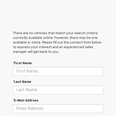
There are no vehicles that match your search criteria
currently available online; however, there may be one
available in-store. Please fill out the contact form below
to express your interest and an experienced sales
manager will get back to you.
*First Name
*Last Name
*E-Mail Address