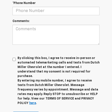
*Phone Number
Comments:
By clicking this box, I agree to receive in-person or
automated telemarketing calls and texts from Dutch
Miller Chevrolet at the number I entered. I
understand that my consent is not required for
purchase.
By entering my mobile number, I agree to receive
texts from Dutch Miller Chevrolet. Message
frequency varies by appointment. Message and data
rates may apply. Reply STOP to unsubscribe or HELP
for help. View our TERMS OF SERVICE and PRIVACY
POLICY
here
.