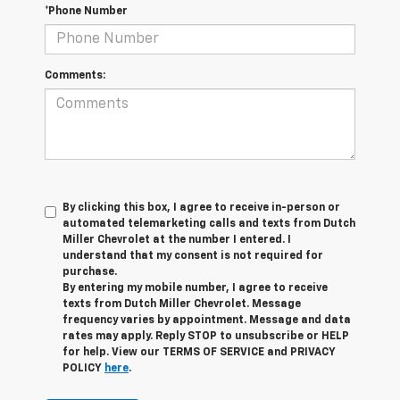
*Phone Number
Comments:
By clicking this box, I agree to receive in-person or
automated telemarketing calls and texts from Dutch
Miller Chevrolet at the number I entered. I
understand that my consent is not required for
purchase.
By entering my mobile number, I agree to receive
texts from Dutch Miller Chevrolet. Message
frequency varies by appointment. Message and data
rates may apply. Reply STOP to unsubscribe or HELP
for help. View our TERMS OF SERVICE and PRIVACY
POLICY
here
.