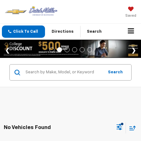
Saved
Click To Call
Directions
Search
Search
No Vehicles Found