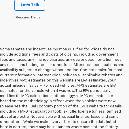
Let's Talk
*Required Fields
Some rebates and incentives must be qualified for. Prices do not
include additional fees and costs of closing, including government
fees and taxes, any finance charges, any dealer documentation fees,
any emissions testing fees or other fees. All prices, specifications and
availability subject to change without notice. Contact dealer for most
current information. Internet Price includes all applicable rebates and
incentives MPG estimates on this website are EPA estimates; your
actual mileage may vary. For used vehicles, MPG estimates are EPA
estimates for the vehicle when it was new. The EPA periodically
modifies its MPG calculation methodology; all MPG estimates are
based on the methodology in effect when the vehicles were new
(please see the Fuel Economy portion of the EPA's website for details,
including a MPG recalculation tool).Tax, title, license (unless itemized
above) are extra. Not available with special finance, lease and some
other offers. While we make every effort to ensure the data listed
here is correct, there may be instances where some of the factory