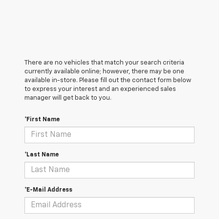
There are no vehicles that match your search criteria
currently available online; however, there may be one
available in-store. Please fill out the contact form below
to express your interest and an experienced sales
manager will get back to you.
*First Name
*Last Name
*E-Mail Address