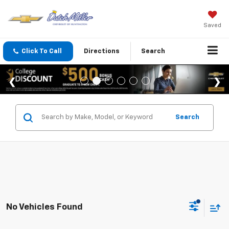
Saved
Click To Call
Directions
Search
Search
No Vehicles Found