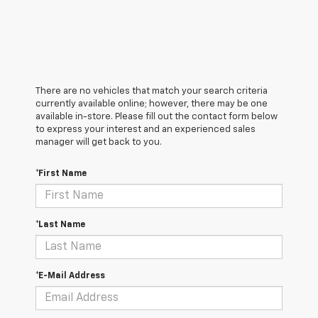
There are no vehicles that match your search criteria
currently available online; however, there may be one
available in-store. Please fill out the contact form below
to express your interest and an experienced sales
manager will get back to you.
*First Name
*Last Name
*E-Mail Address