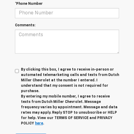
*Phone Number
Comments:
By clicking this box, I agree to receive in-person or
automated telemarketing calls and texts from Dutch
Miller Chevrolet at the number I entered. I
understand that my consent is not required for
purchase.
By entering my mobile number, I agree to receive
texts from Dutch Miller Chevrolet. Message
frequency varies by appointment. Message and data
rates may apply. Reply STOP to unsubscribe or HELP
for help. View our TERMS OF SERVICE and PRIVACY
POLICY
here
.