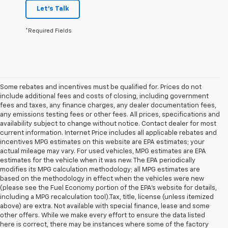
Let's Talk
*Required Fields
Some rebates and incentives must be qualified for. Prices do not
include additional fees and costs of closing, including government
fees and taxes, any finance charges, any dealer documentation fees,
any emissions testing fees or other fees. All prices, specifications and
availability subject to change without notice. Contact dealer for most
current information. Internet Price includes all applicable rebates and
incentives MPG estimates on this website are EPA estimates; your
actual mileage may vary. For used vehicles, MPG estimates are EPA
estimates for the vehicle when it was new. The EPA periodically
modifies its MPG calculation methodology; all MPG estimates are
based on the methodology in effect when the vehicles were new
(please see the Fuel Economy portion of the EPA's website for details,
including a MPG recalculation tool).Tax, title, license (unless itemized
above) are extra. Not available with special finance, lease and some
other offers. While we make every effort to ensure the data listed
here is correct, there may be instances where some of the factory