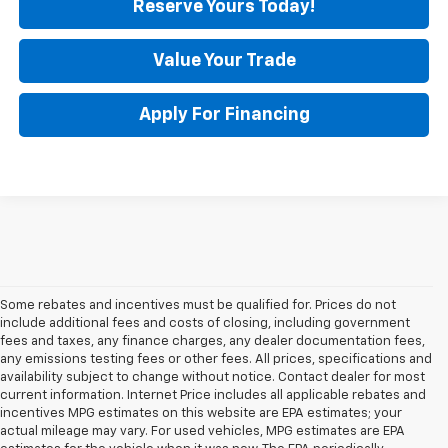
Reserve Yours Today!
Value Your Trade
Apply For Financing
Some rebates and incentives must be qualified for. Prices do not
include additional fees and costs of closing, including government
fees and taxes, any finance charges, any dealer documentation fees,
any emissions testing fees or other fees. All prices, specifications and
availability subject to change without notice. Contact dealer for most
current information. Internet Price includes all applicable rebates and
incentives MPG estimates on this website are EPA estimates; your
actual mileage may vary. For used vehicles, MPG estimates are EPA