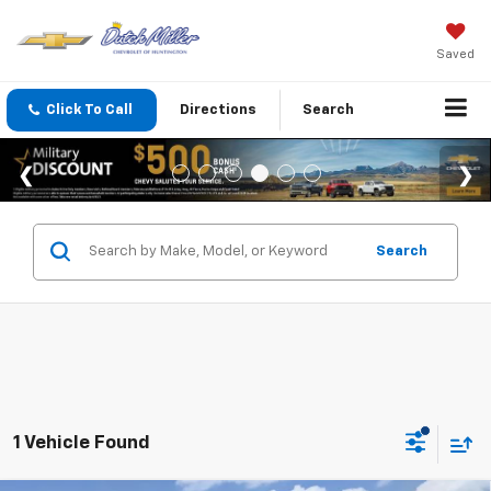
Saved
Click To Call
Directions
Search
Search
1 Vehicle Found