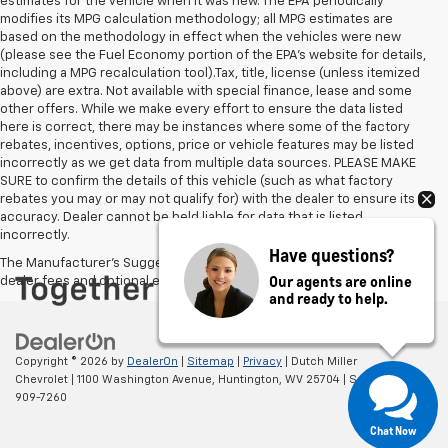
estimates for the vehicle when it was new. The EPA periodically
modifies its MPG calculation methodology; all MPG estimates are
based on the methodology in effect when the vehicles were new
(please see the Fuel Economy portion of the EPA's website for details,
including a MPG recalculation tool).Tax, title, license (unless itemized
above) are extra. Not available with special finance, lease and some
other offers. While we make every effort to ensure the data listed
here is correct, there may be instances where some of the factory
rebates, incentives, options, price or vehicle features may be listed
incorrectly as we get data from multiple data sources. PLEASE MAKE
SURE to confirm the details of this vehicle (such as what factory
rebates you may or may not qualify for) with the dealer to ensure its
accuracy. Dealer cannot be held liable for data that is listed
incorrectly.
Have questions?
The Manufacturer's Suggested Retail Price excludes tax, title, license,
Our agents are online
dealer fees and optional equipment. Dealer sets final price.
and ready to help.
Copyright © 2026
by
DealerOn
|
Sitemap
|
Privacy
| Dutch Miller
Chevrolet
|
1100 Washington Avenue,
Huntington,
WV
25704
| Sales:
304-
909-7260
Chat Now