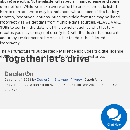
above) are extra. Not available with special finance, lease and some
other offers. While we make every effort to ensure the data listed
here is correct, there may be instances where some of the factory
rebates, incentives, options, price or vehicle features may be listed
incorrectly as we get data from multiple data sources. PLEASE MAKE
SURE to confirm the details of this vehicle (such as what factory
rebates you may or may not qualify for) with the dealer to ensure its
accuracy. Dealer cannot be held liable for data that is listed
incorrectly.
The Manufacturer's Suggested Retail Price excludes tax, title, license,
dealer fees and optional equipment. Dealer sets final price.
Copyright © 2026
by
DealerOn
|
Sitemap
|
Privacy
| Dutch Miller
Chevrolet
|
1100 Washington Avenue,
Huntington,
WV
25704
| Sales:
304-
909-7260
Chat Now