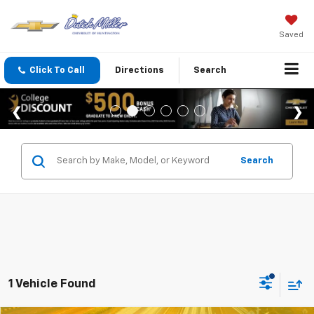
Saved
Click To Call
Directions
Search
Search
1 Vehicle Found