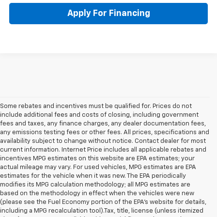
Apply For Financing
Some rebates and incentives must be qualified for. Prices do not
include additional fees and costs of closing, including government
fees and taxes, any finance charges, any dealer documentation fees,
any emissions testing fees or other fees. All prices, specifications and
availability subject to change without notice. Contact dealer for most
current information. Internet Price includes all applicable rebates and
incentives MPG estimates on this website are EPA estimates; your
actual mileage may vary. For used vehicles, MPG estimates are EPA
estimates for the vehicle when it was new. The EPA periodically
modifies its MPG calculation methodology; all MPG estimates are
based on the methodology in effect when the vehicles were new
(please see the Fuel Economy portion of the EPA's website for details,
including a MPG recalculation tool).Tax, title, license (unless itemized