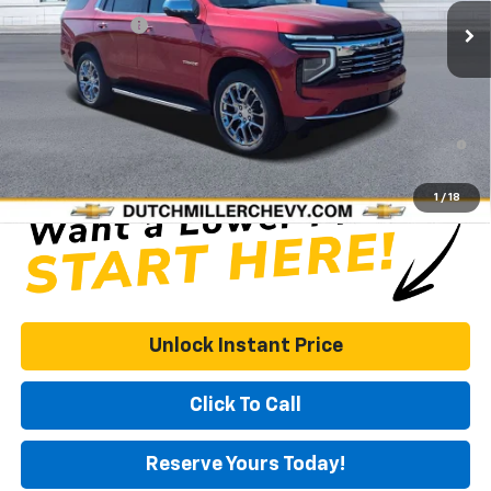
Dealer Discount
-$6,000
Documentation Fee
+$575
DUTCH MILLER PRICE:
$89,019
5.9% APR for 60 Months and 90 Day Payment Deferral for Well-
Qualified Buyers When Financed w/ GM Financial
1
/
18
Unlock Instant Price
Click To Call
Reserve Yours Today!