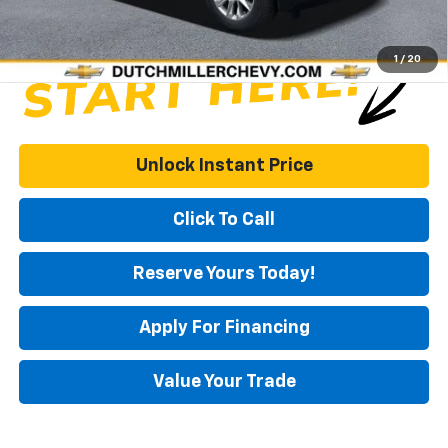
1
/
20
Unlock Instant Price
Click To Call
Reserve Yours Today!
Apply For Financing
Value Your Trade