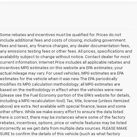
Some rebates and incentives must be qualified for. Prices do not
include additional fees and costs of closing, including government
fees and taxes, any finance charges, any dealer documentation fees,
any emissions testing fees or other fees. All prices, specifications and
availability subject to change without notice. Contact dealer for most
current information. Internet Price includes all applicable rebates and
incentives MPG estimates on this website are EPA estimates; your
actual mileage may vary. For used vehicles, MPG estimates are EPA
estimates for the vehicle when it was new. The EPA periodically
modifies its MPG calculation methodology; all MPG estimates are
based on the methodology in effect when the vehicles were new
(please see the Fuel Economy portion of the EPA's website for details,
including a MPG recalculation tool). Tax, title, license (unless itemized
above) are extra. Not available with special finance, lease and some
other offers. While we make every effort to ensure the data listed
here is correct, there may be instances where some of the factory
rebates, incentives, options, price or vehicle features may be listed
incorrectly as we get data from multiple data sources. PLEASE MAKE
SURE to confirm the details of this vehicle (such as what factory