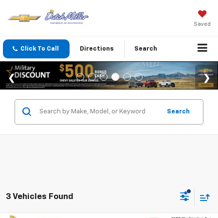
Saved
Click To Call
Directions
Search
Search
3 Vehicles Found