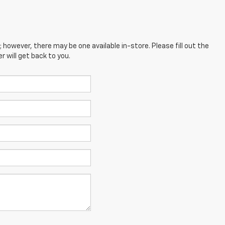
; however, there may be one available in-store. Please fill out the
 will get back to you.