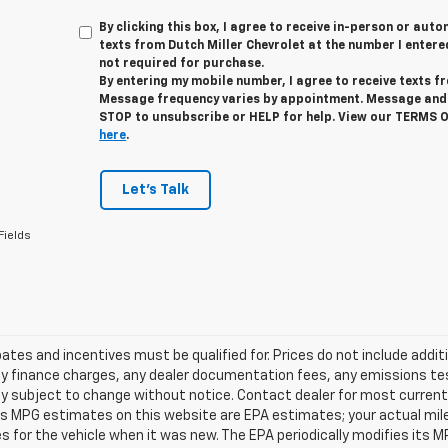
By clicking this box, I agree to receive in-person or au
texts from Dutch Miller Chevrolet at the number I entere
not required for purchase.
By entering my mobile number, I agree to receive texts f
Message frequency varies by appointment. Message and 
STOP to unsubscribe or HELP for help. View our TERMS 
here
.
Let's Talk
Fields
tes and incentives must be qualified for. Prices do not include addit
y finance charges, any dealer documentation fees, any emissions testi
ity subject to change without notice. Contact dealer for most current 
es MPG estimates on this website are EPA estimates; your actual mil
 for the vehicle when it was new. The EPA periodically modifies its 