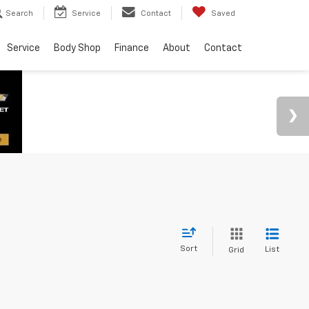
Search
Service
Contact
Saved
Service
Body Shop
Finance
About
Contact
Sort
List
Grid