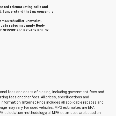
tomated telemarketing calls and
d. I understand that my consent is
rom Dutch Miller Chevrolet.
data rates may apply. Reply
OF SERVICE and PRIVACY POLICY
ional fees and costs of closing, including government fees and
ng fees or other fees. All prices, specifications and
information. Internet Price includes all applicable rebates and
eage may vary. For used vehicles, MPG estimates are EPA
MPG calculation methodology; all MPG estimates are based on