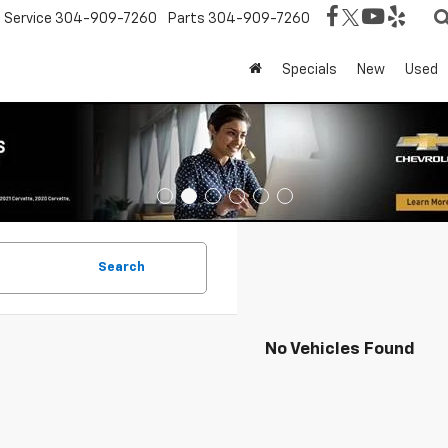
Service
304-909-7260
Parts
304-909-7260
Specials
New
Used
Search
No Vehicles Found