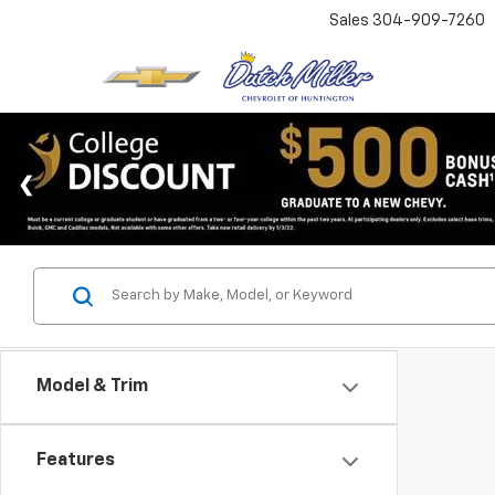
Sales
304-909-7260
Model & Trim
Features