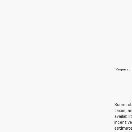
*Required 
Some reba
taxes, an
availabil
incentiv
estimates