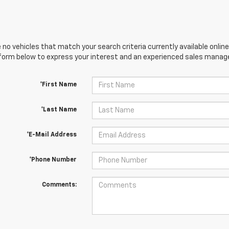
 no vehicles that match your search criteria currently available online
orm below to express your interest and an experienced sales manager
*First Name
*Last Name
*E-Mail Address
*Phone Number
Comments: