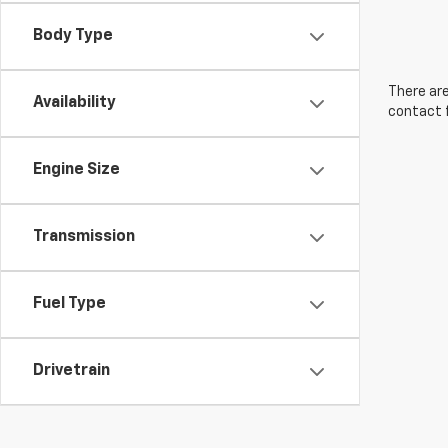
Body Type
There are
Availability
contact f
Engine Size
Transmission
Fuel Type
Drivetrain