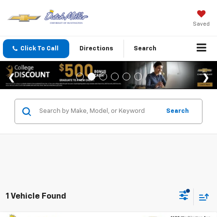
Saved
Click To Call
Directions
Search
Search
1 Vehicle Found