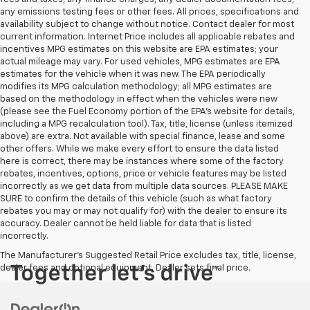
any emissions testing fees or other fees. All prices, specifications and
availability subject to change without notice. Contact dealer for most
current information. Internet Price includes all applicable rebates and
incentives MPG estimates on this website are EPA estimates; your
actual mileage may vary. For used vehicles, MPG estimates are EPA
estimates for the vehicle when it was new. The EPA periodically
modifies its MPG calculation methodology; all MPG estimates are
based on the methodology in effect when the vehicles were new
(please see the Fuel Economy portion of the EPA's website for details,
including a MPG recalculation tool). Tax, title, license (unless itemized
above) are extra. Not available with special finance, lease and some
other offers. While we make every effort to ensure the data listed
here is correct, there may be instances where some of the factory
rebates, incentives, options, price or vehicle features may be listed
incorrectly as we get data from multiple data sources. PLEASE MAKE
SURE to confirm the details of this vehicle (such as what factory
rebates you may or may not qualify for) with the dealer to ensure its
accuracy. Dealer cannot be held liable for data that is listed
incorrectly.
The Manufacturer's Suggested Retail Price excludes tax, title, license,
dealer fees and optional equipment. Dealer sets final price.