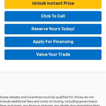
Unlock Instant Price
Click To Call
Reserve Yours Today!
Apply For Financing
Value Your Trade
Some rebates and incentives must be qualified for. Prices do not
include additional fees and costs of closing, including government
fees and taxes, any finance charges, any dealer documentation fees,