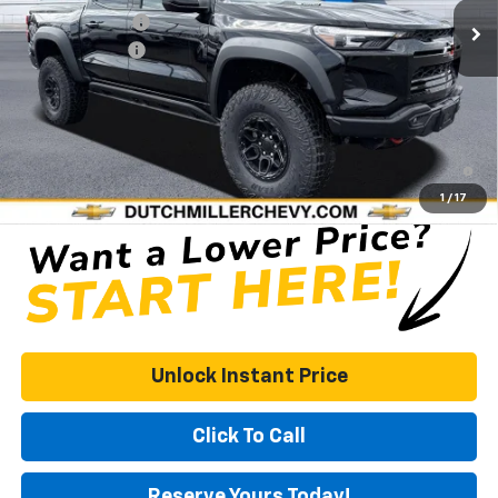
Dealer Discount
-$6,148
Customer Cash
-$500
Documentation Fee
+$575
DUTCH MILLER PRICE:
$60,941
4.9% APR for 75 Months and 90 Day Payment Deferral for Well-
Qualified Buyers When Financed w/ GM Financial
1
/
17
Unlock Instant Price
Click To Call
Reserve Yours Today!