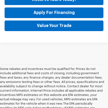
Apply For Financing
Value Your Trade
Some rebates and incentives must be qualified for. Prices do not
include additional fees and costs of closing, including government
fees and taxes, any finance charges, any dealer documentation fees,
any emissions testing fees or other fees. All prices, specifications and
availability subject to change without notice. Contact dealer for most
current information. Internet Price includes all applicable rebates and
incentives MPG estimates on this website are EPA estimates; your
actual mileage may vary. For used vehicles, MPG estimates are EPA
estimates for the vehicle when it was new. The EPA periodically