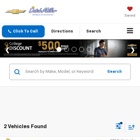
Saved
Click To Call
Directions
Search
Search
2 Vehicles Found