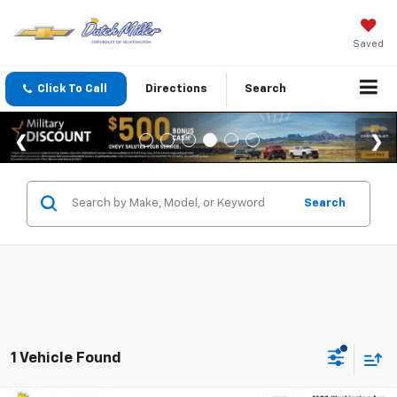
Saved
Click To Call
Directions
Search
Search
1 Vehicle Found