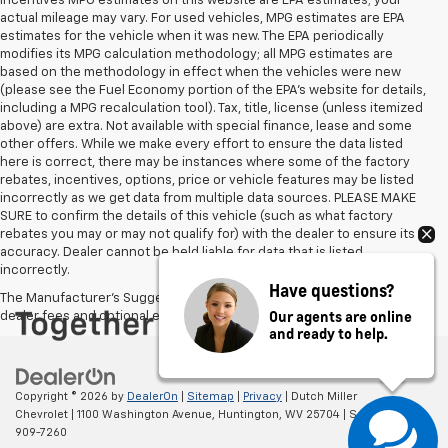
incentives MPG estimates on this website are EPA estimates; your
actual mileage may vary. For used vehicles, MPG estimates are EPA
estimates for the vehicle when it was new. The EPA periodically
modifies its MPG calculation methodology; all MPG estimates are
based on the methodology in effect when the vehicles were new
(please see the Fuel Economy portion of the EPA's website for details,
including a MPG recalculation tool). Tax, title, license (unless itemized
above) are extra. Not available with special finance, lease and some
other offers. While we make every effort to ensure the data listed
here is correct, there may be instances where some of the factory
rebates, incentives, options, price or vehicle features may be listed
incorrectly as we get data from multiple data sources. PLEASE MAKE
SURE to confirm the details of this vehicle (such as what factory
rebates you may or may not qualify for) with the dealer to ensure its
accuracy. Dealer cannot be held liable for data that is listed
incorrectly.
Have questions?
The Manufacturer's Suggested Retail Price excludes tax, title, license,
Our agents are online
dealer fees and optional equipment. Dealer sets final price.
and ready to help.
Copyright © 2026
by
DealerOn
|
Sitemap
|
Privacy
| Dutch Miller
Chevrolet
|
1100 Washington Avenue,
Huntington,
WV
25704
| Sales:
304-
909-7260