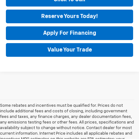
Reserve Yours Today!
Apply For Financing
Value Your Trade
Some rebates and incentives must be qualified for. Prices do not
include additional fees and costs of closing, including government
fees and taxes, any finance charges, any dealer documentation fees,
any emissions testing fees or other fees. All prices, specifications and
availability subject to change without notice. Contact dealer for most
current information. Internet Price includes all applicable rebates and