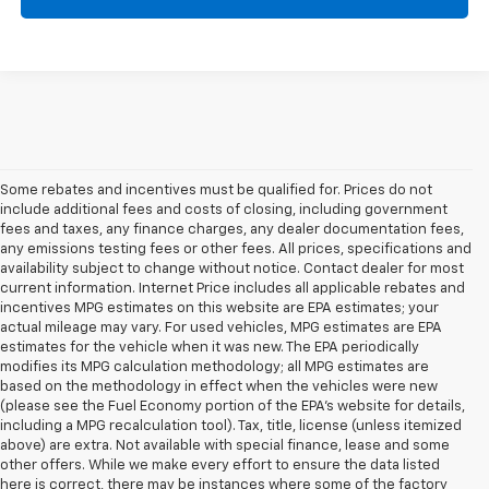
Some rebates and incentives must be qualified for. Prices do not
include additional fees and costs of closing, including government
fees and taxes, any finance charges, any dealer documentation fees,
any emissions testing fees or other fees. All prices, specifications and
availability subject to change without notice. Contact dealer for most
current information. Internet Price includes all applicable rebates and
incentives MPG estimates on this website are EPA estimates; your
actual mileage may vary. For used vehicles, MPG estimates are EPA
estimates for the vehicle when it was new. The EPA periodically
modifies its MPG calculation methodology; all MPG estimates are
based on the methodology in effect when the vehicles were new
(please see the Fuel Economy portion of the EPA's website for details,
including a MPG recalculation tool). Tax, title, license (unless itemized
above) are extra. Not available with special finance, lease and some
other offers. While we make every effort to ensure the data listed
here is correct, there may be instances where some of the factory