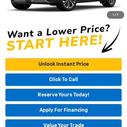
Documentation Fee
+$575
DUTCH MILLER PRICE:
$49,721
1
/
7
Unlock Instant Price
Click To Call
Reserve Yours Today!
Apply For Financing
Value Your Trade