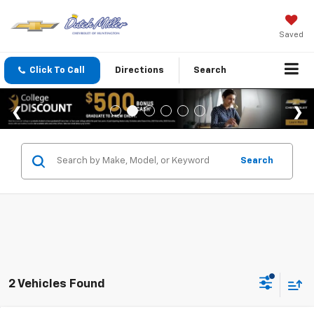
Saved
Click To Call
Directions
Search
Search
2 Vehicles Found